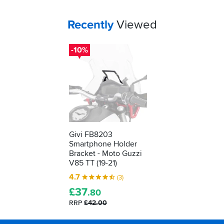
Your
items...
Recently
Viewed
-10%
Givi FB8203
Smartphone Holder
Bracket - Moto Guzzi
V85 TT (19-21)
4.7
(3)
£
37
.80
RRP
£42.00