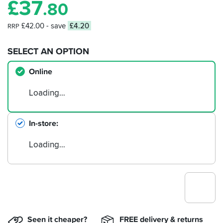
£
37
.80
£42.00
- save
£4.20
RRP
SELECT AN OPTION
Online
Loading…
In-store
Loading…
Seen it cheaper?
FREE delivery & returns