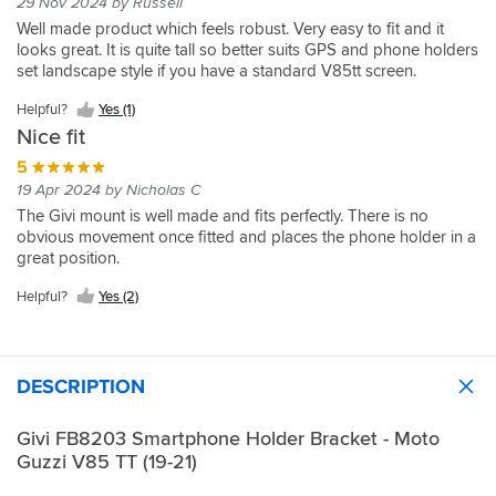
29 Nov 2024 by Russell
Well made product which feels robust. Very easy to fit and it
looks great. It is quite tall so better suits GPS and phone holders
set landscape style if you have a standard V85tt screen.
Helpful?
Yes (1)
Nice fit
5
19 Apr 2024 by Nicholas C
The Givi mount is well made and fits perfectly. There is no
obvious movement once fitted and places the phone holder in a
great position.
Helpful?
Yes (2)
DESCRIPTION
Givi FB8203 Smartphone Holder Bracket - Moto
Guzzi V85 TT (19-21)