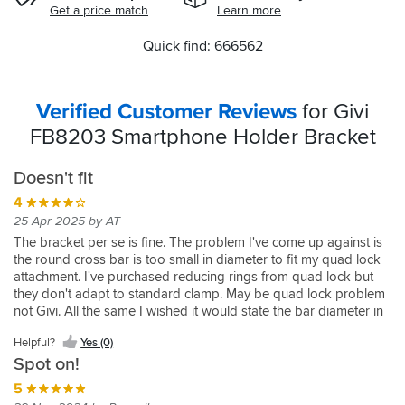
Get a price match
Learn more
Quick find: 666562
Verified Customer Reviews
for Givi
FB8203 Smartphone Holder Bracket
Doesn't fit
4
25 Apr 2025 by AT
The bracket per se is fine. The problem I've come up against is
the round cross bar is too small in diameter to fit my quad lock
attachment. I've purchased reducing rings from quad lock but
they don't adapt to standard clamp. May be quad lock problem
not Givi. All the same I wished it would state the bar diameter in
the first place
Helpful?
Yes (0)
Spot on!
5