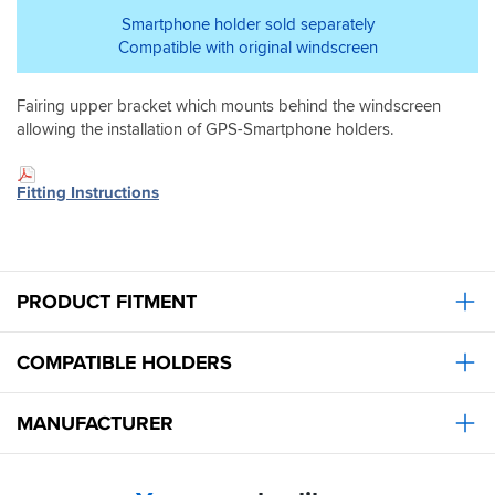
Smartphone holder sold separately
Compatible with original windscreen
Fairing upper bracket which mounts behind the windscreen
allowing the installation of GPS-Smartphone holders.
Fitting Instructions
PRODUCT FITMENT
COMPATIBLE HOLDERS
MANUFACTURER