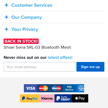
Customer Services
STOCK!
Shoei
Our Company
Sena
SRL-
Your Privacy
03
Bluetooth
BACK IN STOCK!
Mesh
Shoei Sena SRL-03 Bluetooth Mesh
Never miss out on our
latest
offers!
Sign me up
Accepted
Payment
VISA
MasterCard
Maestro
VISA
American
Methods
Electron
Express
Apple
PayPal
Klarna
PayPal
Pay