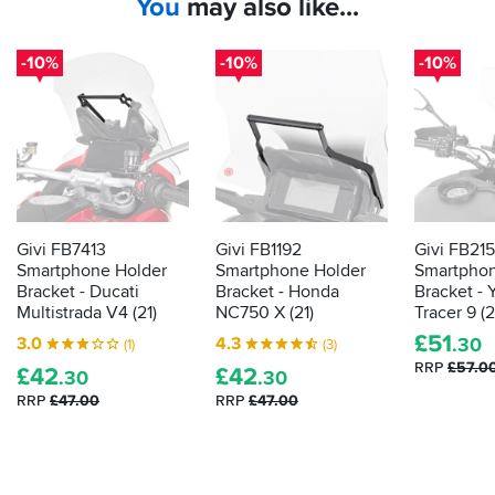
You
may also like...
-10%
-10%
-10%
Givi FB7413
Givi FB1192
Givi FB21
Smartphone Holder
Smartphone Holder
Smartphon
Bracket - Ducati
Bracket - Honda
Bracket -
Multistrada V4 (21)
NC750 X (21)
Tracer 9 (2
£
51
3.0
4.3
.30
(1)
(3)
RRP
£57.0
£
42
£
42
.30
.30
RRP
£47.00
RRP
£47.00