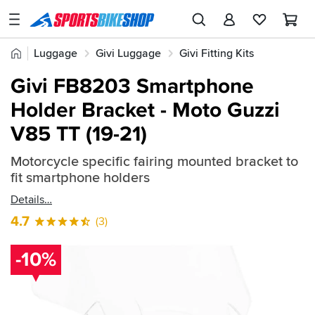
SPORTSBIKESHOP
Advice
Home
Luggage
Givi Luggage
Givi Fitting Kits
&
Quick
Inspiration
Givi FB8203 Smartphone
find:
Our
Holder Bracket - Moto Guzzi
666562
Stores
V85 TT (19-21)
My
Account
Motorcycle specific fairing mounted bracket to
fit smartphone holders
Track an Order
Details
4.7
(3)
Return an item
Login
-10%
Create an account