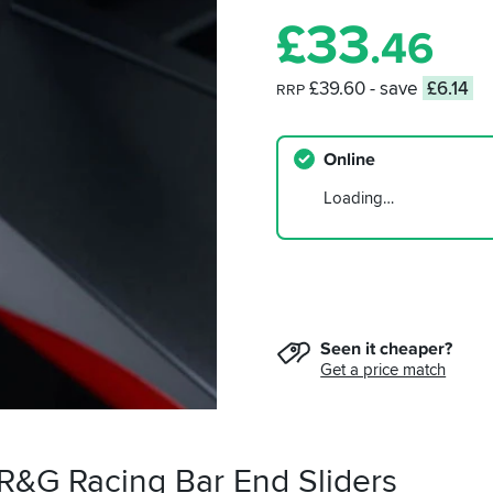
£
33
.46
£39.60
- save
£6.14
RRP
Online
Loading…
Seen it cheaper?
Get a price match
 R&G Racing Bar End Sliders