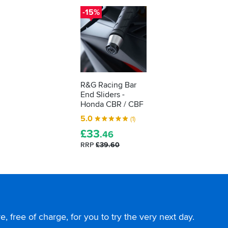
-15%
R&G Racing Bar
End Sliders -
Honda CBR / CBF
5.0
(1)
£
33
.46
RRP
£39.60
, free of charge, for you to try the very next day.