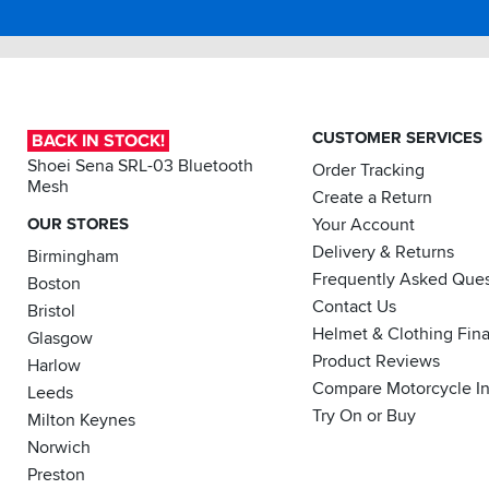
CUSTOMER SERVICES
BACK IN STOCK!
Shoei Sena SRL-03 Bluetooth
Order Tracking
Mesh
Create a Return
OUR STORES
Your Account
Delivery & Returns
Birmingham
Frequently Asked Ques
Boston
Contact Us
Bristol
Helmet & Clothing Fin
Glasgow
Product Reviews
Harlow
Compare Motorcycle I
Leeds
Try On or Buy
Milton Keynes
Norwich
Preston