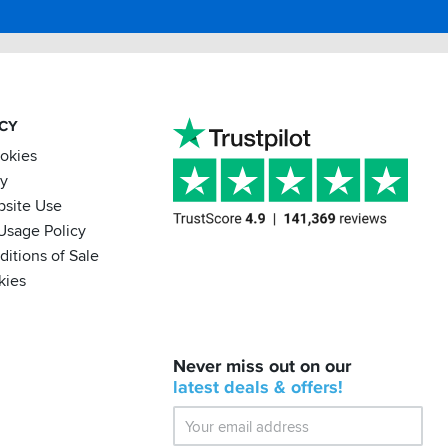
ACY
ookies
cy
bsite Use
Usage Policy
itions of Sale
kies
BACK
Never miss out on our
IN
STOCK!
latest
deals &
offers!
Shoei
Sena
SRL-