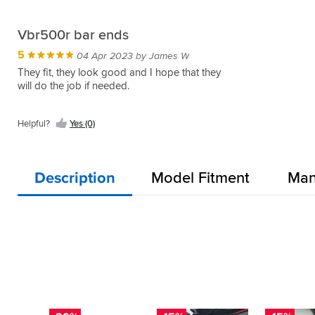
Vbr500r bar ends
5
04 Apr 2023 by James W
They fit, they look good and I hope that they
will do the job if needed.
Helpful?
Yes (0)
Description
Model Fitment
Man