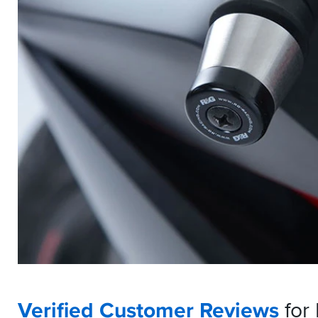
Verified Customer Reviews
for