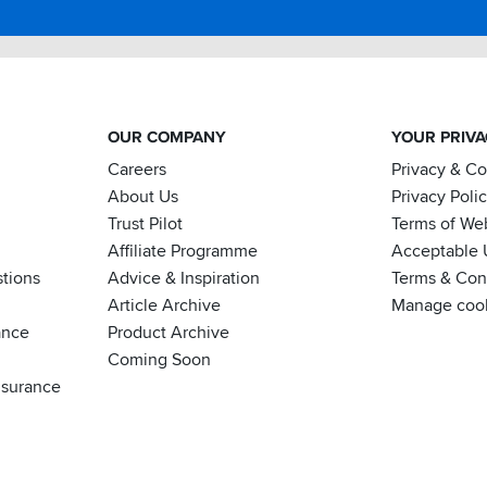
OUR COMPANY
YOUR PRIV
Careers
Privacy & C
About Us
Privacy Poli
Trust Pilot
Terms of We
Affiliate Programme
Acceptable 
tions
Advice & Inspiration
Terms & Cond
Article Archive
Manage coo
ance
Product Archive
Coming Soon
nsurance