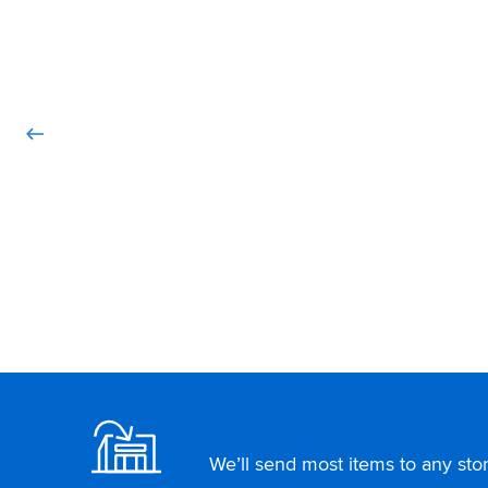
Footer
We’ll send most items to any store