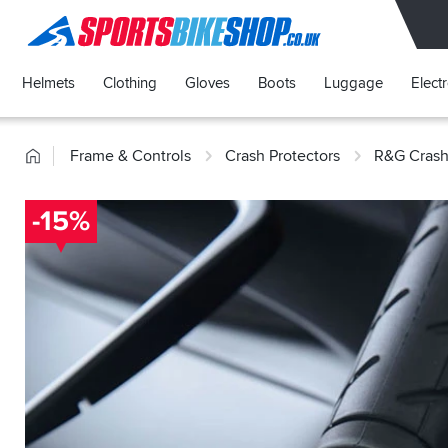
SPORTSBIKESHOP
Helmets
Clothing
Gloves
Boots
Luggage
Elect
Home
Frame & Controls
Crash Protectors
R&G Crash
-15%