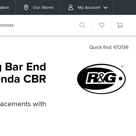
ation
Our Stores
My Account
ocross
Quick find: 672136
 Bar End
Honda CBR
lacements with