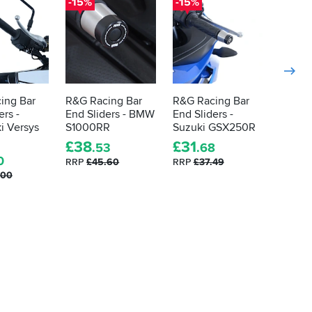
-15%
-15%
-15%
ing Bar
R&G Racing Bar
R&G Racing Bar
R&G R
ers -
End Sliders - BMW
End Sliders -
End Sli
i Versys
S1000RR
Suzuki GSX250R
Yamah
SP
£
38
£
31
.53
.68
5.0
0
RRP
£45.60
RRP
£37.49
.00
£
38
.
RRP
£4