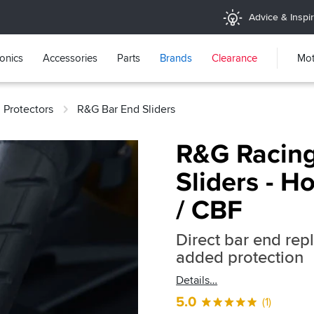
Advice & Inspir
ronics
Accessories
Parts
Brands
Clearance
Mot
 Protectors
R&G Bar End Sliders
R&G Racing
Sliders - 
/ CBF
Direct bar end rep
added protection
Details
5.0
(1)