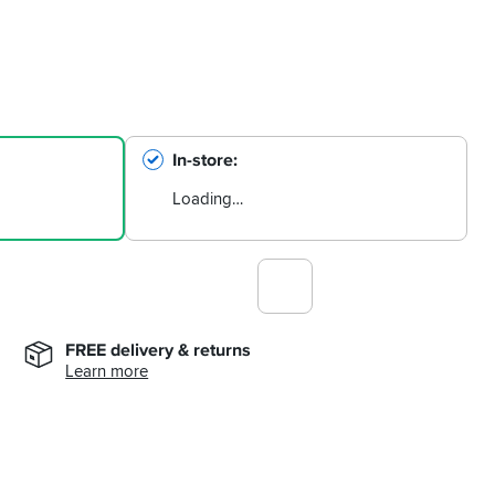
In-store
Loading…
FREE delivery & returns
Learn more