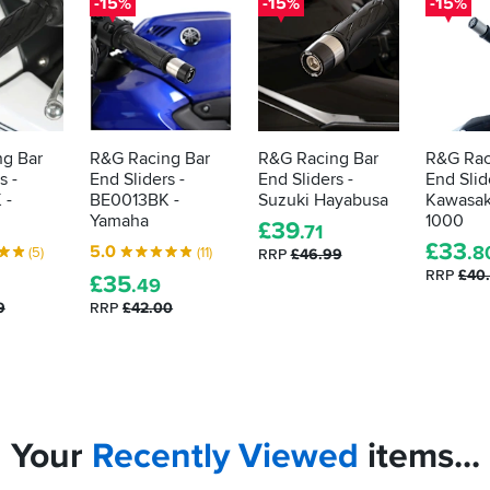
-15%
-15%
-15%
g Bar
R&G Racing Bar
R&G Racing Bar
R&G Rac
s -
End Sliders -
End Sliders -
End Slid
 -
BE0013BK -
Suzuki Hayabusa
Kawasak
Yamaha
1000
£
39
.71
£
33
5.0
.8
(5)
(11)
RRP
£46.99
RRP
£40
£
35
.49
9
RRP
£42.00
Your
Recently
Viewed
items...