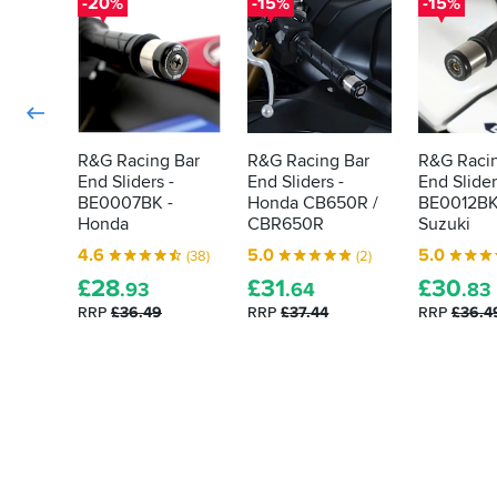
-20%
-15%
-15%
R&G Racing Bar
R&G Racing Bar
R&G Racin
End Sliders -
End Sliders -
End Slider
BE0007BK -
Honda CB650R /
BE0012BK
Honda
CBR650R
Suzuki
4.6
5.0
5.0
(38)
(2)
£
28
£
31
£
30
.93
.64
.83
RRP
£36.49
RRP
£37.44
RRP
£36.4