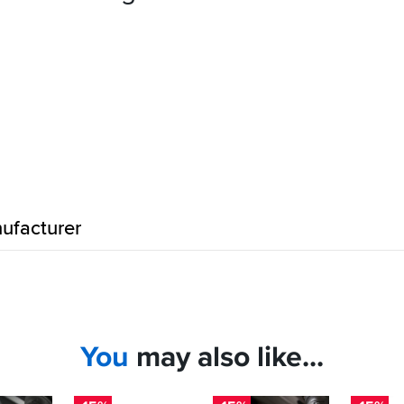
ufacturer
You
may also like...