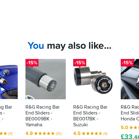
You
may also like...
-15%
-15%
-15%
g Bar
R&G Racing Bar
R&G Racing Bar
R&G Rac
s -
End Sliders -
End Sliders -
End Slid
 -
BE0009BK -
BE0017BK -
Honda C
Yamaha
Suzuki
5.0
4.9
4.5
(11)
(10)
(4)
£
33
.4