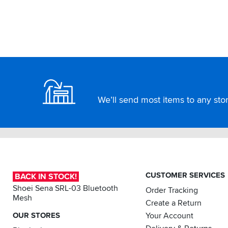
A
great
product
and
excellent
customer
Footer
service
as
always.
Highly
We’ll send most items to any store
recommended.
CUSTOMER SERVICES
BACK IN STOCK!
Shoei Sena SRL-03 Bluetooth
Order Tracking
Mesh
Create a Return
OUR STORES
Your Account