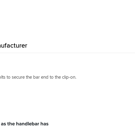
ufacturer
lts to secure the bar end to the clip-on.
t as the handlebar has