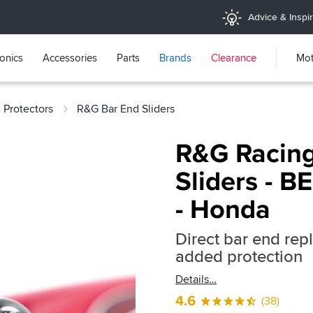
Advice & Inspir
ronics
Accessories
Parts
Brands
Clearance
Mot
 Protectors
R&G Bar End Sliders
R&G Racing
Sliders - 
- Honda
Direct bar end rep
added protection
Details
4.6
(38)