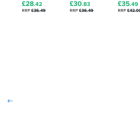
they
£
28
£
30
£
35
pride
.42
.83
.49
were
and
RRP
£36.49
RRP
£36.49
RRP
£42.0
perfect
joy......
and
simple
to
fit.
The
standard
bolts
from
my
stock
bar
ends
were
used
as
they
don't
come
with
any
bolts.