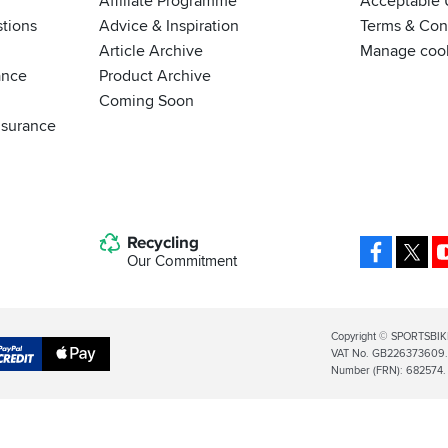
Affiliate Programme
Acceptable 
tions
Advice & Inspiration
Terms & Cond
Article Archive
Manage coo
ance
Product Archive
Coming Soon
nsurance
Recycling
Facebo
X
Our Commitment
Legal
Copyright © SPORTSBIK
VAT No. GB226373609. S
Info
Apple
Number (FRN): 682574.
al
Pay