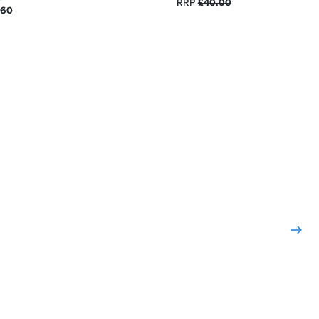
RRP
£40.00
.60