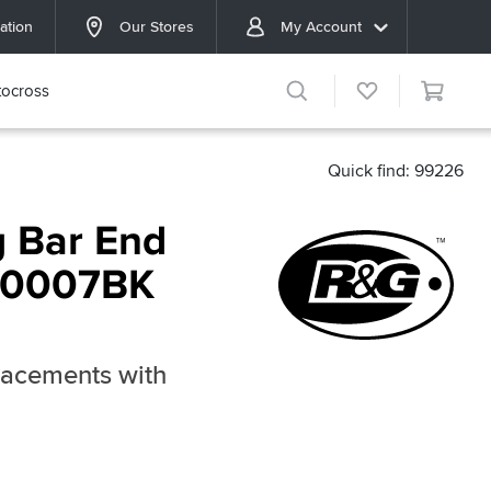
ation
Our Stores
My Account
ocross
Quick find: 99226
 Bar End
BE0007BK
lacements with