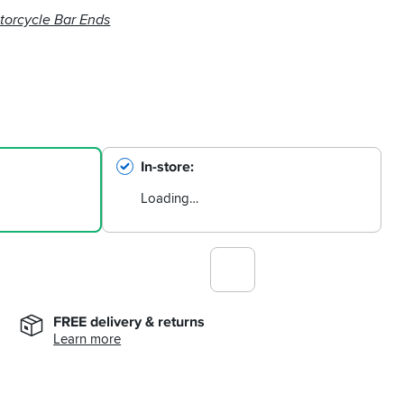
torcycle Bar Ends
In-store
Loading…
FREE delivery & returns
Learn more