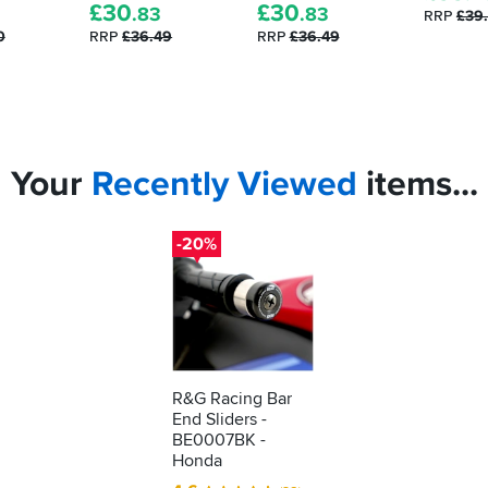
£
30
£
30
.83
.83
RRP
£39
0
RRP
£36.49
RRP
£36.49
Your
Recently
Viewed
items...
-20%
R&G Racing Bar
End Sliders -
BE0007BK -
Honda