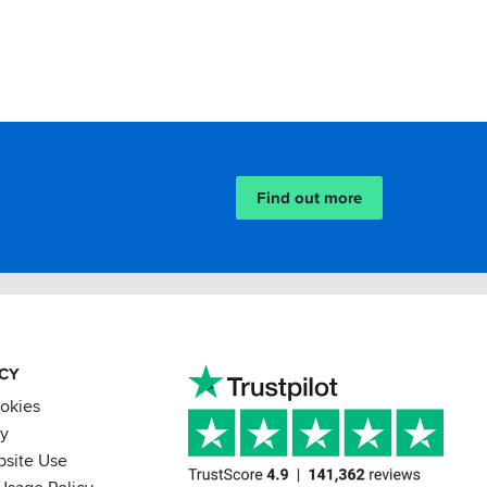
Find out more
ACY
ookies
cy
bsite Use