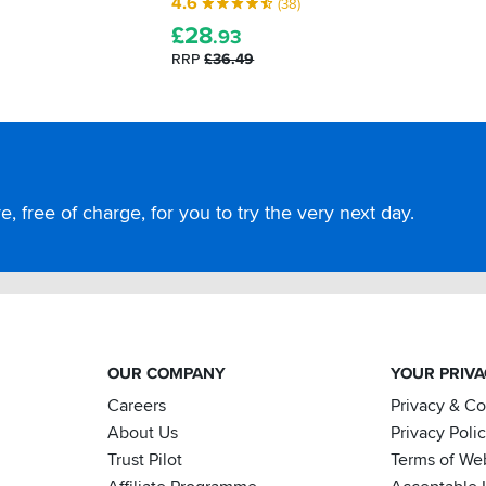
4.6
(38)
£
28
.93
RRP
£36.49
, free of charge, for you to try the very next day.
OUR COMPANY
YOUR PRIV
Careers
Privacy & C
About Us
Privacy Poli
Trust Pilot
Terms of We