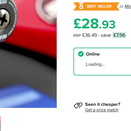
in
Mo
BEST SELLER
£
28
.93
£36.49
- save
£7.56
RRP
Online
Loading…
Seen it cheaper?
Get a price match