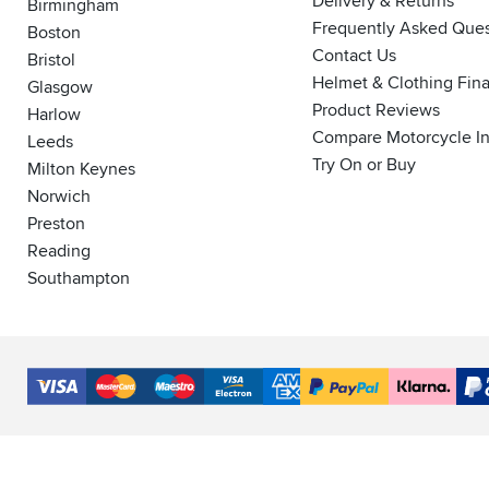
Delivery & Returns
Birmingham
Frequently Asked Ques
Boston
Contact Us
Bristol
Helmet & Clothing Fin
Glasgow
Product Reviews
Harlow
Compare Motorcycle I
Leeds
Try On or Buy
Milton Keynes
Norwich
Preston
Reading
Southampton
Accepted
Payment
VISA
MasterCard
Maestro
VISA
American
PayPal
Klarna
PayP
Methods
Electron
Express
Finance