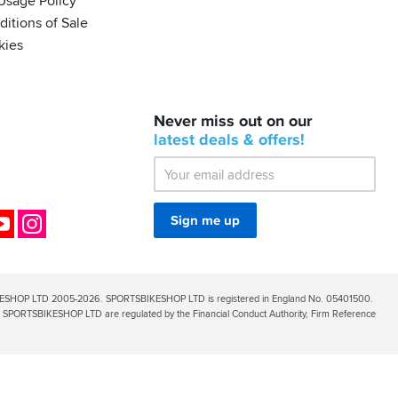
Usage Policy
itions of Sale
kies
BACK
Never miss out on our
IN
STOCK!
latest
deals &
offers!
Shoei
Sena
SRL-
03
Bluetooth
ok
YouTube
Instagram
Sign me up
Mesh
ESHOP LTD 2005-2026. SPORTSBIKESHOP LTD is registered in England No. 05401500.
PORTSBIKESHOP LTD are regulated by the Financial Conduct Authority, Firm Reference