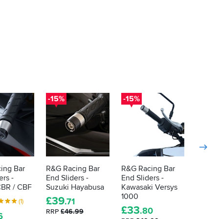
-15%
-15%
-15%
ing Bar
R&G Racing Bar
R&G Racing Bar
R&G R
ers -
End Sliders -
End Sliders -
End Sl
BR / CBF
Suzuki Hayabusa
Kawasaki Versys
S1000
1000
£
39
£
38
.71
.
(1)
£
33
.80
RRP
£46.99
RRP
£4
6