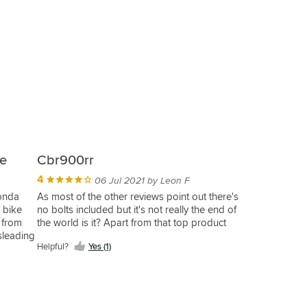
ce
Cbr900rr
4
06 Jul 2021 by Leon F
Honda
As most of the other reviews point out there's
 bike
no bolts included but it's not really the end of
 from
the world is it? Apart from that top product
sleading
Helpful?
Yes (1)