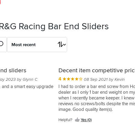
 R&G Racing Bar End Sliders
nd sliders
Decent item competitive pri
4
ay 2023 by Glynn C
08 Sep 2021 by Kevin
 & and a smart easy upgrade
I had to order a bar end screw from 
dealer as I only 1 bar end weight on my
when I recently became keeper. I knew
reviews no screws/bolts despite the mi
image. Good quality item(s).
Helpful?
Yes (0)