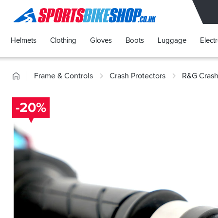
SPORTSBIKESHOP
Helmets
Clothing
Gloves
Boots
Luggage
Elect
Home
Frame & Controls
Crash Protectors
R&G Crash
-20%