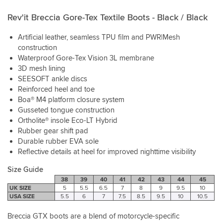
Rev'it Breccia Gore-Tex Textile Boots - Black / Black
Artificial leather, seamless TPU film and PWR|Mesh
construction
Waterproof Gore-Tex Vision 3L membrane
3D mesh lining
SEESOFT ankle discs
Reinforced heel and toe
Boa® M4 platform closure system
Gusseted tongue construction
Ortholite® insole Eco-LT Hybrid
Rubber gear shift pad
Durable rubber EVA sole
Reflective details at heel for improved nighttime visibility
Size Guide
38
39
40
41
42
43
44
45
UK SIZE
5
5.5
6.5
7
8
9
9.5
10
USA SIZE
5.5
6
7
7.5
8.5
9.5
10
10.5
Breccia GTX boots are a blend of motorcycle-specific