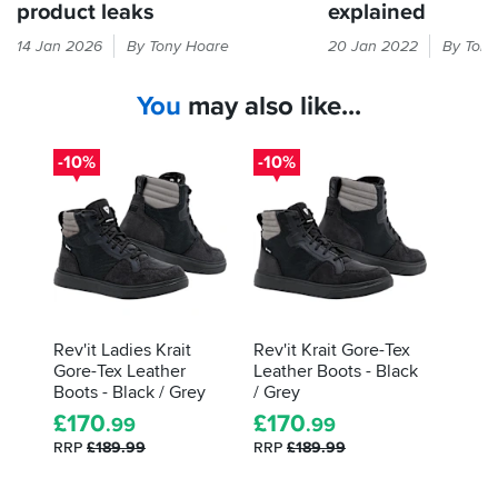
product leaks
explained
Gore-
The
14 Jan 2026
By Tony Hoare
20 Jan 2022
By Tony
Tex
label
not
inside
You
may also like...
keeping
your
out
boots
water?
will
-10%
-10%
There's
tell
a
you
different
about
procedure
what
to
tests
getting
they've
it
gone
sorted,
through,
Rev'it Ladies Krait
Rev'it Krait Gore-Tex
and
and
Gore-Tex Leather
Leather Boots - Black
here's
how
Boots - Black / Grey
/ Grey
an
they
£
170
£
170
.99
.99
explainer...
did.
RRP
£189.99
RRP
£189.99
Here's
how