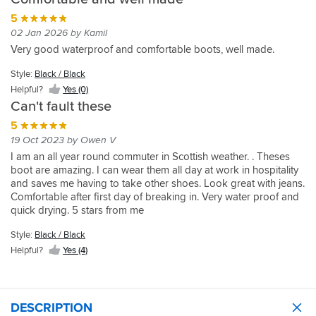
5
02 Jan 2026 by Kamil
Very good waterproof and comfortable boots, well made.
Style:
Black / Black
Helpful?
Yes (0)
Can't fault these
5
19 Oct 2023 by Owen V
I am an all year round commuter in Scottish weather. . Theses
boot are amazing. I can wear them all day at work in hospitality
and saves me having to take other shoes. Look great with jeans.
Comfortable after first day of breaking in. Very water proof and
quick drying. 5 stars from me
Style:
Black / Black
Helpful?
Yes (4)
DESCRIPTION