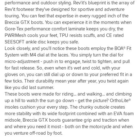
performance and outdoor styling. Rev'it's blueprint is the array of
Rev'it footwear they've designed for sportive and adventure
touring. You can feel that expertise in every rugged inch of the
Breccia GTX boots. You can experience it in the moments when
Gore-Tex performance comfort laminate keeps you dry, the
PWR|Mesh cools your feet, TPU resists scuffs, and CE rated
SEESOFT ankle disc keeps you safe.
Look closely, and you'll notice these boots employ the BOA® Fit
System with M4 dial at the laces. You simply turn the dial for
micro-adjustment - push in to engage, twist to tighten, and pull
for fast release. So, even when it's wet and cold, with your
gloves on, you can still dial up or down to your preferred fit in a
few ticks. Their durability mean year after year, you twist again
like you did last summer.
These boots were made for riding... and walking... and climbing
up a hill to watch the sun go down - get the picture? OrthoLite®
insoles cushion your every step. The chunky outsole creates
more stability with its wide footprint combined with an EVA foam
midsole, Breccia GTX boots guarantee grip and traction when
and where you need it most - both on the motorcycle and when
you venture off-road by foot.