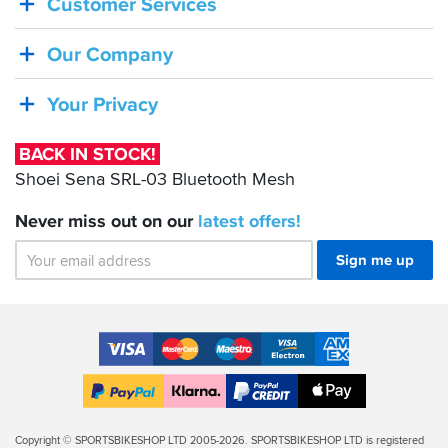
Customer Services
STOCK!
Shoei
Our Company
Sena
SRL-
Your Privacy
03
Bluetooth
BACK IN STOCK!
Mesh
Shoei Sena SRL-03 Bluetooth Mesh
Never miss out on our
latest
offers!
Sign me up
Accepted
Payment
VISA
MasterCard
Maestro
VISA
American
Methods
Electron
Express
Apple
PayPal
Klarna
PayPal
Pay
Finance
Legal
Copyright © SPORTSBIKESHOP LTD 2005-2026. SPORTSBIKESHOP LTD is registered