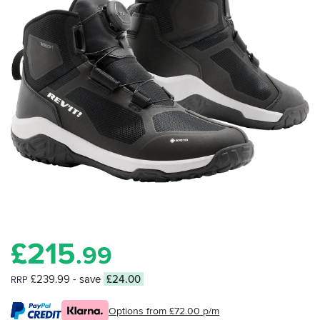
£
215
.99
£239.99
- save
£24.00
RRP
Options from £72.00 p/m