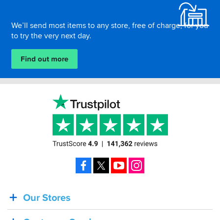
We’ll send most items to any store, free of charge, for you
to try the very next day.
Find out more
Facebook
X
YouTube
Instagram
Our Stores
BACK
IN