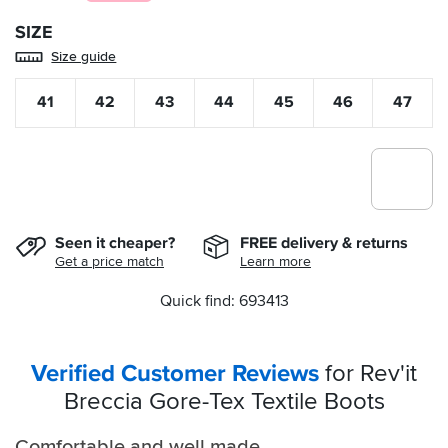
SIZE
Size guide
41
42
43
44
45
46
47
Seen it cheaper?
FREE delivery & returns
Get a price match
Learn more
Quick find: 693413
Verified Customer Reviews
for Rev'it
Breccia Gore-Tex Textile Boots
Comfortable and well made