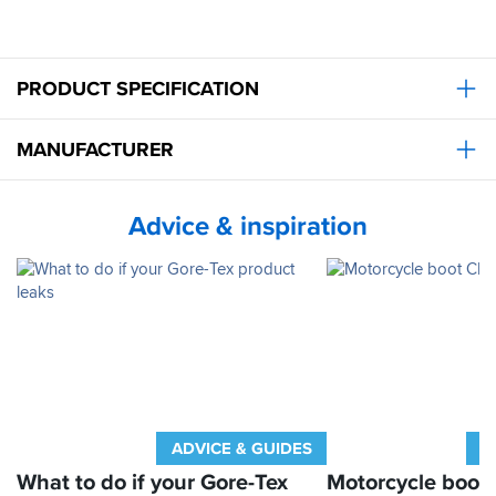
PRODUCT SPECIFICATION
MANUFACTURER
Advice & inspiration
ADVICE & GUIDES
A
What to do if your Gore-Tex
Motorcycle boot