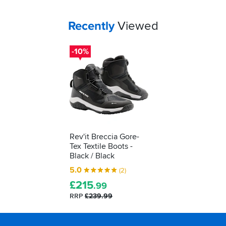
to
decipher
Your
items...
Recently
Viewed
those
labels
for
-10%
yourself...
Rev'it Breccia Gore-
Tex Textile Boots -
Black / Black
5.0
(2)
£
215
.99
RRP
£239.99
Footer