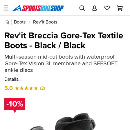
SPORTSBIKESHOP
Advice
Home
Boots
Rev'it Boots
&
Quick
Inspiration
Rev'it Breccia Gore-Tex Textile
find:
Our
Boots - Black / Black
693413
Stores
Multi-season mid-cut boots with waterproof
My
Gore-Tex Vision 3L membrane and SEESOFT
Account
ankle discs
Details
Track an Order
5.0
(2)
Return an item
-10%
Login
Create an account