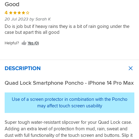
Good
4
20 Jul 2023 by Sarah K
Do is job but if heavy rains they is a bit of rain going under the
case but apart this all good
Helpful?
Yes (0)
DESCRIPTION
Quad Lock Smartphone Poncho - iPhone 14 Pro Max
Use of a screen protector in combination with the Poncho
may affect touch screen usability
Super tough water-resistant slipcover for your Quad Lock case.
Adding an extra level of protection from mud, rain, sweat and
dust with full functionality of the touch screen and buttons. Slip it