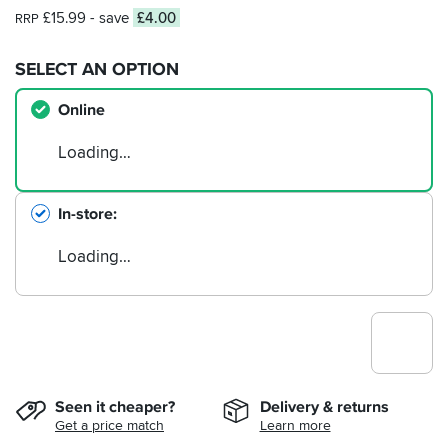
£15.99
- save
£4.00
RRP
SELECT AN OPTION
Online
Loading…
In-store
Loading…
Seen it cheaper?
Delivery & returns
Get a price match
Learn more