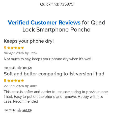
Quick find: 735875
Verified Customer Reviews
for Quad
Lock Smartphone Poncho
Keeps your phone dry!
5
08 Apr 2026 by Jack
Not much to say, keeps your phone dry when it's wet!
Helpful?
Yes (0)
Soft and better comparing to 1st version I had
5
27 Feb 2026 by Amir
This case is softer and easier to use comparing to previous one
I had. Easy to put on the phone and remove. Happy with this
case. Recommended
Helpful?
Yes (0)