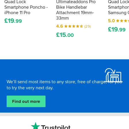
Quad Lock
Ultimateaddons Pro
Quad Loc
Smartphone Poncho -
Bike Handlebar
Smartphon
iPhone 11 Pro
Attachment 19mm-
Samsung G
33mm
£
19
5.0
.99
4.6
(29)
£
19
.99
£
15
.00
Footer
We’ll send most items to any store, free of charge, for you
to try the very next day.
Find out more