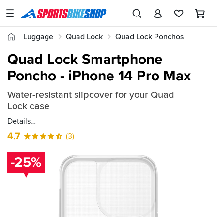
SPORTSBIKESHOP
Advice
Home
Luggage
Quad Lock
Quad Lock Ponchos
&
Quick
Inspiration
Quad Lock Smartphone
find:
Our
Poncho - iPhone 14 Pro Max
735875
Stores
Water-resistant slipcover for your Quad
My
Lock case
Account
Details
Track an Order
4.7
(3)
Return an item
-25%
Login
Create an account