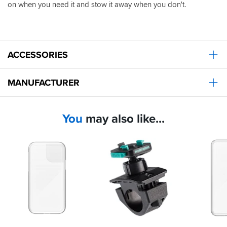
on when you need it and stow it away when you don't.
ACCESSORIES
MANUFACTURER
You
may also like...