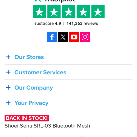
Facebook
X
YouTube
Instagram
Our Stores
BACK
IN
Customer Services
STOCK!
Shoei
Our Company
Sena
SRL-
Your Privacy
03
Bluetooth
BACK IN STOCK!
Mesh
Shoei Sena SRL-03 Bluetooth Mesh