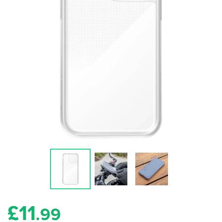
£
11
.99