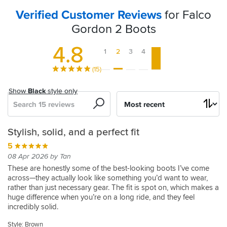
Verified Customer Reviews
for Falco
Gordon 2 Boots
4.8
1
2
3
4
5
(15)
Show
Black
style only
Search
Sort
by
Great
Very
Perfect
supreme
Super
Great
Great
Gordon
Great
Comfortable,
Gorgeous
Stylish, solid, and a perfect fit
looking
comfortable
dual
comfort,
comfy
boots
Boots,
2
pair
Sturdy
5
5
boots,
and
purpose
quality,
Brilliant
43
of
and
19 Apr 2023 by Stephen U
5
5
08 Apr 2026 by Tan
with
supportive.
MC
style
Quality.
boots
Looks
These
15 Jul 2024 by Philip A
09 Dec 2024 by Rhys
5
These are honestly some of the best-looking boots I’ve come
excellent
boots
and
great
boots
across—they actually look like something you’d want to wear,
The
Good
20 Nov 2023 by Byron D
5
5
5
are
rather than just necessary gear. The fit is spot on, which makes a
comfort,
build
boots
looking
If
14 Jul 2025 by Nigel
27 Apr 2024 by Peter C
09 Jun 2023 by Jon S
5
5
the
huge difference when you’re on a long ride, and they feel
are
comfortable
fit
quality.
you
The
I
I've
26 May 2025 by Chris
26 May 2023 by Suvash B
most
incredibly solid.
super
boot
take
a
look:
have
been
These
Lots
5
comfortable
comfortable
Quick
a
I
had
riding
boots
of
Style:
Style: Brown
I
You can tell they’re built to last and provide proper protection,
05 Jan 2025 by Adam W