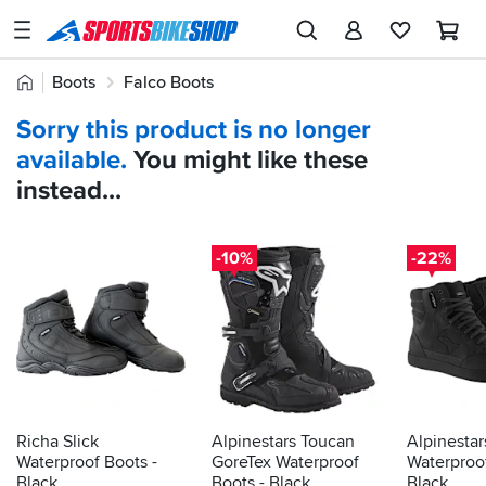
SPORTSBIKESHOP
Advice
Home
Boots
Falco Boots
&
Quick
Inspiration
Sorry this product is no longer
find:
Our
available.
You might like these
743060
Stores
instead...
My
Account
-10%
-22%
Track an Order
Return an item
Login
Create an account
Richa Slick
Alpinestars Toucan
Alpinestar
Waterproof Boots -
GoreTex Waterproof
Waterproo
Black
Boots - Black
Black