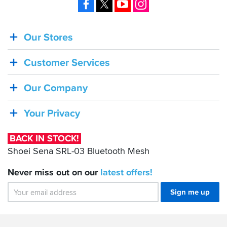
Facebook
X
YouTube
Instagram
Our Stores
BACK
IN
Customer Services
STOCK!
Shoei
Our Company
Sena
SRL-
Your Privacy
03
Bluetooth
BACK IN STOCK!
Mesh
Shoei Sena SRL-03 Bluetooth Mesh
Never miss out on our
latest
offers!
Sign me up