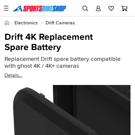
SPORTSBIKESHOP
Advice
Home
Electronics
Drift Cameras
&
Quick
Inspiration
Drift 4K Replacement
find:
Our
Spare Battery
772349
Stores
Replacement Drift spare battery compatible
My
with ghost 4K / 4K+ cameras
Account
Details
Track an Order
Return an item
Login
Create an account