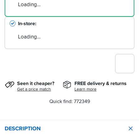
Loading…
In-store
Loading…
Seen it cheaper?
FREE delivery & returns
Get a price match
Learn more
Quick find: 772349
DESCRIPTION