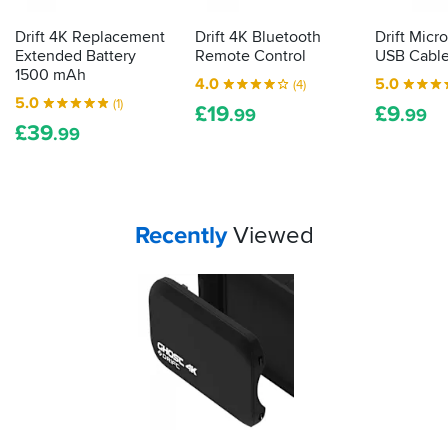
Drift 4K Replacement
Drift 4K Bluetooth
Drift Mic
Extended Battery
Remote Control
USB Cabl
1500 mAh
4.0
5.0
(4)
5.0
(1)
£
19
£
9
.99
.99
£
39
.99
Your
items...
Recently
Viewed