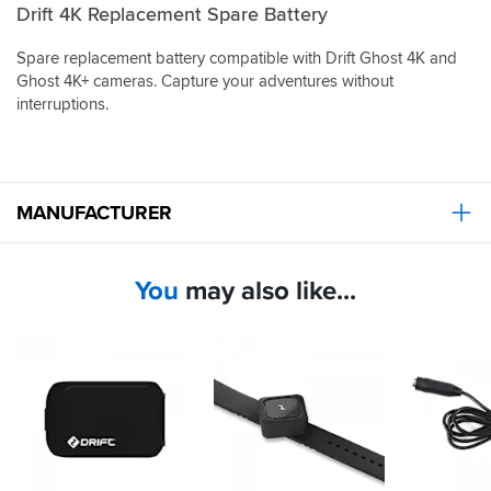
Drift 4K Replacement Spare Battery
Spare replacement battery compatible with Drift Ghost 4K and
Ghost 4K+ cameras. Capture your adventures without
interruptions.
MANUFACTURER
You
may also like...