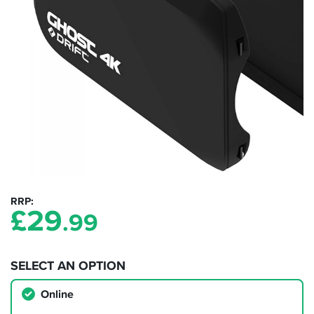
RRP
£
29
.99
SELECT AN OPTION
Online