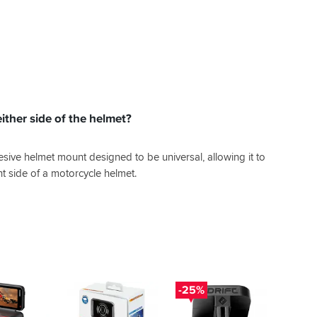
ither side of the helmet?
esive helmet mount designed to be universal, allowing it to
ght side of a motorcycle helmet.
-25%