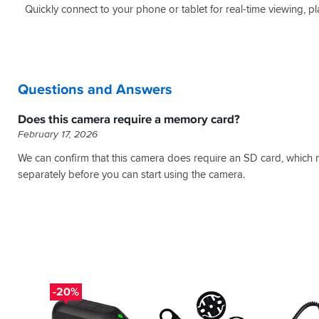
Quickly connect to your phone or tablet for real-time viewing, pla
Questions and Answers
Does this camera require a memory card?
February 17, 2026
We can confirm that this camera does require an SD card, which
separately before you can start using the camera.
-20%