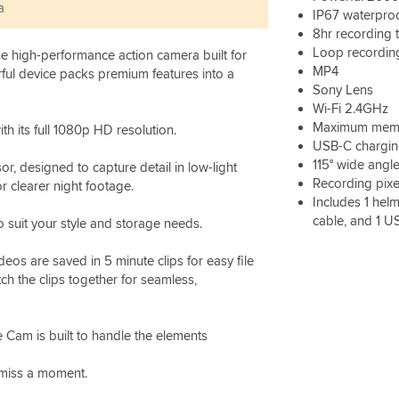
a
IP67 waterpro
8hr recording 
Loop recordin
the high-performance action camera built for
MP4
rful device packs premium features into a
Sony Lens
Wi-Fi 2.4GHz
Maximum memo
th its full 1080p HD resolution.
USB-C chargin
115° wide angle
r, designed to capture detail in low-light
Recording pixe
r clearer night footage.
Includes 1 helm
cable, and 1 U
 suit your style and storage needs.
eos are saved in 5 minute clips for easy file
ch the clips together for seamless,
e Cam is built to handle the elements
 miss a moment.