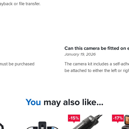
yback or file transfer.
Can this camera be fitted on e
January 19, 2026
 must be purchased
The camera kit includes a self-adh
be attached to either the left or ri
You
may also like...
-15%
-17%