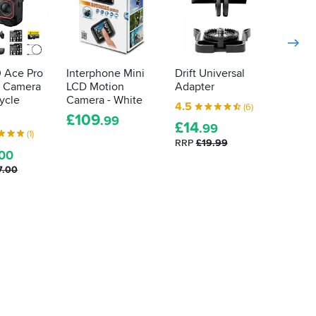
0 Ace Pro
Interphone Mini
Drift Universal
Drift 
n Camera
LCD Motion
Adapter
Mount
ycle
Camera - White
4.5
3.0
(6)
£
109
.99
£
14
£
39
.99
.
(1)
RRP
£19.99
.00
7.00