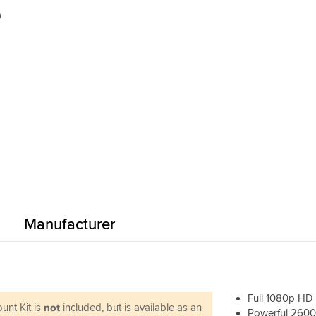
done it's easy to use. I did have a fault
)
card slot (card wouldn't lock into place
Sportsbikeshop swapped it over no pr
Vid quality seems fine - it probably isn't
GoPro, but for general recording you c
far wrong.
Manufacturer
Full 1080p HD
unt Kit is
not
included, but is available as an
Powerful 2600