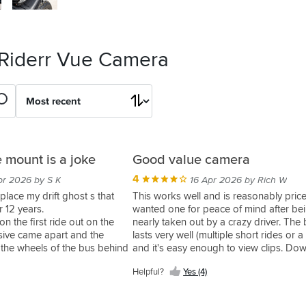
 Riderr Vue Camera
 mount is a joke
Good value camera
4
pr 2026 by S K
16 Apr 2026 by Rich W
eplace my drift ghost s that
This works well and is reasonably price
r 12 years.
wanted one for peace of mind after be
 on the first ride out on the
nearly taken out by a crazy driver. The 
sive came apart and the
lasts very well (multiple short rides or a 
 the wheels of the bus behind
and it's easy enough to view clips. Do
pads left on my helmet as an
it's a bit hefty, but you don't notice after
Helpful?
Yes (4)
y my wallet suffered
I would have liked a bit more initial gu
around set up in a quick start guide, as
hunt round the web and Youtube, but 