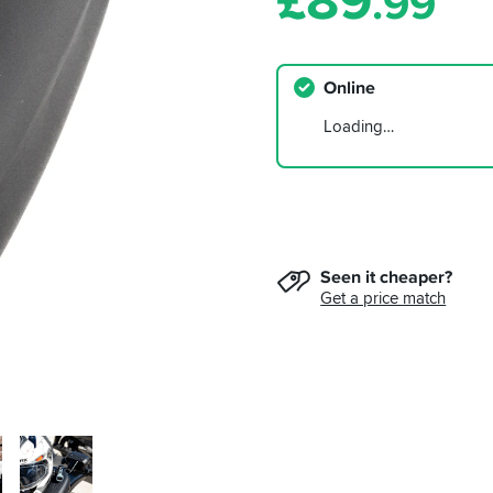
£
89
.99
Online
Loading…
Seen it cheaper?
Get a price match