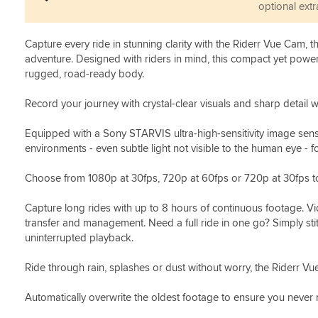
optional extr
Capture every ride in stunning clarity with the Riderr Vue Cam, 
adventure. Designed with riders in mind, this compact yet powe
rugged, road-ready body.
Record your journey with crystal-clear visuals and sharp detail wi
Equipped with a Sony STARVIS ultra-high-sensitivity image senso
environments - even subtle light not visible to the human eye - fo
Choose from 1080p at 30fps, 720p at 60fps or 720p at 30fps to
Capture long rides with up to 8 hours of continuous footage. Vid
transfer and management. Need a full ride in one go? Simply stit
uninterrupted playback.
Ride through rain, splashes or dust without worry, the Riderr Vu
Automatically overwrite the oldest footage to ensure you never