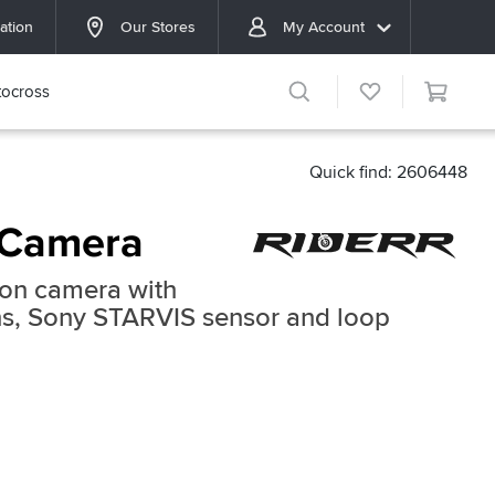
ation
Our Stores
My Account
ocross
Quick find: 2606448
 Camera
ion camera with
ens, Sony STARVIS sensor and loop