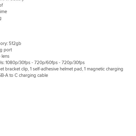
of
time
g
ry: 512gb
g port
 lens
ls: 1080p/30fps - 720p/60fps - 720p/30fps
et bracket clip, 1 self-adhesive helmet pad, 1 magnetic charging
SB-A to C charging cable