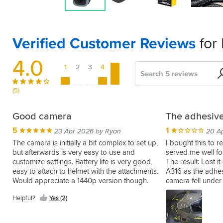
Verified Customer Reviews
for
4.0
1
2
3
4
5
Search
Sort
by
(5)
Easy
Good camera
The adhesive
setup
5
1
23 Apr 2026 by Ryan
20 A
5
11 Nov 2025 by Brett S
The camera is initially a bit complex to set up,
I bought this to r
but afterwards is very easy to use and
served me well fo
Great
customize settings. Battery life is very good,
The result: Lost it
battery
easy to attach to helmet with the attachments.
A316 as the adhe
easy
Would appreciate a 1440p version though.
camera fell under
installation
me with only the 
and
Helpful?
Yes (2)
insult to the injur
instructions
Helpful?
Yes