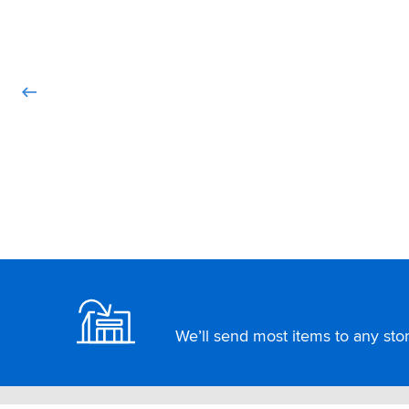
Footer
We’ll send most items to any store