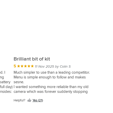
Brilliant bit of kit
5
11 Nov 2025 by Colin S
d. I
Much simpler to use than a leading competitor.
ing
Menu is simple enough to follow and makes
battery
sesne.
full day)
I wanted something more reliable than my old
wnsides:
camera which was forever suddenly stopping
 a while.
without reason.
Helpful?
Yes (21)
idance
So far the Riderr Vue seems to be many times
 I had to
improved. Good clear imagery, wide angles
once
enough to capture those pesky idiots that try to