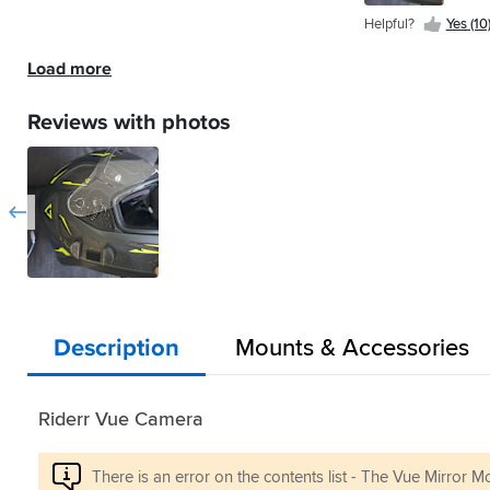
(7)
Helpful?
Yes (10
Load more
Reviews with photos
Description
Mounts & Accessories
Riderr Vue Camera
There is an error on the contents list - The Vue Mirror Mo