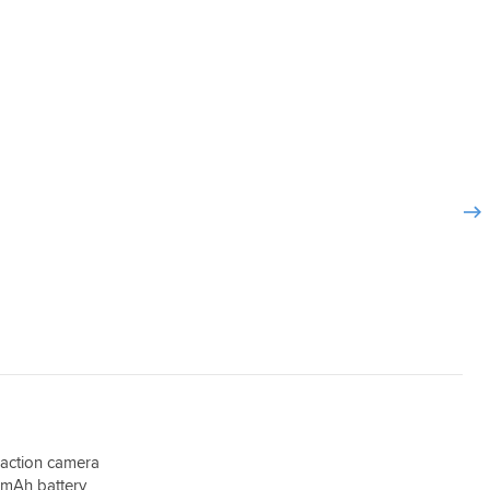
 on the
pull out of a nearside junction and then dont
) but
accelerate etc.
oblems.
I cannot comment on the handlebar mirror
 quite a
mount as they are curren tly out of stock.
an't go
I would happily recommend this camera.
 action camera
mAh battery