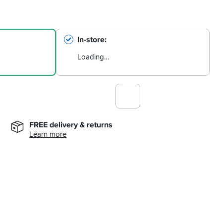
In-store
Loading…
FREE delivery & returns
Learn more