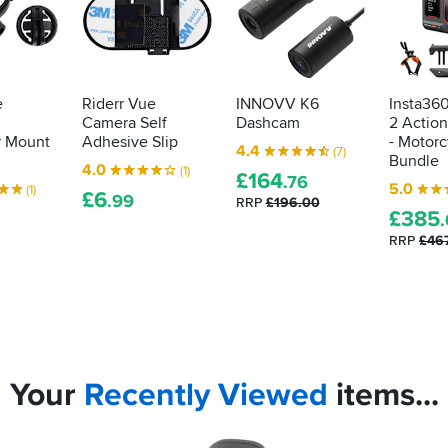
e
Riderr Vue
INNOVV K6
Insta36
Camera Self
Dashcam
2 Actio
r Mount
Adhesive Slip
- Motorc
4.4
(7)
Bundle
4.0
(1)
£
164
.76
5.0
(1)
£
6
.99
RRP
£196.00
£
385
RRP
£46
Your
Recently
Viewed
items...