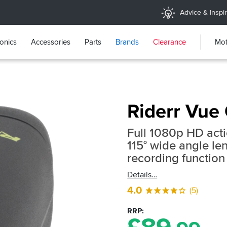
Advice & Inspir
ronics
Accessories
Parts
Brands
Clearance
Mot
Riderr Vue
Full 1080p HD act
115° wide angle l
recording function
Details
4.0
(5)
RRP