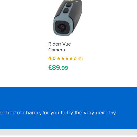
Riderr Vue
Camera
4.0
(5)
£
89
.99
, free of charge, for you to try the very next day.