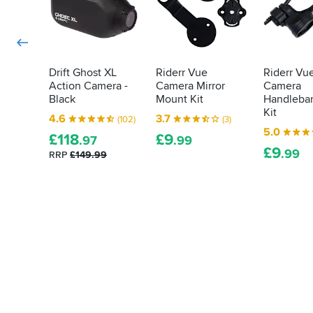
Drift Ghost XL
Riderr Vue
Riderr Vu
Action Camera -
Camera Mirror
Camera
Black
Mount Kit
Handleba
Kit
4.6
3.7
(102)
(3)
5.0
£
118
£
9
.97
.99
£
9
.99
RRP
£149.99