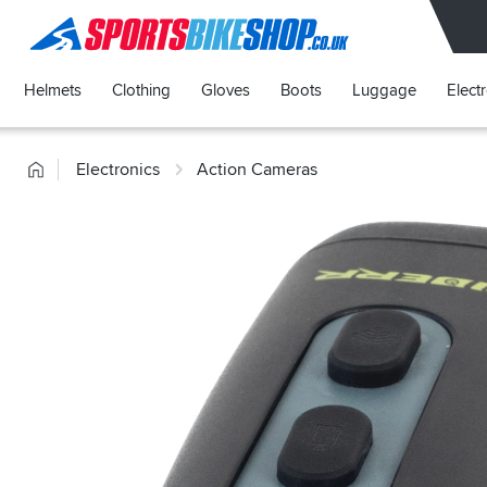
SPORTSBIKESHOP
Helmets
Clothing
Gloves
Boots
Luggage
Elect
Home
Electronics
Action Cameras