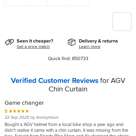
Seen it cheaper?
Delivery & returns
Get a price match
Learn more
Quick find: 850733
Verified Customer Reviews
for AGV
Chin Curtain
Game changer
5
22 Sep 2025 by Anonymous
Bought a AGV helmet from a local bike shop a year ago and
didn’t realise it came with a chin curtain. It was missing from the