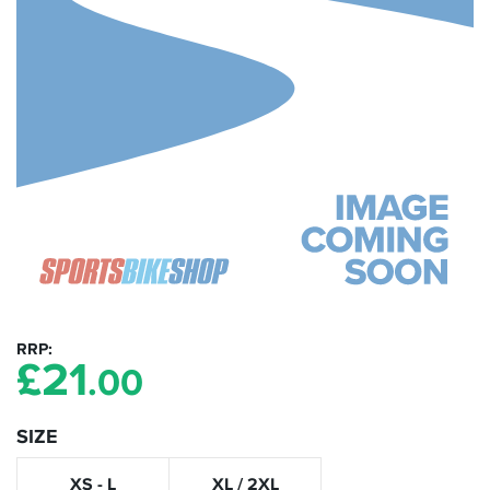
RRP
£
21
.00
SIZE
XS - L
XL / 2XL