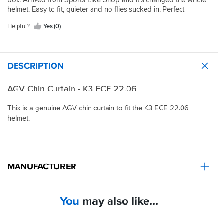
box. Arrived from Sports Bike Shop and it’s changed the whole
helmet. Easy to fit, quieter and no flies sucked in. Perfect
Helpful?
Yes (0)
DESCRIPTION
AGV Chin Curtain - K3 ECE 22.06
This is a genuine AGV chin curtain to fit the K3 ECE 22.06
helmet.
MANUFACTURER
You
may also like...