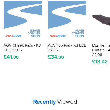
AGV Cheek Pads - K3
AGV Top Pad - K3 ECE
LS2 Helme
ECE 22.06
22.06
Curtain - 
22.06
£
41
£
34
.00
.00
£
13
.02
Your
items...
Recently
Viewed