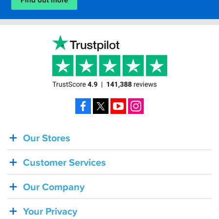
Find out more
Facebook
X
YouTube
Instagram
Our Stores
BACK
IN
Customer Services
STOCK!
Shoei
Our Company
Sena
SRL-
Your Privacy