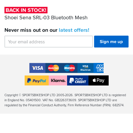
03
Bluetooth
BACK IN STOCK!
Mesh
Shoei Sena SRL-03 Bluetooth Mesh
Never miss out on our
latest
offers!
Sign me up
Accepted
Payment
VISA
MasterCard
Maestro
VISA
American
Methods
Electron
Express
Apple
PayPal
Klarna
PayPal
Pay
Finance
Legal
Copyright © SPORTSBIKESHOP LTD 2005-2026. SPORTSBIKESHOP LTD is registered
in England No. 05401500. VAT No. GB226373609. SPORTSBIKESHOP LTD are
Info
regulated by the Financial Conduct Authority, Firm Reference Number (FRN): 682574.