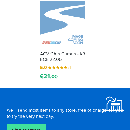
AGV Chin Curtain - K3
ECE 22.06
5.0
(1)
£
21
.00
Footer
We’ll send most items to any store, free of charge, for you
to try the very next day.