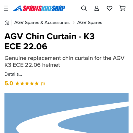
SPORTSBIKESHOP
Advice
Home
AGV Spares & Accessories
AGV Spares
&
Quick
Inspiration
AGV K3 ECE 22.06 Parts
AGV Chin Curtain - K3
find:
Our
ECE 22.06
850733
Stores
Genuine replacement chin curtain for the AGV
My
K3 ECE 22.06 helmet
Account
Details
Track an Order
5.0
(1)
Return an item
Login
Create an account