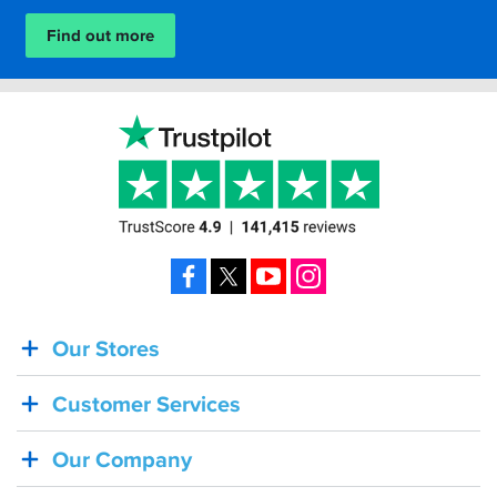
Find out more
Facebook
X
YouTube
Instagram
Our Stores
BACK
IN
Customer Services
STOCK!
Shoei
Our Company
Sena