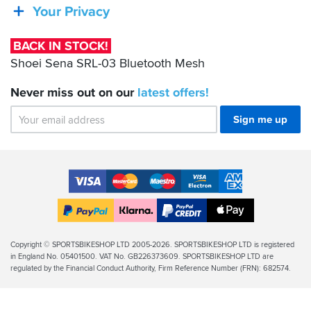
SRL-
Your Privacy
03
Bluetooth
BACK IN STOCK!
Mesh
Shoei Sena SRL-03 Bluetooth Mesh
Never miss out on our
latest
offers!
Sign me up
Accepted
Payment
VISA
MasterCard
Maestro
VISA
American
Methods
Electron
Express
Apple
PayPal
Klarna
PayPal
Pay
Finance
Legal
Copyright © SPORTSBIKESHOP LTD 2005-2026. SPORTSBIKESHOP LTD is registered
in England No. 05401500. VAT No. GB226373609. SPORTSBIKESHOP LTD are
Info
regulated by the Financial Conduct Authority, Firm Reference Number (FRN): 682574.