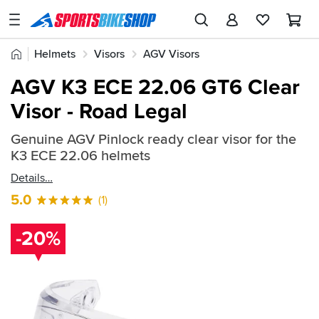
SPORTSBIKESHOP
Advice
Home
Helmets
Visors
AGV Visors
&
Quick
Inspiration
AGV K3 ECE 22.06 GT6 Clear
find:
Our
Visor - Road Legal
848834
Stores
Genuine AGV Pinlock ready clear visor for the
My
K3 ECE 22.06 helmets
Account
Details
Track an Order
5.0
(1)
Return an item
-20%
Login
Create an account