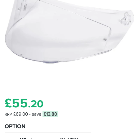
£
55
.20
£69.00
- save
£13.80
RRP
OPTION