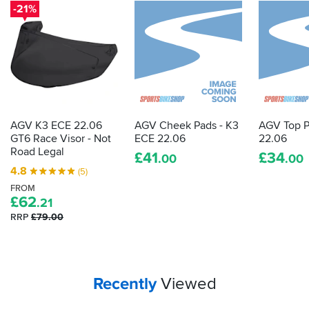
-21%
AGV K3 ECE 22.06
AGV Cheek Pads - K3
AGV Top P
GT6 Race Visor - Not
ECE 22.06
22.06
Road Legal
£
41
£
34
.00
.00
4.8
(5)
FROM
£
62
.21
RRP
£79.00
Your
items...
Recently
Viewed