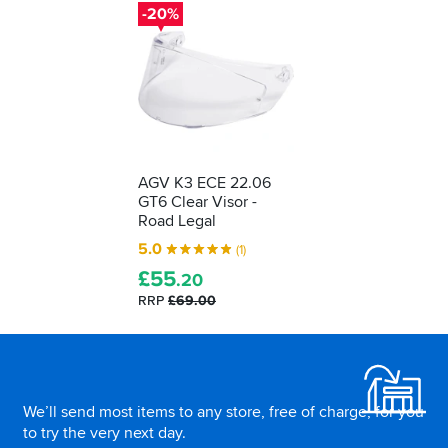
-20%
AGV K3 ECE 22.06
GT6 Clear Visor -
Road Legal
5.0
(1)
£
55
.20
RRP
£69.00
Footer
We’ll send most items to any store, free of charge, for you
to try the very next day.