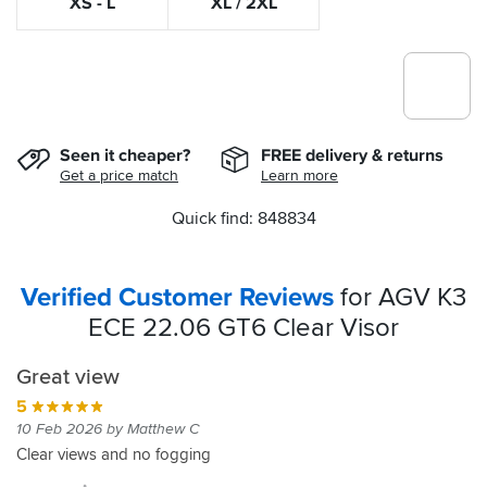
XS - L
XL / 2XL
Seen it cheaper?
FREE delivery & returns
Get a price match
Learn more
Quick find: 848834
Verified Customer Reviews
for AGV K3
ECE 22.06 GT6 Clear Visor
Great view
5
10 Feb 2026 by Matthew C
Clear views and no fogging