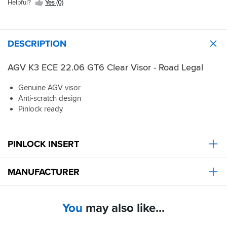
Helpful?
Yes (0)
DESCRIPTION
AGV K3 ECE 22.06 GT6 Clear Visor - Road Legal
Genuine AGV visor
Anti-scratch design
Pinlock ready
PINLOCK INSERT
MANUFACTURER
You
may also like...