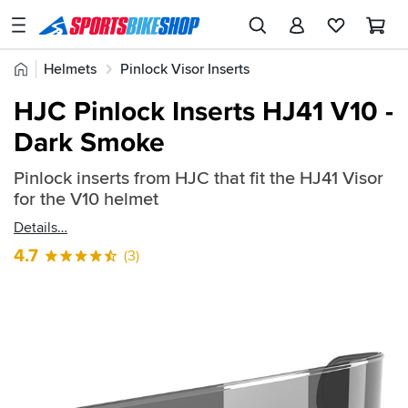
SPORTSBIKESHOP
Advice
Home
Helmets
Pinlock Visor Inserts
&
Quick
Inspiration
HJC Pinlock Inserts HJ41 V10 -
find:
Our
Dark Smoke
874028
Stores
Pinlock inserts from HJC that fit the HJ41 Visor
My
for the V10 helmet
Account
Details
Track an Order
4.7
(3)
Return an item
Login
Create an account