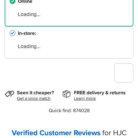
Online
Loading…
In-store
Loading…
Seen it cheaper?
FREE delivery & returns
Get a price match
Learn more
Quick find: 874028
Verified Customer Reviews
for HJC