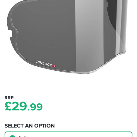
RRP
£
29
.99
SELECT AN OPTION