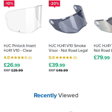
for
-10%
-20%
a
long,
thin
packet.
In
there
lies
clear
HJC Pinlock Insert
HJC HJ41 V10 Smoke
HJC HJ41 V
vision
HJ41 V10 - Clear
Visor - Not Road Legal
Not Road 
on
£
79
4.0
5.0
.99
(3)
(11)
wet
£
26
£
39
days.
.99
.99
Here's
RRP
£29.99
RRP
£49.99
what
to
do
with
Your
items...
Recently
Viewed
it...