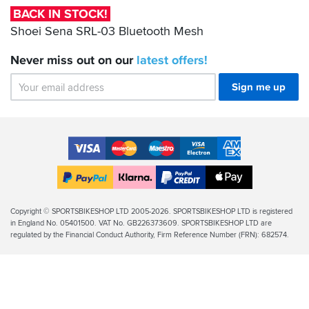
Bluetooth
BACK IN STOCK!
Mesh
Shoei Sena SRL-03 Bluetooth Mesh
Never miss out on our
latest
offers!
Sign me up
Accepted
Payment
VISA
MasterCard
Maestro
VISA
American
Methods
Electron
Express
Apple
PayPal
Klarna
PayPal
Pay
Finance
Legal
Copyright © SPORTSBIKESHOP LTD 2005-2026. SPORTSBIKESHOP LTD is registered
in England No. 05401500. VAT No. GB226373609. SPORTSBIKESHOP LTD are
Info
regulated by the Financial Conduct Authority, Firm Reference Number (FRN): 682574.