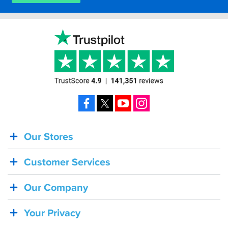
Facebook
X
YouTube
Instagram
Our Stores
BACK
IN
Customer Services
STOCK!
Shoei
Our Company
Sena
SRL-
Your Privacy
03