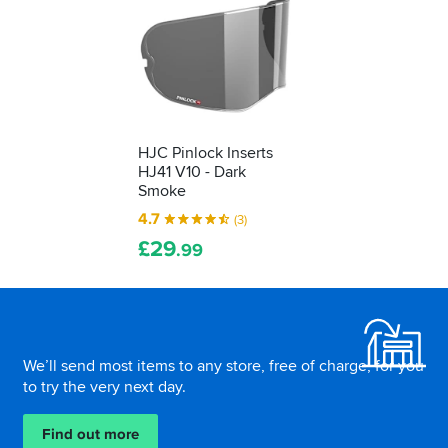
HJC Pinlock Inserts
HJ41 V10 - Dark
Smoke
4.7
(3)
£
29
.99
Footer
We’ll send most items to any store, free of charge, for you
to try the very next day.
Find out more