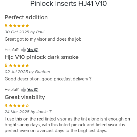
Pinlock Inserts HJ41 V10
Perfect addition
5
30 Oct 2025 by Paul
Great got to my visor and does the job
Helpful?
Yes (0)
Hjc V10 pinlock dark smoke
5
02 Jul 2025 by Gunther
Good description, good price,fast delivery ?
Helpful?
Yes (0)
Great visability
4
24 Mar 2025 by Jamie T
I use this on the red tinted visor as the tint alone isnt enough on
bright sunny days, with this tinted pinlock and tinted visor it is
perfect even on overcast days to the brightest days.