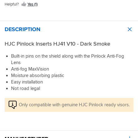
Helpful?
Yes (1)
DESCRIPTION
HJC Pinlock Inserts HJ41 V10 - Dark Smoke
Built-in pins on the shield along with the Pinlock Anti-Fog
Lens
Anti-fog MaxVision
Moisture absorbing plastic
Easy installation
Not road legal
Only compatible with genuine HJC Pinlock ready visors.