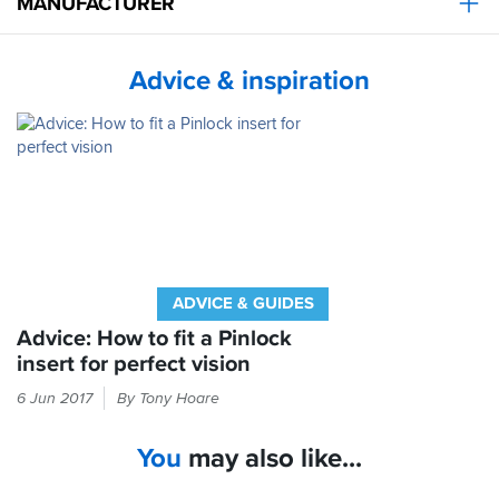
MANUFACTURER
Advice & inspiration
ADVICE & GUIDES
Advice: How to fit a Pinlock
insert for perfect vision
Check
6 Jun 2017
By Tony Hoare
inside
your
You
may also like...
helmet
box