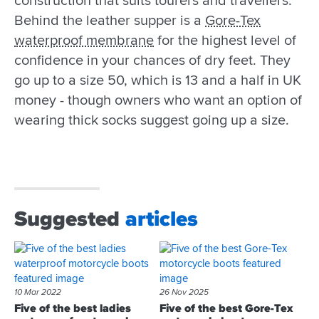
construction that suits tourers and travellers.
Behind the leather supper is a
Gore-Tex
waterproof membrane
for the highest level of
confidence in your chances of dry feet. They
go up to a size 50, which is 13 and a half in UK
money - though owners who want an option of
wearing thick socks suggest going up a size.
Suggested
articles
10 Mar 2022
26 Nov 2025
Five of the best ladies
Five of the best Gore-Tex