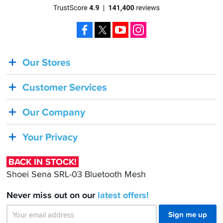
Facebook
X
YouTube
Instagram
Our Stores
BACK
IN
Customer Services
STOCK!
Shoei
Our Company
Sena
SRL-
Your Privacy
03
Bluetooth
BACK IN STOCK!
Mesh
Shoei Sena SRL-03 Bluetooth Mesh
Never miss out on our
latest
offers!
Sign me up