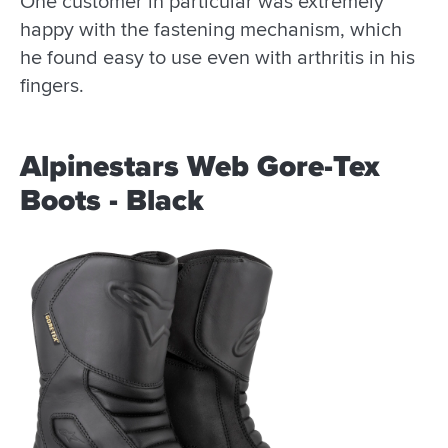
One customer in particular was extremely
happy with the fastening mechanism, which
he found easy to use even with arthritis in his
fingers.
Alpinestars Web Gore-Tex
Boots - Black