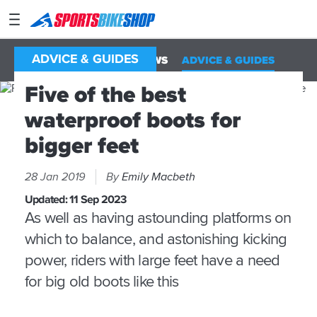
SPORTSBIKESHOP
Advice
&
ADVICE & GUIDES
ALL
NEWS
REVIEWS
ADVICE & GUIDES
Inspiration
Five of the best
Our
waterproof boots for
Stores
bigger feet
My
Account
28 Jan 2019
By
Emily Macbeth
Track an Order
Updated:
11 Sep 2023
As well as having astounding platforms on
Return an item
which to balance, and astonishing kicking
Login
power, riders with large feet have a need
for big old boots like this
Create an account