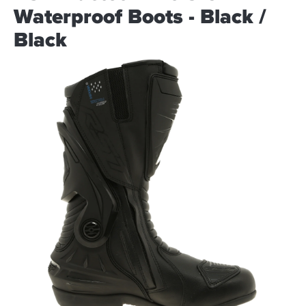
Waterproof Boots - Black /
Black