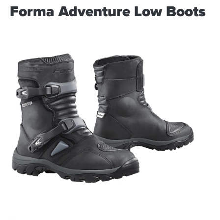
Forma Adventure Low Boots