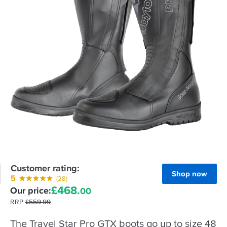
Customer rating:
Shop now
5
(28)
£
468.
Our price:
00
RRP
£
559.
99
The Travel Star Pro GTX boots go up to size 48