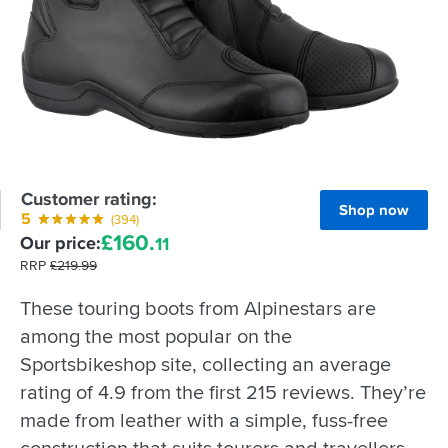
Customer rating:
Shop now
5
(394)
£
160.
Our price:
11
RRP
£
219.
99
These touring boots from Alpinestars are
among the most popular on the
Sportsbikeshop site, collecting an average
rating of 4.9 from the first 215 reviews. They’re
made from leather with a simple, fuss-free