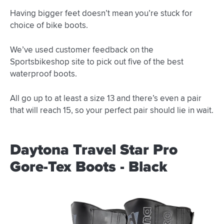
Having bigger feet doesn’t mean you’re stuck for
choice of bike boots.
We’ve used customer feedback on the
Sportsbikeshop site to pick out five of the best
waterproof boots.
All go up to at least a size 13 and there’s even a pair
that will reach 15, so your perfect pair should lie in wait.
Daytona Travel Star Pro
Gore-Tex Boots - Black