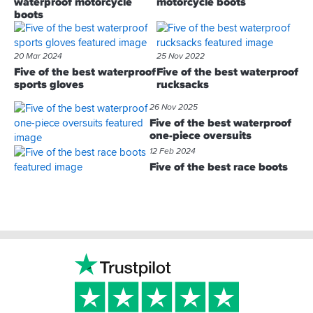
waterproof motorcycle
motorcycle boots
boots
20 Mar 2024
25 Nov 2022
Five of the best waterproof
Five of the best waterproof
sports gloves
rucksacks
26 Nov 2025
Five of the best waterproof
one-piece oversuits
12 Feb 2024
Five of the best race boots
Footer