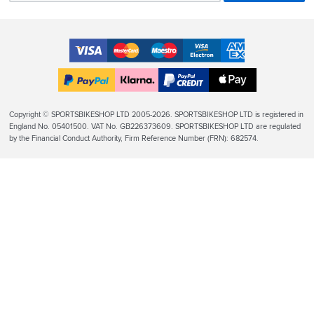
Accepted
Payment
VISA
MasterCard
Maestro
VISA
American
Methods
Electron
Express
Apple
PayPal
Klarna
PayPal
Pay
Finance
Legal
Copyright © SPORTSBIKESHOP LTD 2005-2026. SPORTSBIKESHOP LTD is registered in
Info
England No. 05401500. VAT No. GB226373609. SPORTSBIKESHOP LTD are regulated
by the Financial Conduct Authority, Firm Reference Number (FRN): 682574.