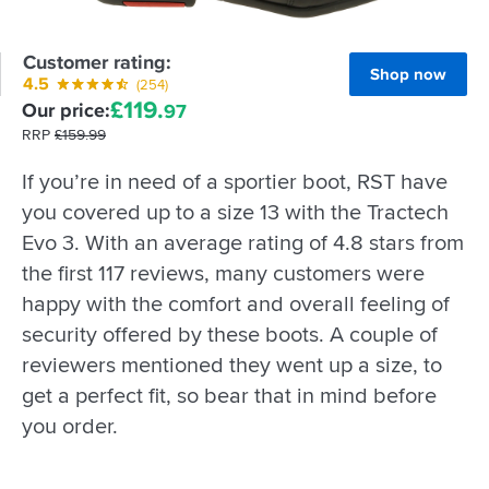
Customer rating:
Shop now
4.5
(254)
£
119.
Our price:
97
RRP
£
159.
99
If you’re in need of a sportier boot, RST have
you covered up to a size 13 with the Tractech
Evo 3. With an average rating of 4.8 stars from
the first 117 reviews, many customers were
happy with the comfort and overall feeling of
security offered by these boots. A couple of
reviewers mentioned they went up a size, to
get a perfect fit, so bear that in mind before
you order.