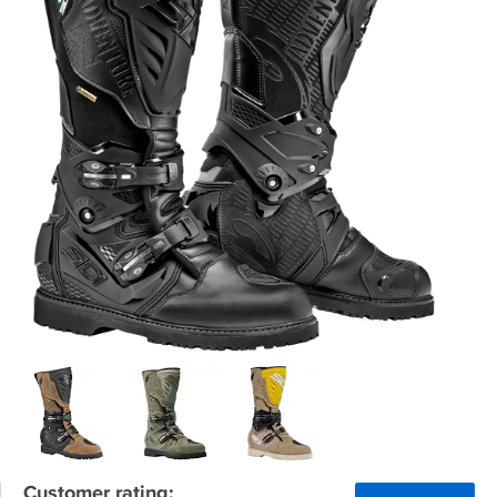
Customer rating: