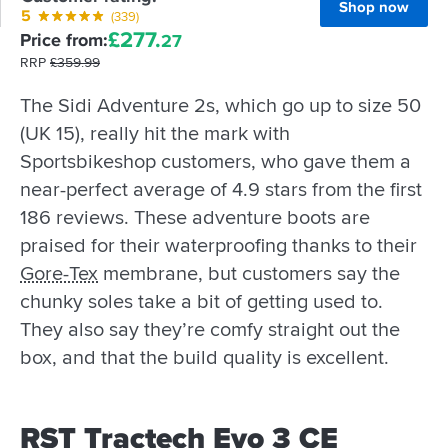
Shop now
5
(339)
£
277.
Price from:
27
RRP
£
359.
99
The Sidi Adventure 2s, which go up to size 50
(UK 15), really hit the mark with
Sportsbikeshop customers, who gave them a
near-perfect average of 4.9 stars from the first
186 reviews. These adventure boots are
praised for their waterproofing thanks to their
Gore-Tex
membrane, but customers say the
chunky soles take a bit of getting used to.
They also say they’re comfy straight out the
box, and that the build quality is excellent.
RST Tractech Evo 3 CE