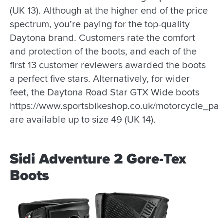
(UK 13). Although at the higher end of the price
spectrum, you’re paying for the top-quality
Daytona brand. Customers rate the comfort
and protection of the boots, and each of the
first 13 customer reviewers awarded the boots
a perfect five stars. Alternatively, for wider
feet, the Daytona Road Star GTX Wide boots
https://www.sportsbikeshop.co.uk/motorcycle_p
are available up to size 49 (UK 14).
Sidi Adventure 2 Gore-Tex
Boots