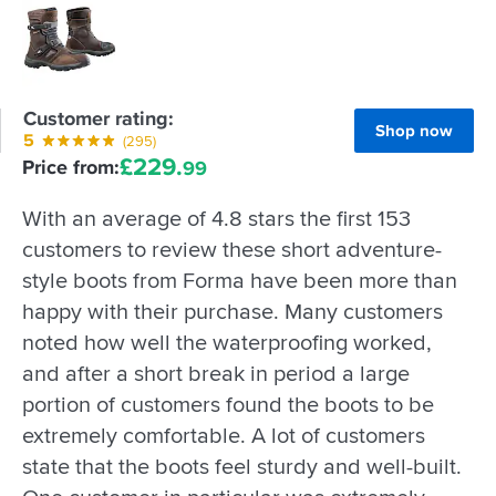
Customer rating:
Shop now
5
(295)
£
229.
Price from:
99
With an average of 4.8 stars the first 153
customers to review these short adventure-
style boots from Forma have been more than
happy with their purchase. Many customers
noted how well the waterproofing worked,
and after a short break in period a large
portion of customers found the boots to be
extremely comfortable. A lot of customers
state that the boots feel sturdy and well-built.