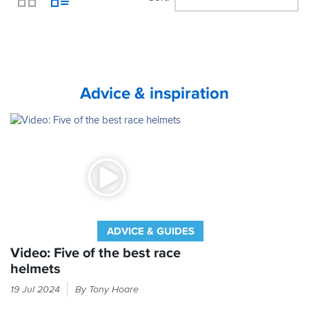
View
Advice & inspiration
ADVICE & GUIDES
Video: Five of the best race
helmets
Race
19 Jul 2024
By Tony Hoare
helmets