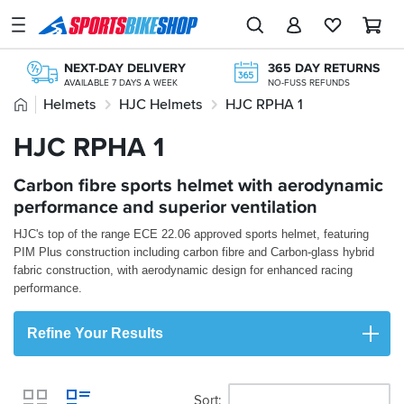
SPORTSBIKESHOP
Advice
NEXT-DAY DELIVERY
365 DAY RETURNS
&
AVAILABLE 7 DAYS A WEEK
NO-FUSS REFUNDS
Inspiration
Home
Helmets
HJC Helmets
HJC RPHA 1
FREE NEXT DAY TO STORE
ONLINE CHOICE DELIVERED IN-STORE
Our
HJC RPHA 1
OVER 300,000 PRODUCTS
STORE NETWORK
Stores
£20M+ STOCK HOLDING
11 STORES ACROSS THE UK
KLARNA
Carbon fibre sports helmet with aerodynamic
My
KLARNA AVAILABLE AT THE CHECKOUT
Account
performance and superior ventilation
HJC's top of the range ECE 22.06 approved sports helmet, featuring
Track an Order
PIM Plus construction including carbon fibre and Carbon-glass hybrid
fabric construction, with aerodynamic design for enhanced racing
Return an item
performance.
Login
Refine Your Results
Create an account
Sort