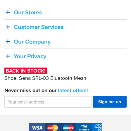
Our Stores
BACK
IN
Customer Services
STOCK!
Shoei
Our Company
Sena
SRL-
Your Privacy
03
Bluetooth
BACK IN STOCK!
Mesh
Shoei Sena SRL-03 Bluetooth Mesh
Never miss out on our
latest
offers!
Sign me up
Accepted