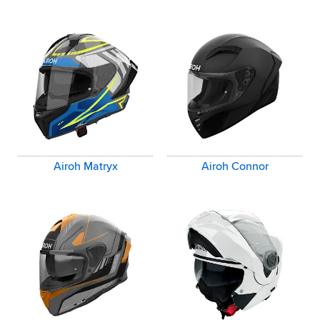
Airoh Matryx
Airoh Connor