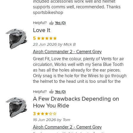
included accessories work well and helmet
(0)
(0)
Yes
off
M
helmet.
supports comms well, recommended. Thanks
(1)
roading
and
I've
sportsbikeshop
and
it’s
also
found
a
owned
Helpful?
Yes (0)
this
perfect
the
Love It
one
fit
Commander
5
to
and
2,
be
I’ve
and
23 Jun 2026 by Mick B
high
been
I'd
Airoh Commander 2 - Cement Grey
spec
using
say
Great Fit, Love the colour, plenty of Vents for air
with
it
the
circulation, Works well with my Sena Blue Tooth
great
for
Bandit
as has all the holes already for the ear pieces.
features
a
is
Only snag is the hole for the Wires to go through
and
few
nearly
the helmet to the head unit is too small for the
really
weeks
on
connector. Apart from that 5Stars
comfortable.
now
par
Helpful?
Yes (0)
Good
and
with
A Few Drawbacks Depending on
price
it’s
it.
How You Ride
too.
very
The
Fits
comfortable,
bandit
3
true
very
is
16 Jun 2026 by Tom
to
light
a
Airoh Commander 2 - Cement Grey
size,
for
bit