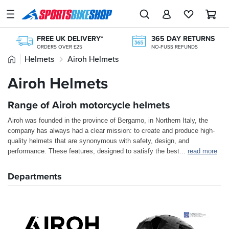
SPORTSBIKESHOP
Advice
FREE UK DELIVERY*
365 DAY RETURNS
&
ORDERS OVER £25
NO-FUSS REFUNDS
Inspiration
Home
Helmets
Airoh Helmets
250+ TOP BRANDS
FREE RETURNS*
UK'S LARGEST RANGE
MAINLAND EX H'LANDS (OVER £25)
Our
Airoh Helmets
200,000+ REVIEWS
NEXT-DAY DELIVERY
Stores
FROM BIKERS LIKE YOU
AVAILABLE 7 DAYS A WEEK
Range of Airoh motorcycle helmets
My
Account
Airoh was founded in the province of Bergamo, in Northern Italy, the
company has always had a clear mission: to create and produce high-
Track an Order
quality helmets that are synonymous with safety, design, and
performance. These features, designed to satisfy the best
...
read more
Return an item
Departments
Login
Create an account