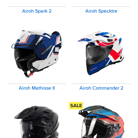
Airoh Spark 2
Airoh Specktre
Airoh Mathisse II
Airoh Commander 2
SALE