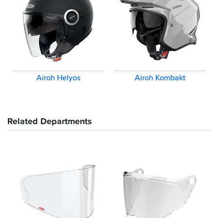
Airoh Helyos
Airoh Kombakt
Related Departments