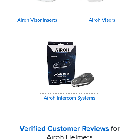
Airoh Visor Inserts
Airoh Visors
Airoh Intercom Systems
Verified Customer Reviews
for
Airoh Helmets