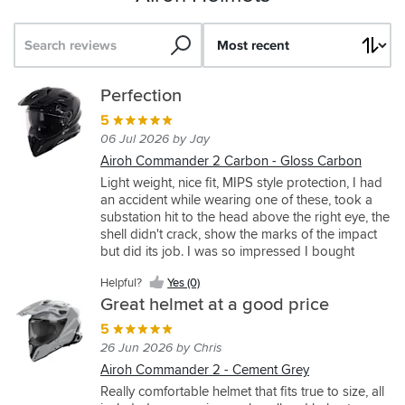
Search
Sort
by
Airoh
Airoh
Great
Perfection
Commander
commander
budget
5
2
2
helmet
06 Jul 2026 by Jay
5
5
4
Airoh Commander 2 Carbon - Gloss Carbon
12 May 2026 by Jase F
29 May 2026 by Paul
06 Jun 2026 by Paul
Light weight, nice fit, MIPS style protection, I had
an accident while wearing one of these, took a
Airoh
Airoh
Airoh
substation hit to the head above the right eye, the
Commander
Commander
Bandit
shell didn't crack, show the marks of the impact
2 - Cement
2 - Reveal
-
but did its job. I was so impressed I bought
Grey
Blue/Red
Spicy
another to replace it.
Grey
Came
Great
Helpful?
Yes (0)
to
helmet,
A
Great helmet at a good price
try
sizing
great
5
on
is
price
26 Jun 2026 by Chris
some
spot
for
helmets
on,
a
Airoh Commander 2 - Cement Grey
Helpful?
Helpful?
for
I’m
very
Really comfortable helmet that fits true to size, all
Yes
Yes
som
a
Helpful?
good