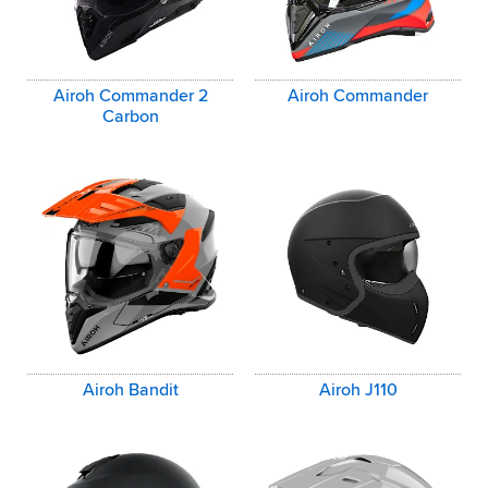
Airoh Commander 2
Airoh Commander
Carbon
Airoh Bandit
Airoh J110