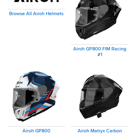
Browse All Airoh Helmets
Airoh GP800 FIM Racing
#1
Airoh GP800
Airoh Matryx Carbon