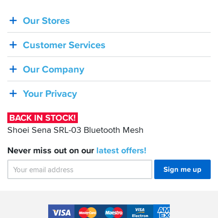
Our Stores
BACK
IN
Customer Services
STOCK!
Shoei
Our Company
Sena
SRL-
Your Privacy
03
Bluetooth
BACK IN STOCK!
Mesh
Shoei Sena SRL-03 Bluetooth Mesh
Never miss out on our
latest
offers!
Sign me up
Accepted