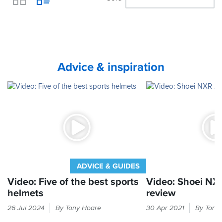
View
Advice & inspiration
ADVICE & GUIDES
Video: Five of the best sports
Video: Shoei NX
helmets
review
Sports
Shoei's
26 Jul 2024
By Tony Hoare
30 Apr 2021
By Tony
helmets
fearsome