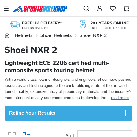
SPORTSBIKESHOP
Advice
FREE UK DELIVERY*
20+ YEARS ONLINE
&
ORDERS OVER £25
TRIED, TESTED, TRUSTED
Inspiration
Home
Helmets
Shoei Helmets
Shoei NXR 2
FREE NEXT DAY TO STORE
ONLINE CHOICE DELIVERED IN-STORE
Our
Shoei NXR 2
KLARNA
Stores
KLARNA AVAILABLE AT THE CHECKOUT
PAY LATER WITH PAYPAL
365 DAY RETURNS
Lightweight ECE 2206 certified multi-
My
INTEREST FREE OPTIONS AVAILABLE
NO-FUSS REFUNDS
Account
composite sports touring helmet
With a world-class team of designers and engineers Shoei have pushed
Track an Order
resources and technologies to the brink, utilizing state-of-the-art wind
tunnel facility, extensive array of proprietary materials and the industry's
Return an item
most stringent quality assurance practices to develop the
...
read more
Login
Refine Your Results
Create an account
Sort