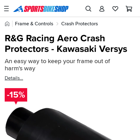
SPORTSBIKESHOP
Advice
Home
Frame & Controls
Crash Protectors
&
Quick
Inspiration
R&G Crash Protectors
R&G Frame Protectors
R&G Racing Aero Crash
find:
Our
Protectors - Kawasaki Versys
102896
Stores
An easy way to keep your frame out of
My
harm's way
Account
Details
Track an Order
-15%
Return an item
Login
Create an account