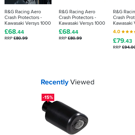
R&G Racing Aero
R&G Racing Aero
R&G Racin
Crash Protectors -
Crash Protectors -
Crash Prot
Kawasaki Versys 1000
Kawasaki Versys 1000
Kawasaki 
£
68
£
68
4.0
.44
.44
RRP
£80.99
RRP
£80.99
£
79
.43
RRP
£94.0
Your
items...
Recently
Viewed
-15%