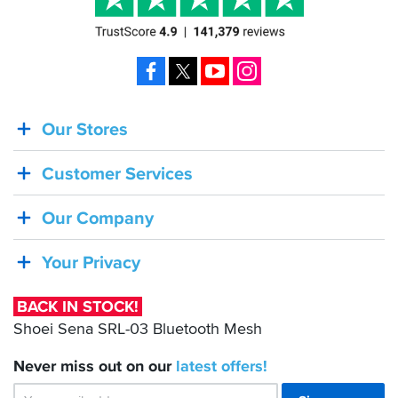
Facebook
X
YouTube
Instagram
Our Stores
BACK
IN
Customer Services
STOCK!
Shoei
Our Company
Sena
SRL-
Your Privacy
03
Bluetooth
BACK IN STOCK!
Mesh
Shoei Sena SRL-03 Bluetooth Mesh
Never miss out on our
latest
offers!