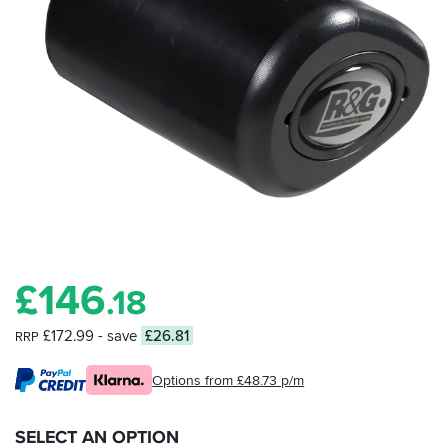
£
146
.18
£172.99
- save
£26.81
RRP
Options from £48.73 p/m
SELECT AN OPTION