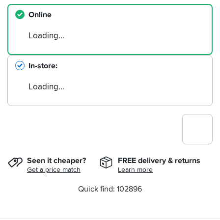
Online
Loading…
In-store
Loading…
Seen it cheaper?
FREE delivery & returns
Get a price match
Learn more
Quick find: 102896