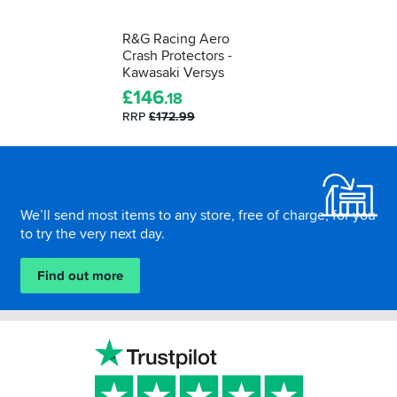
R&G Racing Aero
Crash Protectors -
Kawasaki Versys
£
146
.18
RRP
£172.99
Footer
We’ll send most items to any store, free of charge, for you
to try the very next day.
Find out more