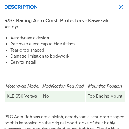
DESCRIPTION
R&G Racing Aero Crash Protectors - Kawasaki
Versys
Aerodynamic design
Removable end cap to hide fittings
Tear-drop shaped
Damage limitation to bodywork
Easy to install
Motorcycle Model
Modification Required
Mounting Position
KLE 650 Versys
No
Top Engine Mount
R&G Aero Bobbins are a stylish, aerodynamic, tear-drop shaped
bobbin improving on the original good looks of their highly
successful and popular standard round bobbins. Fitted with a