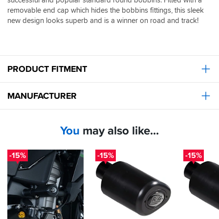
removable end cap which hides the bobbins fittings, this sleek
new design looks superb and is a winner on road and track!
PRODUCT FITMENT
MANUFACTURER
You
may also like...
-15%
-15%
-15%