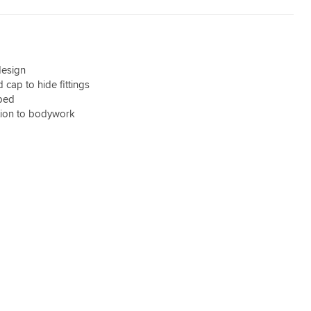
design
cap to hide fittings
ped
tion to bodywork