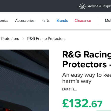
Advice & Inspir
ronics
Accessories
Parts
Brands
Clearance
Mot
 Protectors
R&G Frame Protectors
R&G Racing
Protectors
An easy way to kee
harm's way
Details
£
132
.67