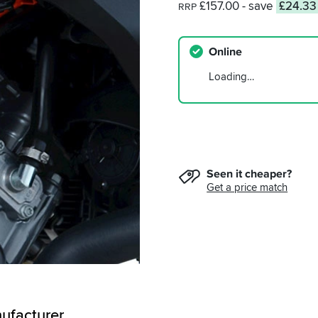
£157.00
- save
£24.33
RRP
Online
Loading…
Seen it cheaper?
Get a price match
ufacturer