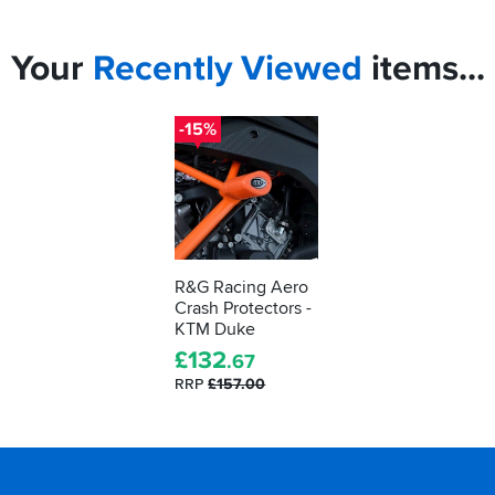
Your
Recently
Viewed
items...
-15%
R&G Racing Aero
Crash Protectors -
KTM Duke
£
132
.67
RRP
£157.00