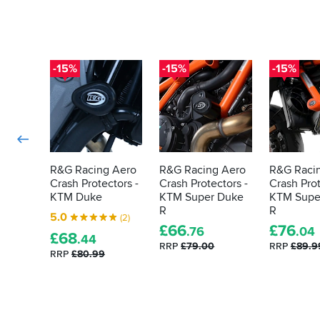
-15%
-15%
-15%
R&G Racing Aero
R&G Racing Aero
R&G Raci
Crash Protectors -
Crash Protectors -
Crash Prot
KTM Duke
KTM Super Duke
KTM Supe
R
R
5.0
(2)
£
66
£
76
.76
.04
£
68
.44
RRP
£79.00
RRP
£89.9
RRP
£80.99