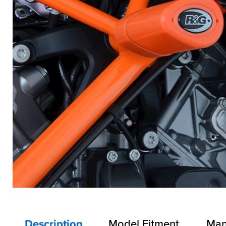
Description
Model Fitment
Man