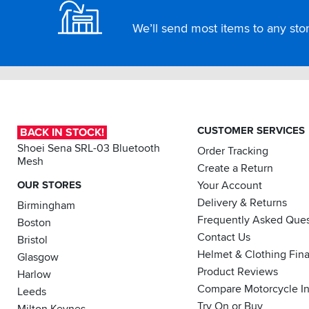
We’ll send most items to any store
CUSTOMER SERVICES
BACK IN STOCK!
Shoei Sena SRL-03 Bluetooth
Order Tracking
Mesh
Create a Return
OUR STORES
Your Account
Delivery & Returns
Birmingham
Frequently Asked Ques
Boston
Contact Us
Bristol
Helmet & Clothing Fin
Glasgow
Product Reviews
Harlow
Compare Motorcycle I
Leeds
Try On or Buy