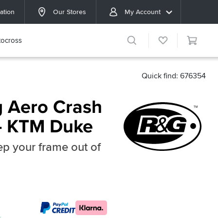
ation
Our Stores
My Account
ocross
Quick find: 676354
 Aero Crash
 - KTM Duke
p your frame out of