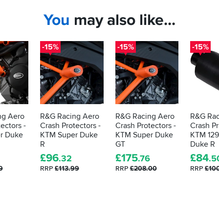
You
may also like...
-15%
-15%
-15%
ng Aero
R&G Racing Aero
R&G Racing Aero
R&G Rac
ectors -
Crash Protectors -
Crash Protectors -
Crash Pr
r Duke
KTM Super Duke
KTM Super Duke
KTM 129
R
GT
Duke R
£
96
£
175
£
84
.32
.76
.5
9
RRP
£113.99
RRP
£208.00
RRP
£10