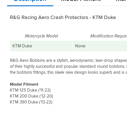
R&G Racing Aero Crash Protectors - KTM Duke
Motorcycle Model
Modification Requi
KTM Duke
None
R&G Aero Bobbins are a stylish, aerodynamic, tear-drop shape
of their highly successful and popular standard round bobbins.
the bobbins fittings, this sleek new design looks superb and is 
Model Fitment
KTM 125 Duke ('11-22)
KTM 200 Duke ('12-20)
KTM 390 Duke ('13-22)