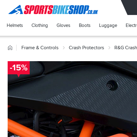
SPORTSBIKESHOP
Helmets
Clothing
Gloves
Boots
Luggage
Elect
Home
Frame & Controls
Crash Protectors
R&G Crash
-15%