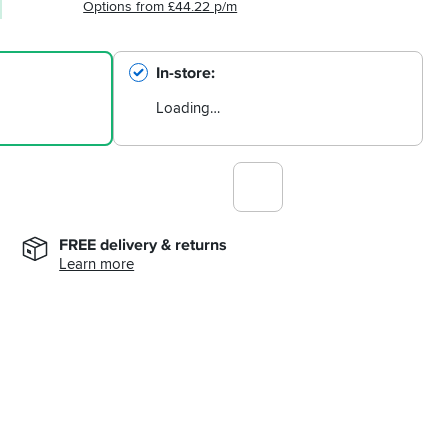
Options from £44.22 p/m
In-store
Loading…
FREE delivery & returns
Learn more