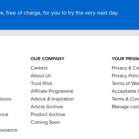
, free of charge, for you to try the very next day.
OUR COMPANY
YOUR PRIV
Careers
Privacy & C
About Us
Privacy Poli
Trust Pilot
Terms of We
Affiliate Programme
Acceptable 
tions
Advice & Inspiration
Terms & Cond
Article Archive
Manage coo
ance
Product Archive
Coming Soon
nsurance