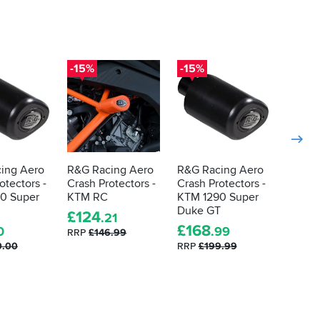
-15%
-15%
-15%
ing Aero
R&G Racing Aero
R&G Racing Aero
R&G R
otectors -
Crash Protectors -
Crash Protectors -
Crash 
0 Super
KTM RC
KTM 1290 Super
Kawasa
Duke GT
£
124
£
65
.21
.
£
168
0
.99
RRP
£146.99
RRP
£7
0.00
RRP
£199.99