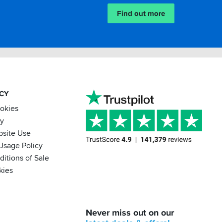
Find out more
ACY
ookies
cy
bsite Use
Usage Policy
itions of Sale
kies
BACK
Never miss out on our
IN