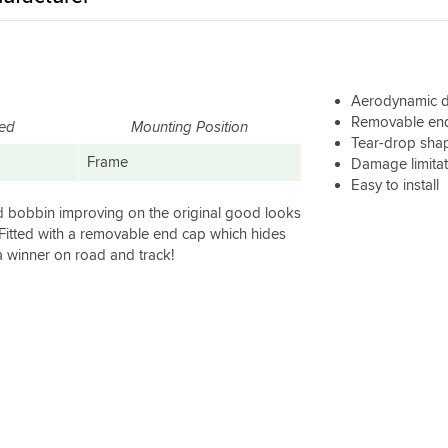
Aerodynamic 
Removable end 
red
Mounting Position
Tear-drop sha
Frame
Damage limita
Easy to install
d bobbin improving on the original good looks
 Fitted with a removable end cap which hides
a winner on road and track!