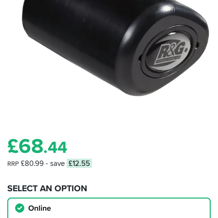
£
68
.44
£80.99
- save
£12.55
RRP
SELECT AN OPTION
Online