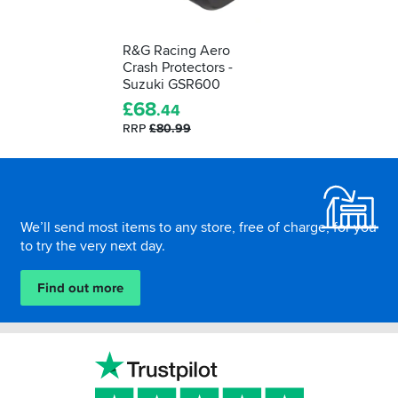
R&G Racing Aero
Crash Protectors -
Suzuki GSR600
£
68
.44
RRP
£80.99
Footer
We’ll send most items to any store, free of charge, for you
to try the very next day.
Find out more