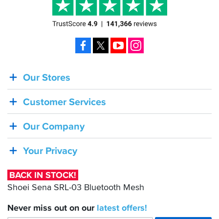
Facebook
X
YouTube
Instagram
Our Stores
BACK
IN
Customer Services
STOCK!
Shoei
Our Company
Sena
SRL-
Your Privacy
03
Bluetooth
BACK IN STOCK!
Mesh
Shoei Sena SRL-03 Bluetooth Mesh
Never miss out on our
latest
offers!