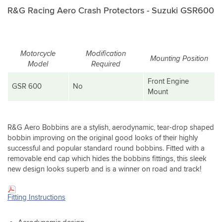
R&G Racing Aero Crash Protectors - Suzuki GSR600
Motorcycle
Modification
Mounting Position
Model
Required
Front Engine
GSR 600
No
Mount
R&G Aero Bobbins are a stylish, aerodynamic, tear-drop shaped
bobbin improving on the original good looks of their highly
successful and popular standard round bobbins. Fitted with a
removable end cap which hides the bobbins fittings, this sleek
new design looks superb and is a winner on road and track!
Fitting Instructions