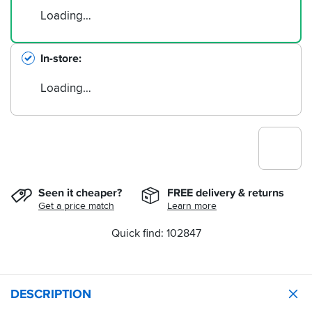
Loading…
In-store
Loading…
Seen it cheaper?
FREE delivery & returns
Get a price match
Learn more
Quick find: 102847
DESCRIPTION