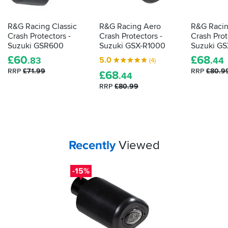
R&G Racing Classic
R&G Racing Aero
R&G Racin
Crash Protectors -
Crash Protectors -
Crash Prot
Suzuki GSR600
Suzuki GSX-R1000
Suzuki G
£
60
£
68
5.0
.83
.44
(4)
RRP
£71.99
RRP
£80.9
£
68
.44
RRP
£80.99
Your
items...
Recently
Viewed
-15%