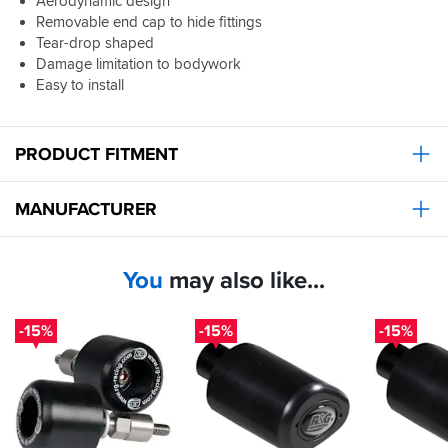
Aerodynamic design
Removable end cap to hide fittings
Tear-drop shaped
Damage limitation to bodywork
Easy to install
PRODUCT FITMENT
MANUFACTURER
You
may also like...
-15%
-15%
-15%