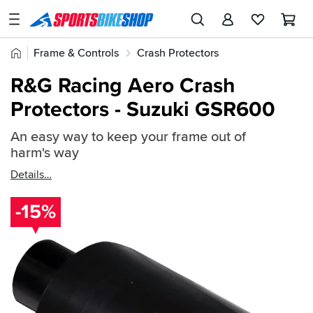
SPORTSBIKESHOP
Advice
Home
Frame & Controls
Crash Protectors
&
Quick
Inspiration
R&G Crash Protectors
R&G Frame Protectors
R&G Racing Aero Crash
find:
Our
Protectors - Suzuki GSR600
102847
Stores
An easy way to keep your frame out of
My
harm's way
Account
Details
Track an Order
-15%
Return an item
Login
Create an account