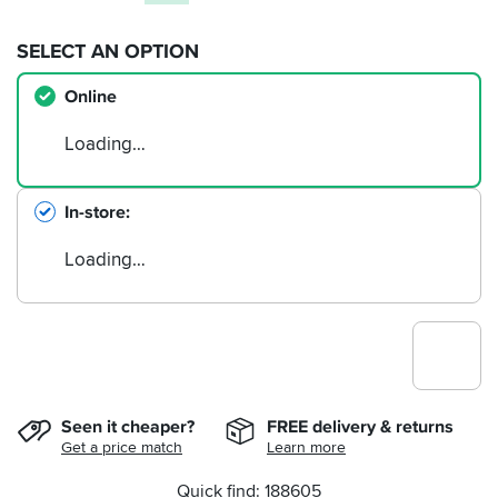
SELECT AN OPTION
Online
Loading…
In-store
Loading…
Seen it cheaper?
FREE delivery & returns
Get a price match
Learn more
Quick find: 188605