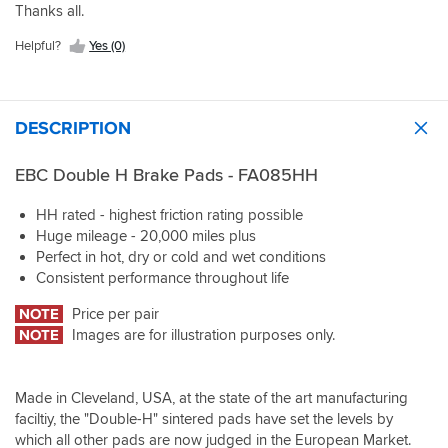
Thanks all.
Helpful?
Yes (0)
DESCRIPTION
EBC Double H Brake Pads - FA085HH
HH rated - highest friction rating possible
Huge mileage - 20,000 miles plus
Perfect in hot, dry or cold and wet conditions
Consistent performance throughout life
NOTE
Price per pair
NOTE
Images are for illustration purposes only.
Made in Cleveland, USA, at the state of the art manufacturing
faciltiy, the "Double-H" sintered pads have set the levels by
which all other pads are now judged in the European Market.