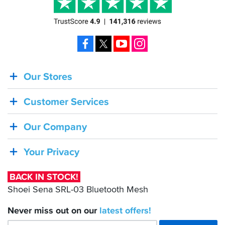
Facebook
X
YouTube
Instagram
Our Stores
BACK
IN
Customer Services
STOCK!
Shoei
Our Company
Sena
SRL-
Your Privacy
03
Bluetooth
BACK IN STOCK!
Mesh
Shoei Sena SRL-03 Bluetooth Mesh
Never miss out on our
latest
offers!