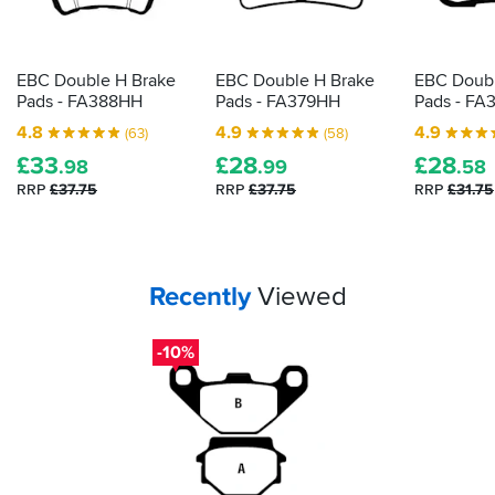
EBC Double H Brake
EBC Double H Brake
EBC Doubl
Pads - FA388HH
Pads - FA379HH
Pads - FA
4.8
4.9
4.9
(63)
(58)
£
33
£
28
£
28
.98
.99
.58
RRP
£37.75
RRP
£37.75
RRP
£31.75
Your
items...
Recently
Viewed
-10%