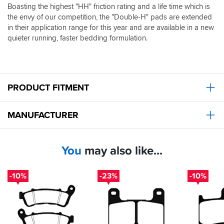
Boasting the highest "HH" friction rating and a life time which is
the envy of our competition, the "Double-H" pads are extended
in their application range for this year and are available in a new
quieter running, faster bedding formulation.
PRODUCT FITMENT
MANUFACTURER
You
may also like...
-10%
-23%
-10%