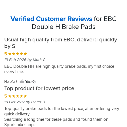
Verified Customer Reviews
for EBC
Double H Brake Pads
Usual high quality from EBC, deliverd quickly
by S
5
13 Feb 2026 by Mark C
EBC Double HH are high quality brake pads, my first choice
every time.
Helpful?
Yes (0)
Top product for lowest price
5
19 Oct 2017 by Pieter B
Top quality brake pads for the lowest price, after ordering very
quick delivery.
Searching a long time for these pads and found them on
Sportsbikeshop.