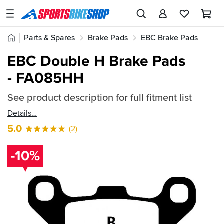
SPORTSBIKESHOP
Advice
Home
Parts & Spares
Brake Pads
EBC Brake Pads
&
Quick
Inspiration
EBC Double H Brake Pads
EBC Double H Brake Pads
find:
Our
- FA085HH
188605
Stores
See product description for full fitment list
My
Account
Details
5.0
(2)
Track an Order
-10%
Return an item
Login
Create an account