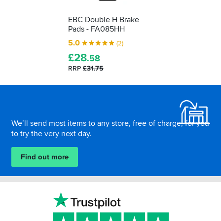
EBC Double H Brake
Pads - FA085HH
5.0
(2)
£
28
.58
RRP
£31.75
Footer
We’ll send most items to any store, free of charge, for you
to try the very next day.
Find out more