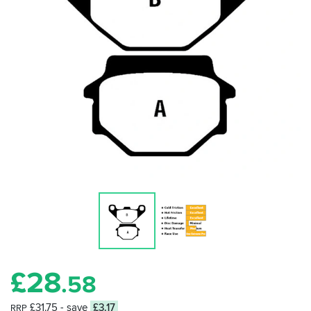
£
28
.58
£31.75
- save
£3.17
RRP