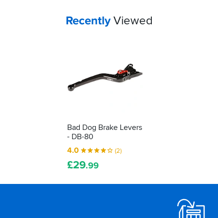
Your
items...
Recently
Viewed
Bad Dog Brake Levers
- DB-80
4.0
(2)
£
29
.99
Footer