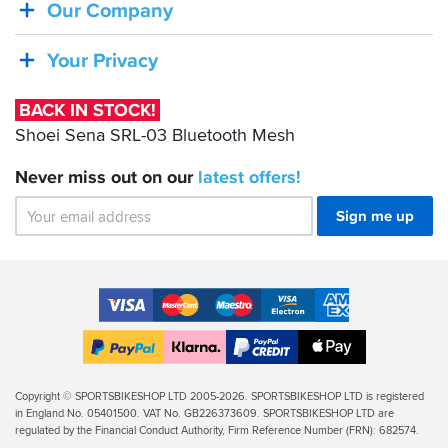
Shoei
Our Company
Sena
SRL-
Your Privacy
03
Bluetooth
BACK IN STOCK!
Mesh
Shoei Sena SRL-03 Bluetooth Mesh
Never miss out on our
latest
offers!
Sign me up
Accepted
Payment
VISA
MasterCard
Maestro
VISA
American
Methods
Electron
Express
Apple
PayPal
Klarna
PayPal
Pay
Finance
Legal
Copyright © SPORTSBIKESHOP LTD 2005-2026. SPORTSBIKESHOP LTD is registered
in England No. 05401500. VAT No. GB226373609. SPORTSBIKESHOP LTD are
Info
regulated by the Financial Conduct Authority, Firm Reference Number (FRN): 682574.