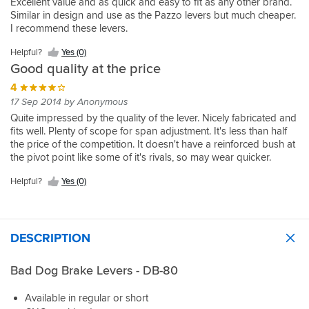
Excellent value and as quick and easy to fit as any other brand.
Similar in design and use as the Pazzo levers but much cheaper.
I recommend these levers.
Helpful?
Yes (0)
Good quality at the price
4
17 Sep 2014 by Anonymous
Quite impressed by the quality of the lever. Nicely fabricated and
fits well. Plenty of scope for span adjustment. It's less than half
the price of the competition. It doesn't have a reinforced bush at
the pivot point like some of it's rivals, so may wear quicker.
Helpful?
Yes (0)
DESCRIPTION
Bad Dog Brake Levers - DB-80
Available in regular or short