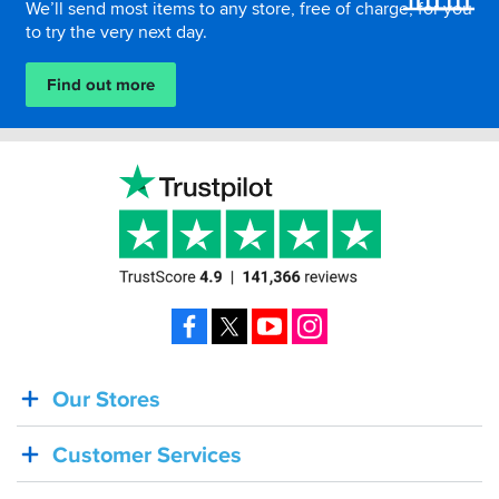
We’ll send most items to any store, free of charge, for you
to try the very next day.
Find out more
Facebook
X
YouTube
Instagram
Our Stores
BACK
IN
Customer Services
STOCK!