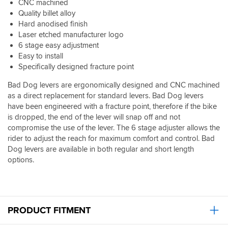
CNC machined
Quality billet alloy
Hard anodised finish
Laser etched manufacturer logo
6 stage easy adjustment
Easy to install
Specifically designed fracture point
Bad Dog levers are ergonomically designed and CNC machined
as a direct replacement for standard levers. Bad Dog levers
have been engineered with a fracture point, therefore if the bike
is dropped, the end of the lever will snap off and not
compromise the use of the lever. The 6 stage adjuster allows the
rider to adjust the reach for maximum comfort and control. Bad
Dog levers are available in both regular and short length
options.
PRODUCT FITMENT