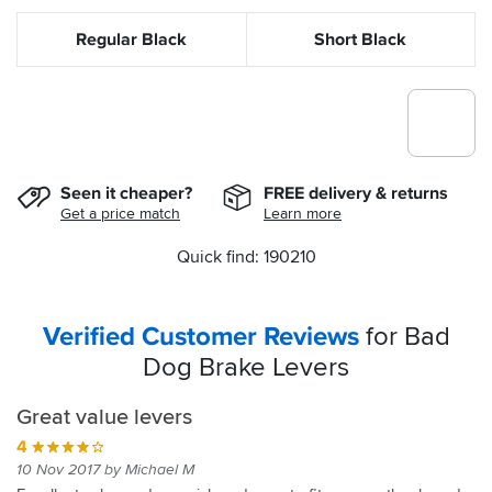
Regular Black
Short Black
Seen it cheaper?
FREE delivery & returns
Get a price match
Learn more
Quick find: 190210
Verified Customer Reviews
for Bad
Dog Brake Levers
Great value levers
4
10 Nov 2017 by Michael M