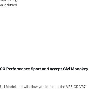
ion included
1400 Performance Sport and accept Givi Monokey
6-11 Model and will allow you to mount the V35 OR V37