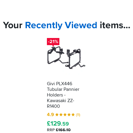
Your
Recently
Viewed
items...
-21%
Givi PLX446
Tubular Pannier
Holders -
Kawasaki ZZ-
R1400
4.9
(11)
£
129
.59
RRP
£166.10