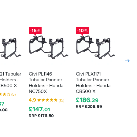
-16%
-10%
-10%
121 Tubular
Givi PL1146
Givi PLX1171
Givi P
Holders -
Tubular Pannier
Tubular Pannier
Tubula
CB500 X
Holders - Honda
Holders - Honda
Holder
NC750X
CB500 X
FZ6 / 
(5)
£
186
£
13
4.9
.29
(15)
87
RRP
£206.99
RRP
£1
£
147
.01
0.00
RRP
£176.80