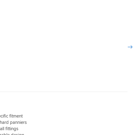
ific fitment
 hard panniers
ll fittings
rable design