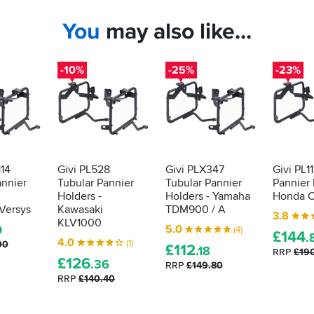
You
may also like...
-10%
-25%
-23%
114
Givi PL528
Givi PLX347
Givi PL1
annier
Tubular Pannier
Tubular Pannier
Pannier 
Holders -
Holders - Yamaha
Honda 
Versys
Kawasaki
TDM900 / A
3.8
KLV1000
5.0
0
(4)
£
144
.
4.0
(1)
00
£
112
.18
RRP
£19
£
126
.36
RRP
£149.80
RRP
£140.40