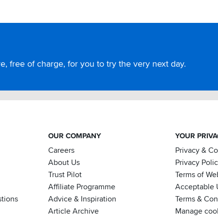
, free of charge, for you to try the very next day.
OUR COMPANY
YOUR PRIV
Careers
Privacy & C
About Us
Privacy Poli
Trust Pilot
Terms of We
Affiliate Programme
Acceptable 
tions
Advice & Inspiration
Terms & Cond
Article Archive
Manage coo