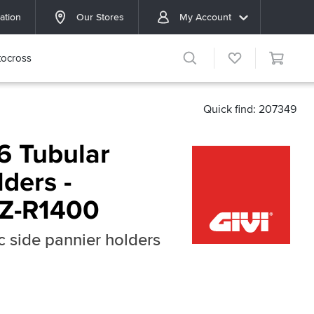
ation
Our Stores
My Account
ocross
Quick find: 207349
6 Tubular
ders -
ZZ-R1400
c side pannier holders