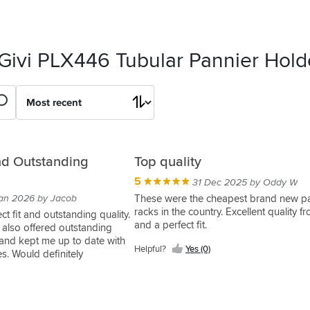
 Givi PLX446 Tubular Pannier Hold
and Outstanding
Top quality
5
31 Dec 2025 by Oddy W
an 2026 by Jacob
These were the cheapest brand new p
racks in the country. Excellent quality f
t fit and outstanding quality.
and a perfect fit.
 also offered outstanding
and kept me up to date with
Helpful?
Yes (0)
es. Would definitely