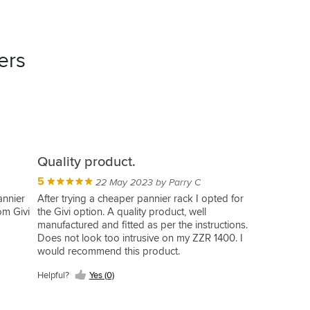
ers
Quality product.
5
22 May 2023 by Parry C
annier
After trying a cheaper pannier rack I opted for
rom Givi
the Givi option. A quality product, well
manufactured and fitted as per the instructions.
Does not look too intrusive on my ZZR 1400. I
would recommend this product.
Helpful?
Yes (0)