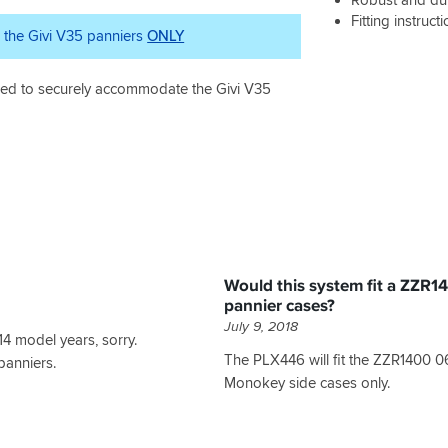
Fitting instruct
r the Givi V35 panniers
ONLY
gned to securely accommodate the Givi V35
Would this system fit a ZZR
pannier cases?
July 9, 2018
14 model years, sorry.
The PLX446 will fit the ZZR1400 0
panniers.
Monokey side cases only.