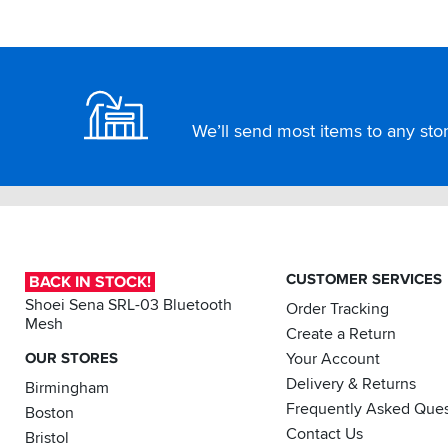
about
a
Footer
15mm
gap
between
the
We’ll send most items to any store
bottom
of
the
pannier
and
the
top
of
CUSTOMER SERVICES
BACK IN STOCK!
the
exhaust
Shoei Sena SRL-03 Bluetooth
Order Tracking
just
Mesh
Create a Return
enough
OUR STORES
Your Account
room
to
Delivery & Returns
Birmingham
have
Frequently Asked Ques
Boston
no
Contact Us
problems
Bristol