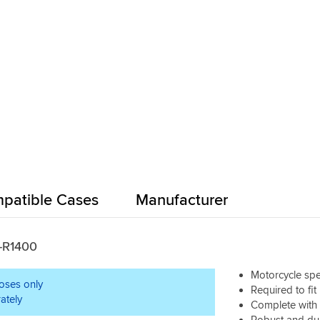
patible Cases
Manufacturer
Z-R1400
Motorcycle spec
poses only
Required to fit
ately
Complete with a
Robust and du