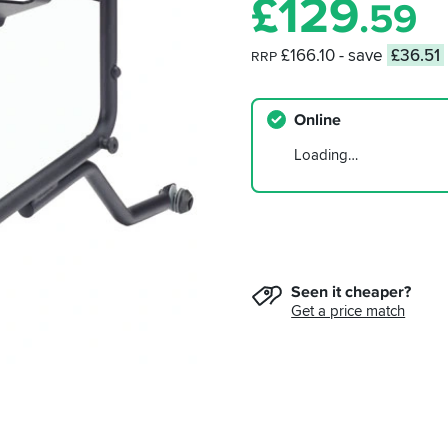
£
129
.59
£166.10
- save
£36.51
RRP
Online
Loading…
Seen it cheaper?
Get a price match