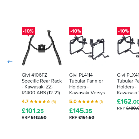
adjuster
Superb.
for
the
Olin
rear
shock
-10%
-10%
-10%
has
to
be
cut
so
the
rack
Givi 4106FZ
Givi PL4114
Givi PLX4
fits
Specific Rear Rack
Tubular Pannier
Tubular P
properly.
- Kawasaki ZZ-
Holders -
Holders -
Once
R1400 ABS (12-21)
Kawasaki Versys
Kawasaki 
these
£
162
modifications
4.7
5.0
.0
(6)
(1)
have
RRP
£180.
£
101
£
145
.25
.35
been
RRP
£112.50
RRP
£161.50
done
the
panniers
do