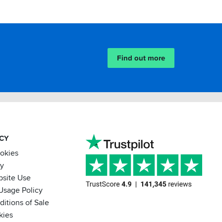
Find out more
ACY
ookies
cy
bsite Use
Usage Policy
itions of Sale
kies