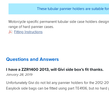
have
too
solid.
footpegs
been
unsightly
Hard
(this
These tubular pannier holders are suitable fo
a
without
luggage
just
faulty
the
panniers
gives
batch
panniers.
Motorcycle specific permanent tubular side case holders desi
become
enough
,
Highly
part
room
range of hard pannier cases.
solution
recommended.
of
for
Fitting Instructions
was
A
the
the
cut
bonus
bike
racks
5
was
once
to
mm
Sportsbikeshop's
fitted
clear
off
price
so
the
end
match
Questions and Answers
you
rear
of
which
barely
seat
bolt
I
notice
panels).
I have a ZZR1400 2013, will Givi side box's fit thanks.
problem
used
their
2
solver
January 28, 2019
for
attached
-
both
when
The
Unfortunately Givi do not list any pannier holders for the 2012-20
this
driving.
bracket
Easylock side bags can be fitted using part TE4106, but no hard 
and
that
the
holds
V35
the
pannier
remote
set.