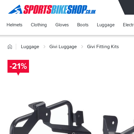
SPORTSBIKESHOP
Helmets
Clothing
Gloves
Boots
Luggage
Elect
Home
Luggage
Givi Luggage
Givi Fitting Kits
-21%