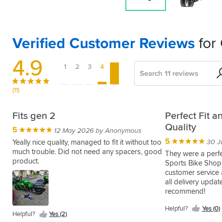
Verified Customer Reviews
for
4.9
1
2
3
4
5
Search
Sort
by
(11)
Excellent
Faulty
Plx446
Great
Excellent
Pleased
Brillaint
Fits gen 2
Perfect Fit 
Service
item
frame
quality
GIVI
with
Quality
5
5
07 Apr 2015 by Mark S
12 May 2026 by Anonymous
and
&
pannier
the
4
5
5
Easy
17 Aug 2020 by David R
14 May 2019 by Anonymous
Yeally nice quality, managed to fit it without too
30 J
product
feels
rack
set
to
much trouble. Did not need any spacers, good
one
I
They were a perfec
solid
up
fit.
product.
of
bought
Sports Bike Shop
5
5
19 Nov 2020 by Anonymous
08 Jun 2017 by Bill C
Fitted
the
this
customer service 
5
5
As
Excellent
23 Sep 2017 by Vik
30 Jul 2015 by Duncan W
mine
bars
to
all delivery updat
normal,
build
Great
Givi
with
wasn't
modify
recommend!
excellent
quality
quality
don't
Helpful?
a
machined
to
service
as
product,
make
Yes
genuine
Helpful?
Helpful?
Helpful?
Yes (0)
right
fit
provided
you
Helpful?
Yes (2)
(0)
easy
pannier
Kawasaki
Yes
Yes
and
my