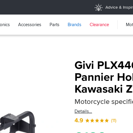
Advice & Inspir
ronics
Accessories
Parts
Brands
Clearance
Mot
Givi PLX44
Pannier Hol
Kawasaki 
Motorcycle specifi
Details
4.9
(11)