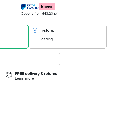
Options from £43.20 p/m
In-store
Loading…
FREE delivery & returns
Learn more