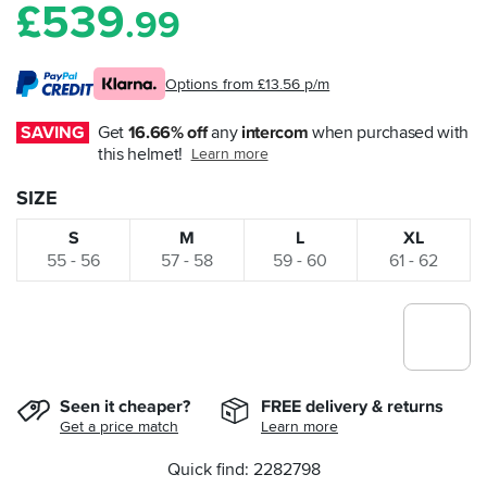
£
539
.99
Options from £13.56 p/m
SAVING
Get 
16.66% off
 any 
intercom
 when purchased with 
this helmet!
Learn more
SIZE
S
M
L
XL
55 - 56
57 - 58
59 - 60
61 - 62
Seen it cheaper?
FREE delivery & returns
Get a price match
Learn more
Quick find: 2282798