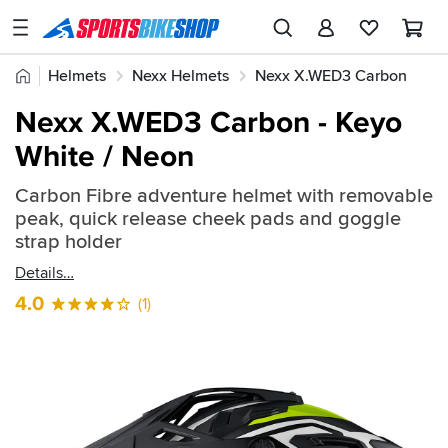
SPORTSBIKESHOP
Advice
Home
Helmets
Nexx Helmets
Nexx X.WED3 Carbon
&
Quick
Inspiration
Nexx X.WED3 Carbon - Keyo
find:
Our
White / Neon
2282798
Stores
Carbon Fibre adventure helmet with removable
My
peak, quick release cheek pads and goggle
Account
strap holder
Details
Track an Order
4.0
(1)
Return an item
Login
Create an account