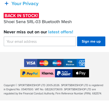
SRL-
Your Privacy
which
03
is
Bluetooth
annoying,
BACK IN STOCK!
not
Mesh
Shoei Sena SRL-03 Bluetooth Mesh
the
end
Never miss out on our
latest
offers!
of
the
world,
Sign me up
but
with
the
other
Accepted
issues,
Payment
it
VISA
MasterCard
Maestro
VISA
American
Methods
makes
Electron
Express
Apple
me
PayPal
Klarna
PayPal
Pay
feel
Finance
Legal
Copyright © SPORTSBIKESHOP LTD 2005-2026. SPORTSBIKESHOP LTD is registered
my
in England No. 05401500. VAT No. GB226373609. SPORTSBIKESHOP LTD are
Info
loyalty
regulated by the Financial Conduct Authority, Firm Reference Number (FRN): 682574.
to
the
brand