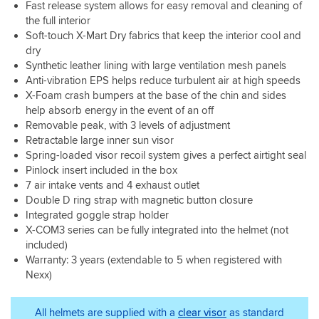
may
Fast release system allows for easy removal and cleaning of
with
visor,
button
fit
a
looks
things
possibly
UK
the full interior
with
when
so
great
and
I
become
30
the
Soft-touch X-Mart Dry fabrics that keep the interior cool and
strapped.
sizing
customer
design
would
loose
degree
iridium
I'm
is
dry
service.
along
say
over
heat
visor
not
accurate.
Synthetic leather lining with large ventilation mesh panels
with
could
time.
almost
and
a
materials
be
Anti-vibration EPS helps reduce turbulent air at high speeds
A
;)
drop
Go
Overall
that
looked
X-Foam crash bumpers at the base of the chin and sides
huge
Visor
down
Pro
very
range
at
help absorb energy in the event of an off
selling
fitting
visor,
kind
happy
from
are
Removable peak, with 3 levels of adjustment
point
/
it
of
I
Soft
the
Retractable large inner sun visor
for
removal
got
rider,
took
and
little
me
Spring-loaded visor recoil system gives a perfect airtight seal
is
very
but
the
ridged
mic
was
about
dark
Pinlock insert included in the box
if
plunge
composites
hole
the
the
in
7 air intake vents and 4 exhaust outlet
you
with
to
there
action
simplest
the
are,
this
Double D ring strap with magnetic button closure
Carbon
put
camera
I've
tunnels,
you
lid
Integrated goggle strap holder
fiber
in
mounts.
come
but
appear
making
would
X-COM3 series can be fully integrated into the helmet (not
I
across
raising
to
the
have
included)
always
apart
the
get
structure
been
Warranty: 3 years (extendable to 5 when registered with
ride
from
visor
everything
Safe,
nice
Nexx)
with
trying
was
you
Light
if
a
to
enough.
need
and
there
camera
see
I
for
reassuring.
had
All helmets are supplied with a
clear visor
as standard
mounted
the