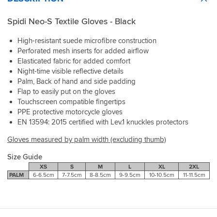
Spidi Neo-S Textile Gloves - Black
High-resistant suede microfibre construction
Perforated mesh inserts for added airflow
Elasticated fabric for added comfort
Night-time visible reflective details
Palm, Back of hand and side padding
Flap to easily put on the gloves
Touchscreen compatible fingertips
PPE protective motorcycle gloves
EN 13594: 2015 certified with Lev.1 knuckles protectors
Gloves measured by palm width (excluding thumb)
Size Guide
XS
S
M
L
XL
2XL
PALM
6-6.5cm
7-7.5cm
8-8.5cm
9-9.5cm
10-10.5cm
11-11.5cm