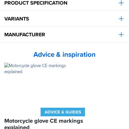
PRODUCT SPECIFICATION
VARIANTS
MANUFACTURER
Advice & inspiration
ADVICE & GUIDES
Motorcycle glove CE markings
explained