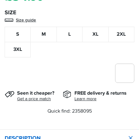
SIZE
Size guide
S
M
L
XL
2XL
3XL
Seen it cheaper?
FREE delivery & returns
Get a price match
Learn more
Quick find: 2358095
DESCRIPTION