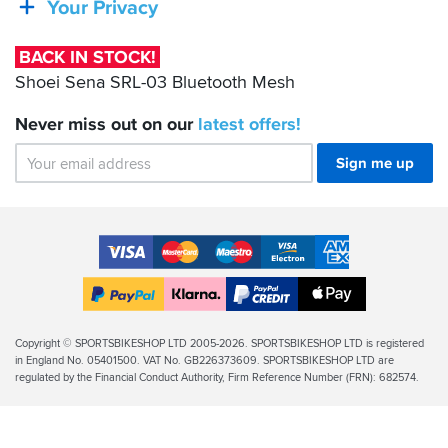
Your Privacy
03
Bluetooth
BACK IN STOCK!
Mesh
Shoei Sena SRL-03 Bluetooth Mesh
Never miss out on our
latest
offers!
Sign me up
Accepted
Payment
VISA
MasterCard
Maestro
VISA
American
Methods
Electron
Express
Apple
PayPal
Klarna
PayPal
Pay
Finance
Legal
Copyright © SPORTSBIKESHOP LTD 2005-2026. SPORTSBIKESHOP LTD is registered
in England No. 05401500. VAT No. GB226373609. SPORTSBIKESHOP LTD are
Info
regulated by the Financial Conduct Authority, Firm Reference Number (FRN): 682574.