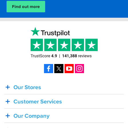
Find out more
Facebook
X
YouTube
Instagram
Our Stores
BACK
IN
Customer Services
STOCK!
Shoei
Our Company
Sena
SRL-