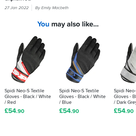
Every
27 Jan 2022
By Emily Macbeth
time
you
You
may also like...
put
your
hand
in
a
glove,
it
should
be
passing
the
Spidi Neo-S Textile
Spidi Neo-S Textile
Spidi Neo-
CE
Gloves - Black / White
Gloves - Black / White
Gloves - B
label
/ Red
/ Blue
/ Dark Gre
that
£
54
£
54
£
54
.90
.90
.90
shows
it's
been
tested