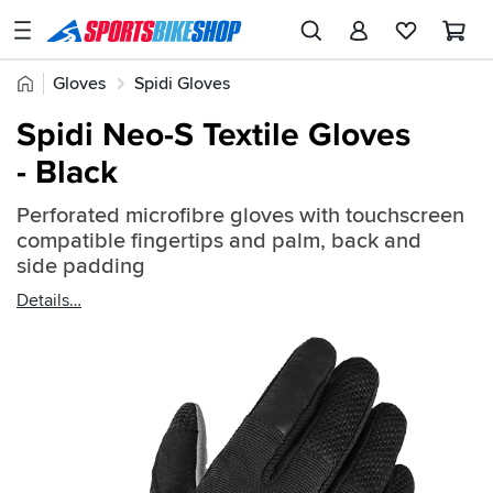
SPORTSBIKESHOP
Advice
Home
Gloves
Spidi Gloves
&
Quick
Inspiration
Spidi Neo-S Textile Gloves
find:
Our
- Black
2358095
Stores
Perforated microfibre gloves with touchscreen
My
compatible fingertips and palm, back and
Account
side padding
Details
Track an Order
Return an item
Login
Create an account