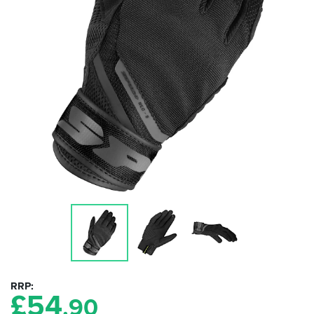
RRP
£
54
.90