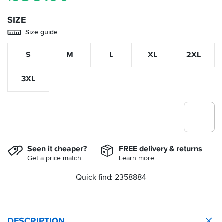
SIZE
Size guide
S
M
L
XL
2XL
3XL
Seen it cheaper?
FREE delivery & returns
Get a price match
Learn more
Quick find: 2358884
DESCRIPTION