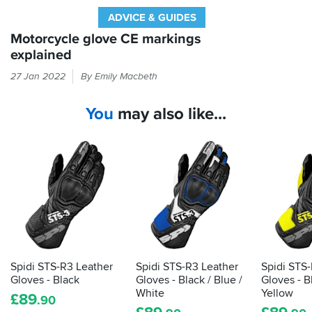
ADVICE & GUIDES
Motorcycle glove CE markings
explained
Every
27 Jan 2022
By Emily Macbeth
time
you
You
may also like...
put
your
hand
in
a
glove,
it
should
be
passing
the
Spidi STS-R3 Leather
Spidi STS-R3 Leather
Spidi STS
CE
Gloves - Black
Gloves - Black / Blue /
Gloves - B
label
White
Yellow
£
89
.90
that