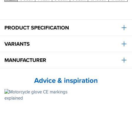
PRODUCT SPECIFICATION
VARIANTS
MANUFACTURER
Advice & inspiration