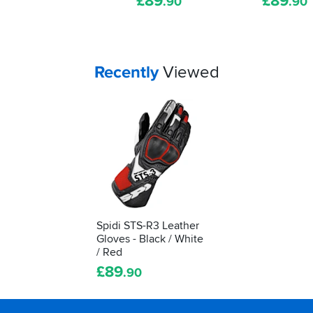
£
89
£
89
.90
.90
shows
it's
been
tested
as
Your
items...
Recently
Viewed
protective
kit.
We'll
show
you
how
to
understand
what
it's
Spidi STS-R3 Leather
telling
Gloves - Black / White
you...
/ Red
£
89
.90
Footer