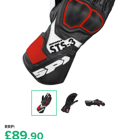
RRP
£
89
.90