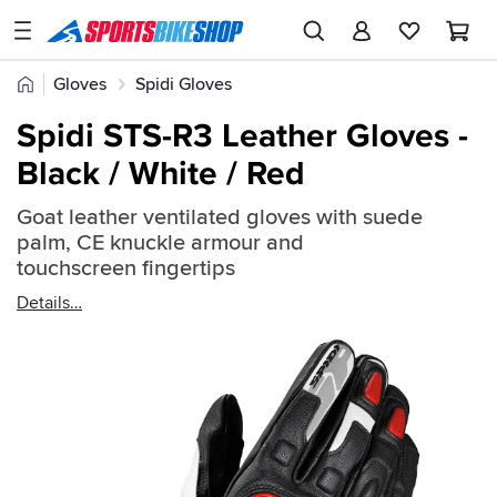
SPORTSBIKESHOP
Advice
Home
Gloves
Spidi Gloves
&
Quick
Inspiration
Spidi STS-R3 Leather Gloves -
find:
Our
Black / White / Red
2358884
Stores
Goat leather ventilated gloves with suede
My
palm, CE knuckle armour and
Account
touchscreen fingertips
Details
Track an Order
Return an item
Login
Create an account