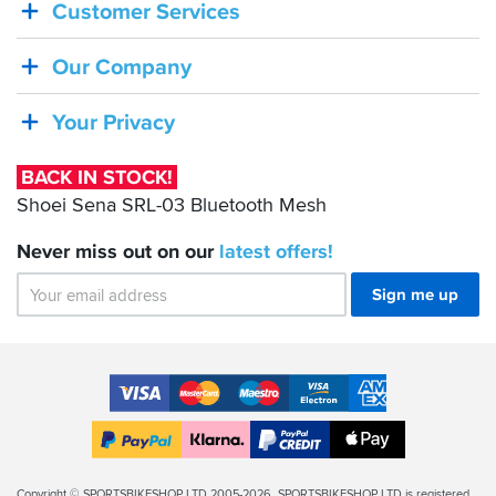
Customer Services
STOCK!
Shoei
Our Company
Sena
SRL-
Your Privacy
03
Bluetooth
BACK IN STOCK!
Mesh
Shoei Sena SRL-03 Bluetooth Mesh
Never miss out on our
latest
offers!
Sign me up
Accepted
Payment
VISA
MasterCard
Maestro
VISA
American
Methods
Electron
Express
Apple
PayPal
Klarna
PayPal
Pay
Finance
Legal
Copyright © SPORTSBIKESHOP LTD 2005-2026. SPORTSBIKESHOP LTD is registered