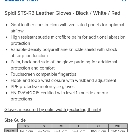
Spidi STS-R3 Leather Gloves - Black / White / Red
Goat leather construction with ventilated panels for optional
airflow
High resistant suede microfibre palm for additional abrasion
protection
Variable-density polyurethane knuckle shield with shock
absorption function
Palm, back and side of the glove padding for additional
protection and comfort
Touchscreen compatible fingertips
Hook and loop wrist closure with wristband adjustment
PPE protective motorcycle gloves
EN 13594:2015 certified with level 1 knuckle armour
protections
Gloves measured by palm width (excluding thumb)
Size Guide
XS
S
M
L
XL
2XL
PALM
6-6.5cm
7-7.5cm
8-8.5cm
9-9.5cm
10-10.5cm
11-11.5cm