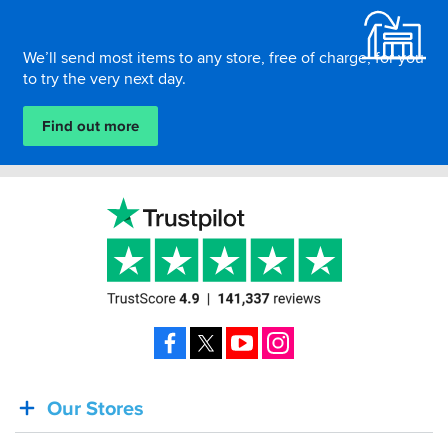
We’ll send most items to any store, free of charge, for you
to try the very next day.
Find out more
Facebook
X
YouTube
Instagram
Our Stores
BACK
IN