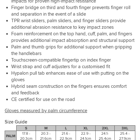
impacts for proven high-impact resistance
torn
to
Finger bridge on third and fourth finger prevents finger roll
pinky’s
the
and separation in the event of a slide
are
"thinner"
TPR wrist sliders, palm sliders, and finger sliders provide
so
construction
additional abrasion resistance to key impact zones
common.
Foam reinforcement on the top hand, cuff, palm, and fingers
provides additional impact absorption and structural support
Pre
Palm and thumb grips for additional support when gripping
curved
palm
the handlebars
and
Touchscreen-compatible fingertip on index finger
a
Wrist strap and cuff adjusters for a customised fit
snug
Hypalon pull tab enhances ease of use with putting on the
cuff
gloves
for
Hybrid seam construction on the fingers ensures comfort
fit
and feedback
and
CE certified for use on the road
comfort.
I
Gloves measured by palm circumference
can’t
complain
Size Guide
about
S
M
L
XL
2XL
3XL
anything
17.8 -
20.3 -
21.6 -
22.9 -
24.1-
25.4 -
on
PALM
20.3cm
21.6cm
22.9cm
24.1cm
25.4cm
27.9cm