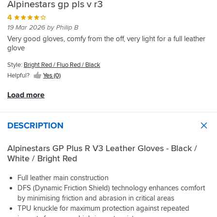
Alpinestars gp pls v r3
helps
look
perfectly
hands
for
suitable
4
breath
-
dont
19 Mar 2026 by Philip B
and
palm
quite
Very good gloves, comfy from the off, very light for a full leather
not
sliders
offer
glove
get
and
the
sweaty
finger
feel
Style:
Bright Red / Fluo Red / Black
,
bridge,
these
Helpful?
Yes (0)
best
you’d
GP's
alpinestars
be
do.
Load more
gloves
surprised
Comfortable
i
at
on
have
how
the
had
many
bike,
DESCRIPTION
gloves
no
don’t
hand
Alpinestars GP Plus R V3 Leather Gloves - Black /
have
fatigue
White / Bright Red
these
and
when
most
Full leather main construction
wrist/scaphoid
importantly,
DFS (Dynamic Friction Shield) technology enhances comfort
fractures
plenty
as
of
by minimising friction and abrasion in critical areas
well
feel
TPU knuckle for maximum protection against repeated
as
due