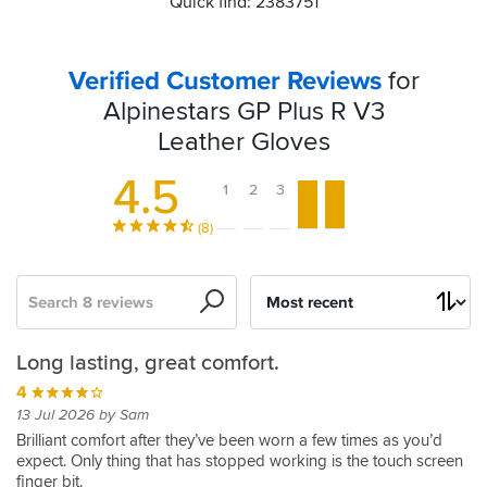
Quick find: 2383751
Verified Customer Reviews
for
Alpinestars GP Plus R V3
Leather Gloves
4.5
1
2
3
4
5
(8)
Search
Sort
by
Summer
Comfortable
Nothing
GP
Long lasting, great comfort.
glove
and
to
Plus
4
feel
dislike
gloves
5
13 Jul 2026 by Sam
straight
05 Mar 2026 by Anonymous
5
4
Brilliant comfort after they’ve been worn a few times as you’d
put
expect. Only thing that has stopped working is the touch screen
Summer
24 Nov 2025 by Simon M
01 Sep 2025 by Martyn J
finger bit.
of
glove