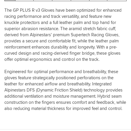
this
glove.
The GP PLUS R v3 Gloves have been optimized for enhanced
I’ve
racing performance and track versatility, and feature new
recently
knuckle protectors and a full leather palm and top hand for
been
superior abrasion resistance. The aramid stretch fabric cuff,
informed
derived from Alpinestars' premium Supertech Racing Gloves,
by
a
provides a secure and comfortable fit, while the leather palm
valid
reinforcement enhances durability and longevity. With a pre-
source
curved design and racing-derived finger bridge, these gloves
that
offer optimal ergonomics and control on the track.
Alpinestars
apparel
Engineered for optimal performance and breathability, these
is
gloves feature strategically positioned perforations on the
designed
leather for enhanced airflow and breathability. Integrated
with
Alpinestars DFS (Dynamic Friction Shield) technology provides
long
additional ventilation and moisture management. Hybrid seam
limbs
for
construction on the fingers ensures comfort and feedback, while
your
also reducing material thickness for improved feel and control.
height
in
mind
which