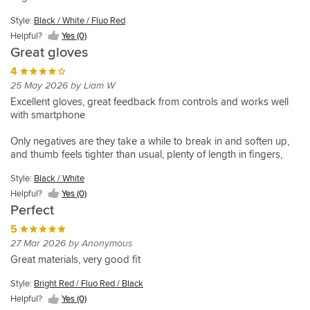
Looks
Was
also
package
and
looking
Style:
Black / White / Fluo Red
suitable
fits
for
5
Helpful?
Yes (0)
for
fantastic
a
15 Dec 2025 by Robert s
Great gloves
track
as
pair
Style:
days
Instant
per
of
4
Black
Very
comfort
Style:
Style:
usual
gloves
25 May 2026 by Liam W
/
comfortable
and
Black
Black
for
that
White
Excellent gloves, great feedback from controls and works well
/
/
great
Alpinestars.
offered
/ Fluo
with smartphone
White
White
feeling
When
a
Red
/ Fluo
/ Fluo
on
it
better
Helpful?
Red
Red
Only negatives are they take a while to break in and soften up,
Style:
bars
comes
feel
Yes
and thumb feels tighter than usual, plenty of length in fingers,
Fluo
Helpful?
Helpful?
straight
to
through
(0)
Yellow
possibly specific to my hands
Yes
Yes
out
my
the
Style:
Black / White
/
(0)
(0)
package
two
fingers.
Black
Helpful?
Yes (0)
,
pre-
previous
Helpful?
Perfect
very
requisites
gloves
Yes
lightweight
on
were
5
(0)
,
safety
on
27 Mar 2026 by Anonymous
great
this
the
Great materials, very good fit
mix
glove
thicker
of
has
side
Style:
Bright Red / Fluo Red / Black
materials
what
which
Helpful?
Yes (0)
which
I
although