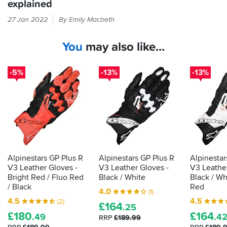
explained
Every
27 Jan 2022
By Emily Macbeth
time
you
You
may also like...
put
your
hand
-5%
-13%
-13%
in
a
glove,
it
should
be
passing
the
Alpinestars GP Plus R
Alpinestars GP Plus R
Alpinestar
CE
V3 Leather Gloves -
V3 Leather Gloves -
V3 Leather
label
Bright Red / Fluo Red
Black / White
Black / Wh
that
/ Black
Red
4.0
(1)
shows
4.5
4.5
(2)
£
164
it's
.25
£
180
£
164
.49
.4
been
RRP
£189.99