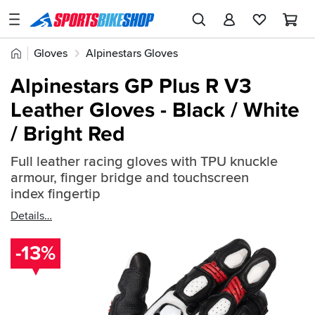
SPORTSBIKESHOP
Advice
Home
Gloves
Alpinestars Gloves
&
Quick
Inspiration
Alpinestars GP Plus R V3
find:
Our
Leather Gloves - Black / White
2383751
Stores
/ Bright Red
My
Account
Full leather racing gloves with TPU knuckle
armour, finger bridge and touchscreen
index fingertip
Track an Order
Details
Return an item
-13%
Login
Create an account