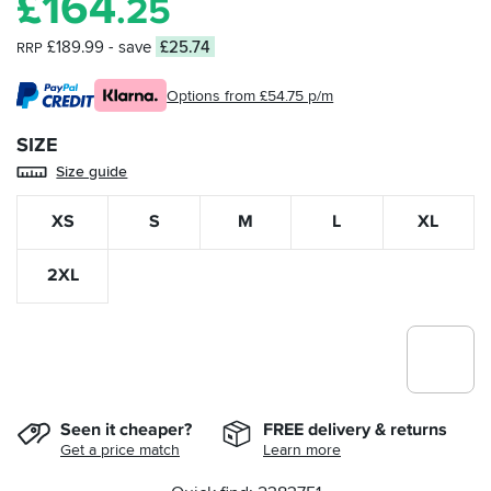
£
164
.25
£189.99
- save
£25.74
RRP
Options from £54.75 p/m
SIZE
Size guide
XS
S
M
L
XL
2XL
Seen it cheaper?
FREE delivery & returns
Get a price match
Learn more