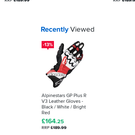
RRP
£189.99
RRP
£189.
tested
as
protective
kit.
We'll
Your
items...
Recently
Viewed
show
you
-13%
how
to
understand
what
it's
telling
you...
Alpinestars GP Plus R
V3 Leather Gloves -
Black / White / Bright
Red
£
164
.25
RRP
£189.99