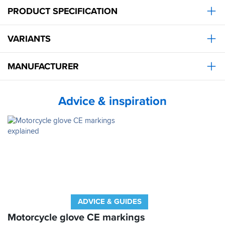
makes
PRODUCT SPECIFICATION
sense
as
to
VARIANTS
why
I’ve
worn
MANUFACTURER
this
brand
for
Advice & inspiration
25
years.
Obviously
great
service
from
SBS
as
usual.
ADVICE & GUIDES
Motorcycle glove CE markings