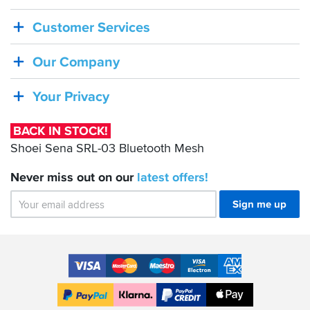
IN
Customer Services
STOCK!
Shoei
Our Company
Sena
SRL-
Your Privacy
03
Bluetooth
BACK IN STOCK!
Mesh
Shoei Sena SRL-03 Bluetooth Mesh
Never miss out on our
latest
offers!
Sign me up
Accepted
Payment
VISA
MasterCard
Maestro
VISA
American
Methods
Electron
Express
Apple