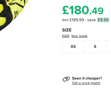
£
180
.49
£189.99
- save
£9.50
RRP
SIZE
Size guide
XS
S
Seen it cheaper?
Get a price match