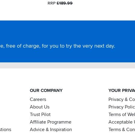
RRP
£189.99
, free of charge, for you to try the very next day.
OUR COMPANY
YOUR PRIV
Careers
Privacy & C
About Us
Privacy Poli
Trust Pilot
Terms of We
Affiliate Programme
Acceptable 
tions
Advice & Inspiration
Terms & Cond