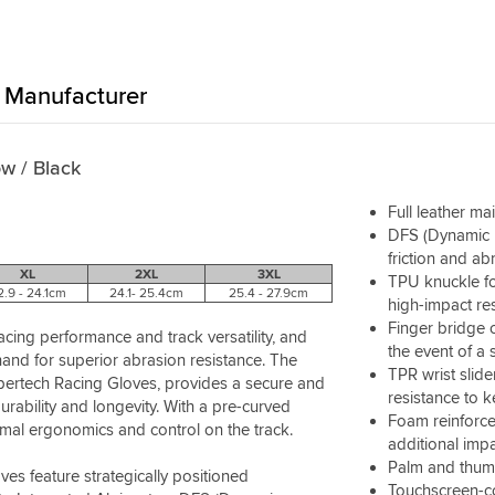
Manufacturer
ow / Black
Full leather ma
DFS (Dynamic F
friction and abr
XL
2XL
3XL
TPU knuckle fo
2.9 - 24.1cm
24.1- 25.4cm
25.4 - 27.9cm
high-impact re
Finger bridge o
ing performance and track versatility, and
the event of a 
hand for superior abrasion resistance. The
TPR wrist slide
upertech Racing Gloves, provides a secure and
resistance to 
urability and longevity. With a pre-curved
Foam reinforce
imal ergonomics and control on the track.
additional imp
Palm and thumb
es feature strategically positioned
Touchscreen-co