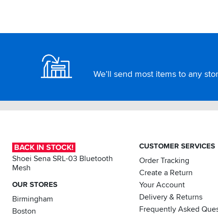
worn
this
brand
for
Footer
25
years.
Obviously
We’ll send most items to any store
great
service
from
SBS
as
usual.
CUSTOMER SERVICES
BACK IN STOCK!
Shoei Sena SRL-03 Bluetooth
Order Tracking
Mesh
Create a Return
OUR STORES
Your Account
Delivery & Returns
Birmingham
Frequently Asked Ques
Boston