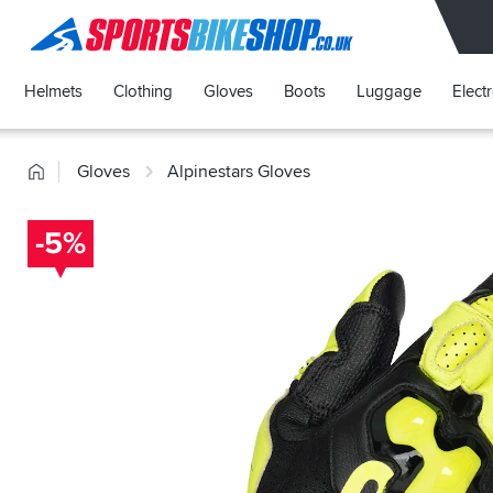
SPORTSBIKESHOP
Helmets
Clothing
Gloves
Boots
Luggage
Elect
Home
Gloves
Alpinestars Gloves
-5%