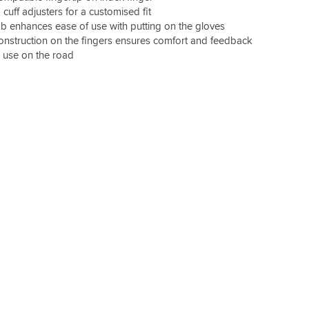
 cuff adjusters for a customised fit
ab enhances ease of use with putting on the gloves
nstruction on the fingers ensures comfort and feedback
r use on the road