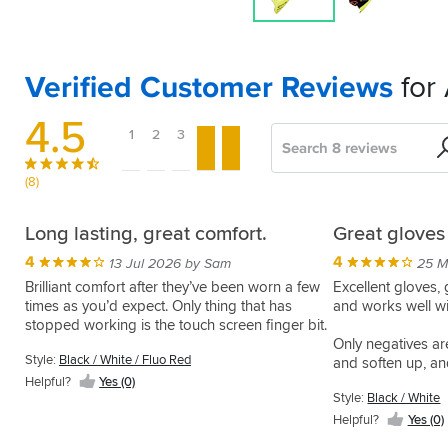
Verified Customer Reviews
for 
4.5
1
2
3
4
5
Search
Sort
by
(8)
Summer
Comfortable
Nothing
GP
Long lasting, great comfort.
Great gloves
glove
and
to
Plus
4
4
13 Jul 2026 by Sam
25 M
feel
dislike
gloves
5
05 Mar 2026 by Anonymous
Brilliant comfort after they’ve been worn a few
Excellent gloves,
straight
times as you’d expect. Only thing that has
and works well w
5
4
Summer
24 Nov 2025 by Simon M
01 Sep 2025 by Martyn J
put
stopped working is the touch screen finger bit.
glove
Looks
Was
Only negatives ar
of
also
and
looking
Style:
Black / White / Fluo Red
and soften up, an
suitable
package
fits
for
usual, plenty of l
Helpful?
Yes (0)
for
fantastic
a
5
Style:
Black / White
15 Dec 2025 by Robert s
specific to my ha
track
as
pair
Style:
Helpful?
Yes (0)
days
Instant
per
of
Black
Very
comfort
Style:
Style:
usual
gloves