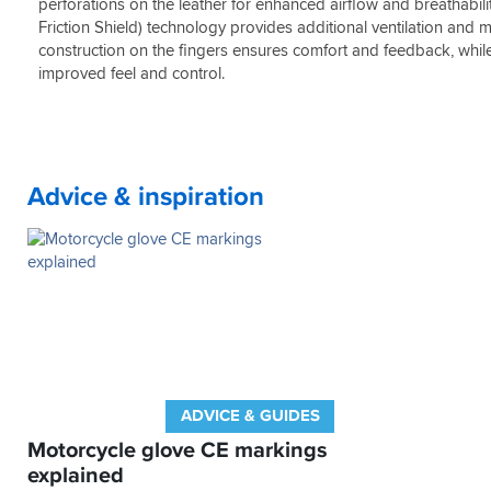
sweaty
perforations on the leather for enhanced airflow and breathabil
finger
feel
,
bridge,
these
Friction Shield) technology provides additional ventilation an
best
you’d
GP's
construction on the fingers ensures comfort and feedback, while
alpinestars
be
do.
improved feel and control.
gloves
surprised
Comfortable
i
at
on
have
how
the
had
many
bike,
gloves
no
Advice & inspiration
don’t
hand
have
fatigue
these
and
when
most
wrist/scaphoid
importantly,
fractures
plenty
as
of
well
feel
as
due
torn
to
pinky’s
the
ADVICE & GUIDES
are
"thinner"
so
construction
Motorcycle glove CE markings
common.
explained