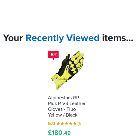
Your
Recently
Viewed
items...
-5%
Alpinestars GP
Plus R V3 Leather
Gloves - Fluo
Yellow / Black
5.0
(1)
£
180
.49