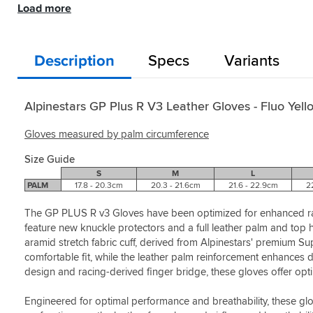
/
Load more
comfortable
and
Black
Black
for
that
White
/
/
great
Alpinestars.
offered
/ Fluo
White
White
feeling
When
a
Red
/ Fluo
/ Fluo
on
it
better
Description
Specs
Variants
Helpful?
Red
Red
Style:
bars
comes
feel
Yes
Fluo
Helpful?
Helpful?
straight
to
through
(0)
Yellow
Yes
Yes
out
my
the
/
(0)
(0)
package
two
fingers.
Alpinestars GP Plus R V3 Leather Gloves - Fluo Yell
Black
,
pre-
previous
Helpful?
very
requisites
gloves
Gloves measured by palm circumference
Yes
lightweight
on
were
(0)
,
safety
on
Size Guide
great
this
the
S
M
L
mix
glove
thicker
PALM
17.8 - 20.3cm
20.3 - 21.6cm
21.6 - 22.9cm
2
of
has
side
materials
what
which
The GP PLUS R v3 Gloves have been optimized for enhanced rac
which
I
although
feature new knuckle protectors and a full leather palm and top 
helps
look
perfectly
aramid stretch fabric cuff, derived from Alpinestars' premium S
hands
for
suitable
comfortable fit, while the leather palm reinforcement enhances d
breath
-
dont
design and racing-derived finger bridge, these gloves offer opt
and
palm
quite
not
sliders
offer
Engineered for optimal performance and breathability, these glov
get
and
the