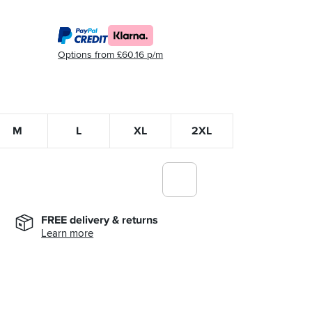
Options from £60.16 p/m
M
L
XL
2XL
FREE delivery & returns
Learn more