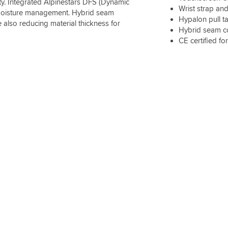
ity. Integrated Alpinestars DFS (Dynamic
Wrist strap and
d moisture management. Hybrid seam
Hypalon pull t
 also reducing material thickness for
Hybrid seam co
CE certified fo