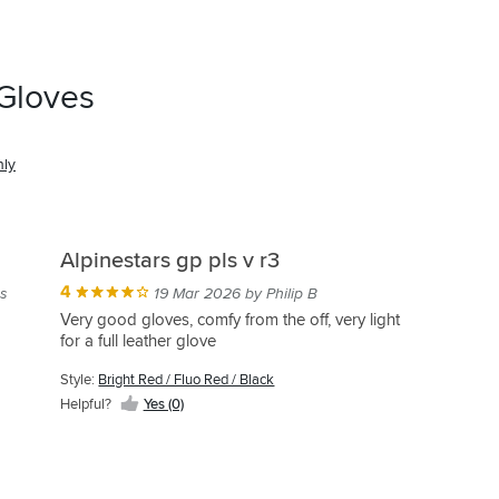
 Gloves
nly
Alpinestars gp pls v r3
4
s
19 Mar 2026 by Philip B
Very good gloves, comfy from the off, very light
for a full leather glove
Style:
Bright Red / Fluo Red / Black
Helpful?
Yes (0)