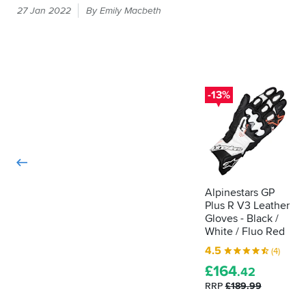
Every
Pre
27 Jan 2022
By Emily Macbeth
time
curved
you
palm
put
and
a
your
snug
hand
cuff
in
-13%
for
a
fit
glove,
and
it
comfort.
should
I
be
can’t
passing
complain
about
the
Alpinestars GP
anything
Plus R V3 Leather
CE
on
Gloves - Black /
label
this
White / Fluo Red
that
glove.
shows
4.5
(4)
I’ve
it's
£
164
recently
.42
been
been
RRP
£189.99
tested
informed
as