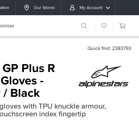
ation
Our Stores
My Account
ocross
Quick find: 2383793
 GP Plus R
Gloves -
 / Black
g gloves with TPU knuckle armour,
touchscreen index fingertip