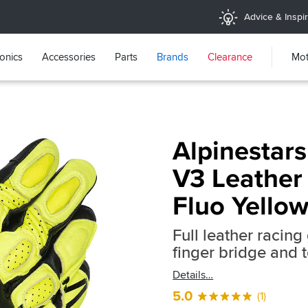
Advice & Inspir
ronics
Accessories
Parts
Brands
Clearance
Mot
Alpinestars
V3 Leather 
Fluo Yellow
Full leather racin
finger bridge and 
Details
5.0
(1)