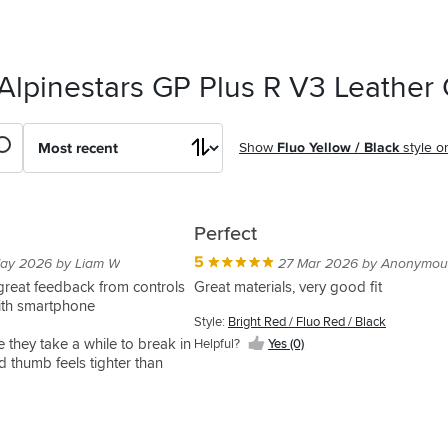
Alpinestars GP Plus R V3 Leather
Show
Fluo Yellow / Black
style o
Perfect
5
ay 2026 by Liam W
27 Mar 2026 by Anonymou
 great feedback from controls
Great materials, very good fit
ith smartphone
Style:
Bright Red / Fluo Red / Black
e they take a while to break in
Helpful?
Yes (0)
d thumb feels tighter than
ength in fingers, possibly
nds