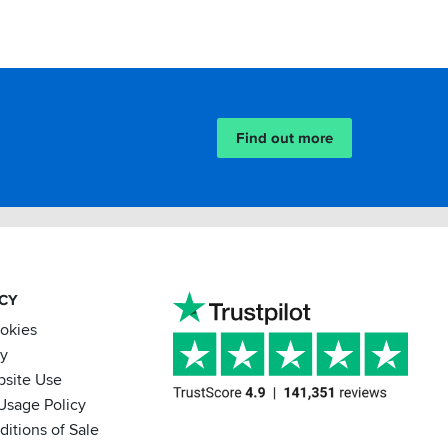
Find out more
ACY
ookies
cy
bsite Use
Usage Policy
itions of Sale