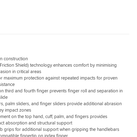
in construction
riction Shield) technology enhances comfort by minimising
asion in critical areas
r maximum protection against repeated impacts for proven
sistance
n third and fourth finger prevents finger roll and separation in
slide
rs, palm sliders, and finger sliders provide additional abrasion
key impact zones
ment on the top hand, cuff, palm, and fingers provides
act absorption and structural support
 grips for additional support when gripping the handlebars
mpatible fingertip on index finger