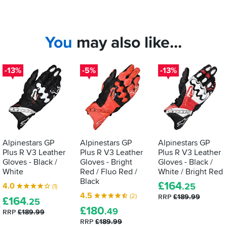
You
may also like...
-13%
-5%
-13%
Alpinestars GP
Alpinestars GP
Alpinestars GP
Plus R V3 Leather
Plus R V3 Leather
Plus R V3 Leather
Gloves - Black /
Gloves - Bright
Gloves - Black /
White
Red / Fluo Red /
White / Bright Red
Black
£
164
4.0
.25
(1)
4.5
(2)
RRP
£189.99
£
164
.25
£
180
.49
RRP
£189.99
RRP
£189.99