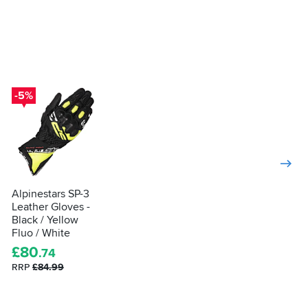
-5%
Alpinestars SP-3
Leather Gloves -
Black / Yellow
Fluo / White
£
80
.74
RRP
£84.99