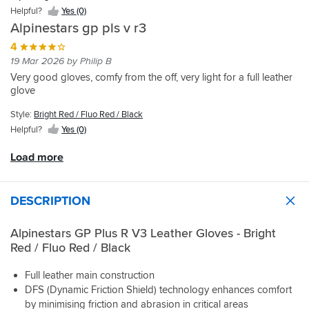
materials
what
which
Helpful?
Yes (0)
which
I
although
Alpinestars gp pls v r3
helps
look
perfectly
hands
for
suitable
4
breath
-
dont
19 Mar 2026 by Philip B
and
palm
quite
Very good gloves, comfy from the off, very light for a full leather
not
sliders
offer
glove
get
and
the
sweaty
finger
feel
Style:
Bright Red / Fluo Red / Black
,
bridge,
these
Helpful?
Yes (0)
best
you’d
GP's
alpinestars
be
do.
Load more
gloves
surprised
Comfortable
i
at
on
have
how
the
had
many
bike,
DESCRIPTION
gloves
no
don’t
hand
Alpinestars GP Plus R V3 Leather Gloves - Bright
have
fatigue
Red / Fluo Red / Black
these
and
when
most
Full leather main construction
wrist/scaphoid
importantly,
DFS (Dynamic Friction Shield) technology enhances comfort
fractures
plenty
as
of
by minimising friction and abrasion in critical areas