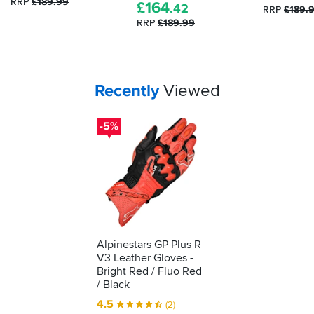
RRP
£189.99
£
164
.42
been
RRP
£189.
RRP
£189.99
tested
as
protective
kit.
We'll
Your
items...
Recently
Viewed
show
you
-5%
how
to
understand
what
it's
telling
you...
Alpinestars GP Plus R
V3 Leather Gloves -
Bright Red / Fluo Red
/ Black
4.5
(2)