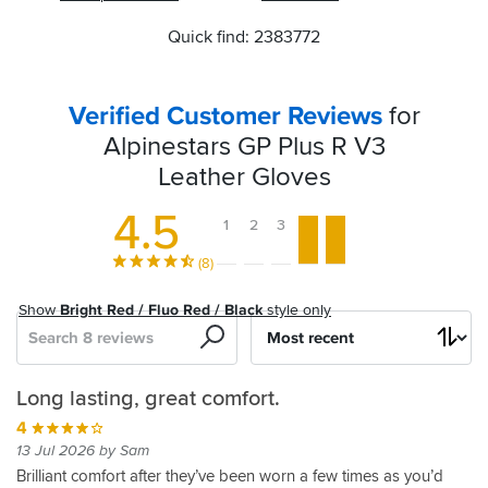
Quick find: 2383772
Verified Customer Reviews
for
Alpinestars GP Plus R V3
Leather Gloves
4.5
1
2
3
4
5
(8)
Show
Bright Red / Fluo Red / Black
style only
Search
Sort
by
Summer
Comfortable
Nothing
GP
Long lasting, great comfort.
glove
and
to
Plus
4
feel
dislike
gloves
5
13 Jul 2026 by Sam
straight
05 Mar 2026 by Anonymous
5
4
Brilliant comfort after they’ve been worn a few times as you’d