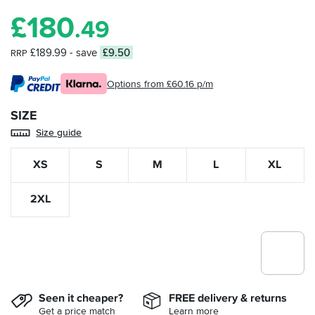
£
180
.49
£189.99
- save
£9.50
RRP
Options from £60.16 p/m
SIZE
Size guide
XS
S
M
L
XL
2XL
Seen it cheaper?
FREE delivery & returns
Get a price match
Learn more