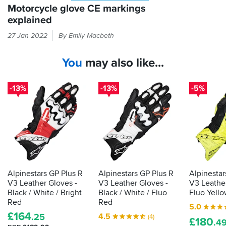
Motorcycle glove CE markings
explained
Every
27 Jan 2022
By Emily Macbeth
time
you
You
may also like...
put
your
hand
-13%
-13%
-5%
in
a
glove,
it
should
be
passing
the
Alpinestars GP Plus R
Alpinestars GP Plus R
Alpinestar
CE
V3 Leather Gloves -
V3 Leather Gloves -
V3 Leather
label
Black / White / Bright
Black / White / Fluo
Fluo Yello
that
Red
Red
5.0
shows
£
164
4.5
.25
(4)
£
180
it's
.4