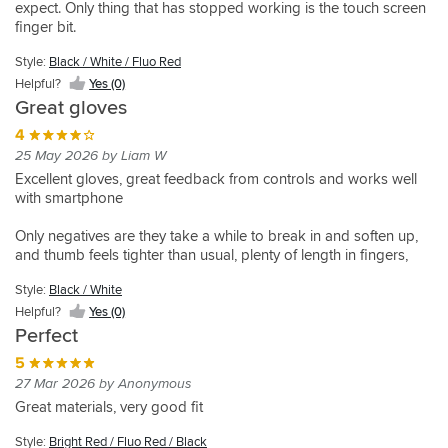
put
expect. Only thing that has stopped working is the touch screen
Summer
24 Nov 2025 by Simon M
01 Sep 2025 by Martyn J
finger bit.
of
glove
Looks
Was
also
package
and
looking
Style:
Black / White / Fluo Red
suitable
fits
for
5
Helpful?
Yes (0)
for
fantastic
a
15 Dec 2025 by Robert s
Great gloves
track
as
pair
Style:
days
Instant
per
of
4
Black
Very
comfort
Style:
Style:
usual
gloves
25 May 2026 by Liam W
/
comfortable
and
Black
Black
for
that
White
Excellent gloves, great feedback from controls and works well
/
/
great
Alpinestars.
offered
/ Fluo
with smartphone
White
White
feeling
When
a
Red
/ Fluo
/ Fluo
on
it
better
Helpful?
Red
Red
Only negatives are they take a while to break in and soften up,
Style:
bars
comes
feel
Yes
and thumb feels tighter than usual, plenty of length in fingers,
Fluo
Helpful?
Helpful?
straight
to
through
(0)
Yellow
possibly specific to my hands
Yes
Yes
out
my
the
Style:
Black / White
/
(0)
(0)
package
two
fingers.
Black
Helpful?
Yes (0)
,
pre-
previous
Helpful?
Perfect
very
requisites
gloves
Yes
lightweight
on
were
5
(0)
,
safety
on
27 Mar 2026 by Anonymous
great
this
the
Great materials, very good fit
mix
glove
thicker
of
has
side
Style:
Bright Red / Fluo Red / Black