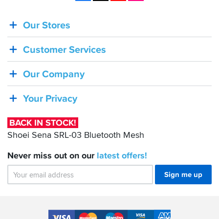
Our Stores
BACK
IN
Customer Services
STOCK!
Shoei
Our Company
Sena
SRL-
Your Privacy
03
Bluetooth
BACK IN STOCK!
Mesh
Shoei Sena SRL-03 Bluetooth Mesh
Never miss out on our
latest
offers!
Sign me up
Accepted