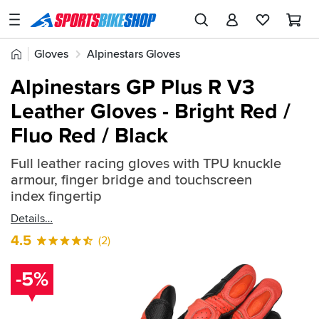
SPORTSBIKESHOP
Advice
Home
Gloves
Alpinestars Gloves
&
Quick
Inspiration
Alpinestars GP Plus R V3
find:
Our
Leather Gloves - Bright Red /
2383772
Stores
Fluo Red / Black
My
Account
Full leather racing gloves with TPU knuckle
armour, finger bridge and touchscreen
index fingertip
Track an Order
Details
Return an item
4.5
(2)
Login
-5%
Create an account