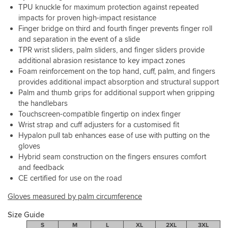
well
feel
TPU knuckle for maximum protection against repeated
as
due
impacts for proven high-impact resistance
torn
to
Finger bridge on third and fourth finger prevents finger roll
pinky’s
the
and separation in the event of a slide
are
"thinner"
TPR wrist sliders, palm sliders, and finger sliders provide
so
construction
additional abrasion resistance to key impact zones
common.
Foam reinforcement on the top hand, cuff, palm, and fingers
provides additional impact absorption and structural support
Pre
Palm and thumb grips for additional support when gripping
curved
palm
the handlebars
and
Touchscreen-compatible fingertip on index finger
a
Wrist strap and cuff adjusters for a customised fit
snug
Hypalon pull tab enhances ease of use with putting on the
cuff
gloves
for
Hybrid seam construction on the fingers ensures comfort
fit
and feedback
and
CE certified for use on the road
comfort.
I
Gloves measured by palm circumference
can’t
complain
Size Guide
about
S
M
L
XL
2XL
3XL