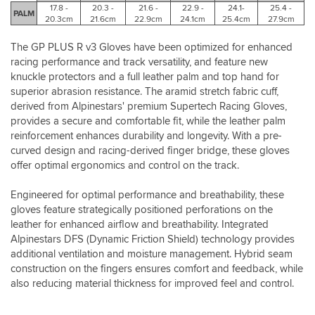
anything
17.8 -
20.3 -
21.6 -
22.9 -
24.1-
25.4 -
on
PALM
20.3cm
21.6cm
22.9cm
24.1cm
25.4cm
27.9cm
this
glove.
The GP PLUS R v3 Gloves have been optimized for enhanced
I’ve
racing performance and track versatility, and feature new
recently
knuckle protectors and a full leather palm and top hand for
been
superior abrasion resistance. The aramid stretch fabric cuff,
informed
derived from Alpinestars' premium Supertech Racing Gloves,
by
a
provides a secure and comfortable fit, while the leather palm
valid
reinforcement enhances durability and longevity. With a pre-
source
curved design and racing-derived finger bridge, these gloves
that
offer optimal ergonomics and control on the track.
Alpinestars
apparel
Engineered for optimal performance and breathability, these
is
gloves feature strategically positioned perforations on the
designed
leather for enhanced airflow and breathability. Integrated
with
Alpinestars DFS (Dynamic Friction Shield) technology provides
long
additional ventilation and moisture management. Hybrid seam
limbs
for
construction on the fingers ensures comfort and feedback, while
your
also reducing material thickness for improved feel and control.
height
in