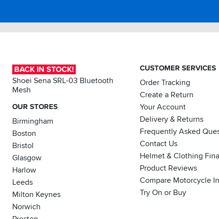
Just
a
watch
out
-
this
CUSTOMER SERVICES
part
BACK IN STOCK!
was
Shoei Sena SRL-03 Bluetooth
Order Tracking
up
Mesh
Create a Return
to
2014
OUR STORES
Your Account
for
Delivery & Returns
Birmingham
model
Frequently Asked Ques
Boston
fitment.
My
Contact Us
Bristol
bike
Helmet & Clothing Fin
Glasgow
is
Product Reviews
Harlow
a
2017
Compare Motorcycle I
Leeds
and
Try On or Buy
Milton Keynes
it
Norwich
fitted
perfect,