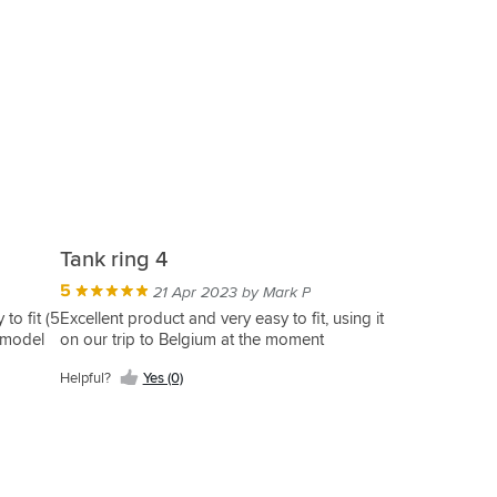
Tank ring 4
5
21 Apr 2023 by Mark P
to fit (5
Excellent product and very easy to fit, using it
t model
on our trip to Belgium at the moment
Helpful?
Yes (0)