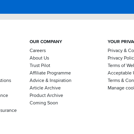
OUR COMPANY
YOUR PRIV
Careers
Privacy & C
About Us
Privacy Poli
Trust Pilot
Terms of We
Affiliate Programme
Acceptable 
tions
Advice & Inspiration
Terms & Cond
Article Archive
Manage coo
ance
Product Archive
Coming Soon
nsurance