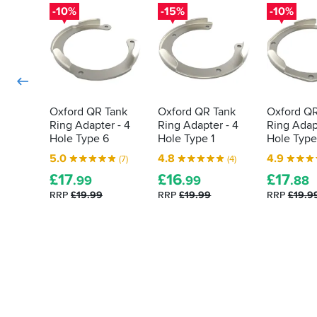
done
-10%
-15%
-10%
it
for
me
was
the
quality
finish.
Oxford QR Tank
Oxford QR Tank
Oxford QR
The
Ring Adapter - 4
Ring Adapter - 4
Ring Adapt
item
Hole Type 6
Hole Type 1
Hole Type
was
easy
5.0
4.8
4.9
(7)
(4)
to
£
17
£
16
£
17
.99
.99
.88
fit
and
RRP
£19.99
RRP
£19.99
RRP
£19.9
you
have
the
choice
of
different
fitting
screws
that