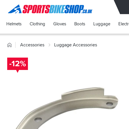
SPORTSBIKESHOP
Helmets
Clothing
Gloves
Boots
Luggage
Elect
Home
Accessories
Luggage Accessories
-12%