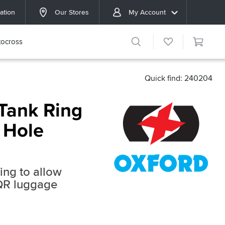
ation
Our Stores
My Account
ocross
Quick find: 240204
Tank Ring
 Hole
ring to allow
 QR luggage