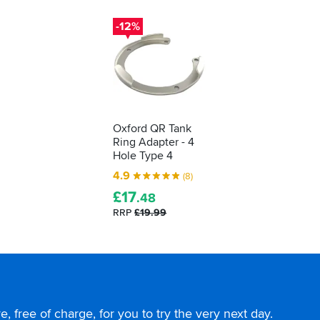
-12%
Oxford QR Tank
Ring Adapter - 4
Hole Type 4
4.9
(8)
£
17
.48
RRP
£19.99
, free of charge, for you to try the very next day.