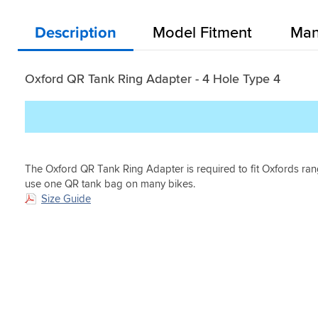
fault
purchasing
5
Very
Helpful?
Helpful?
it.
the
minutes
secure
Yes
Yes
Oxford
Description
Model Fitment
Man
to
and
(0)
(0)
product,
swap.
keeps
but
the
upon
bag
Oxford QR Tank Ring Adapter - 4 Hole Type 4
deliver
off
and
the
opening
tank.
the
Inconspicuous
Oxford
when
Ring
bag
Adapter
is
The Oxford QR Tank Ring Adapter is required to fit Oxfords ran
it
not
use one QR tank bag on many bikes.
was
attached
Size Guide
evident
also.
that
Great
the
product.
part
was
well
made
and
what