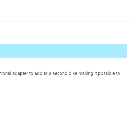
tional adapter to add to a second bike making it possible to