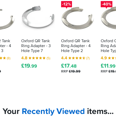
-12%
-40%
 Tank
Oxford QR Tank
Oxford QR Tank
Oxford 
er - 4
Ring Adapter - 3
Ring Adapter - 4
Ring Ada
 3
Hole Type 7
Hole Type 2
Hole Ty
4.8
4.4
4.9
(8)
(5)
(7)
£
19
£
17
£
11
.99
.48
.99
9
RRP
£19.99
RRP
£19
Your
Recently
Viewed
items...