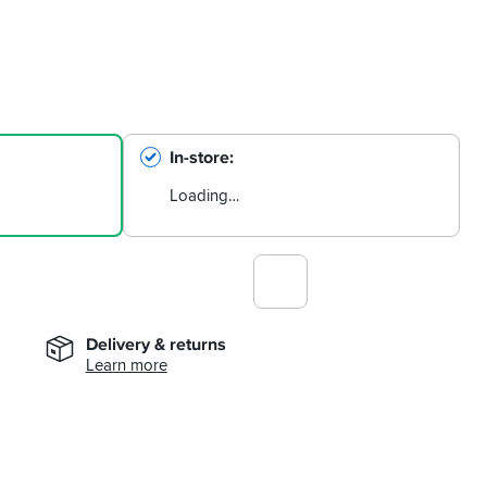
In-store
Loading…
Delivery & returns
Learn more