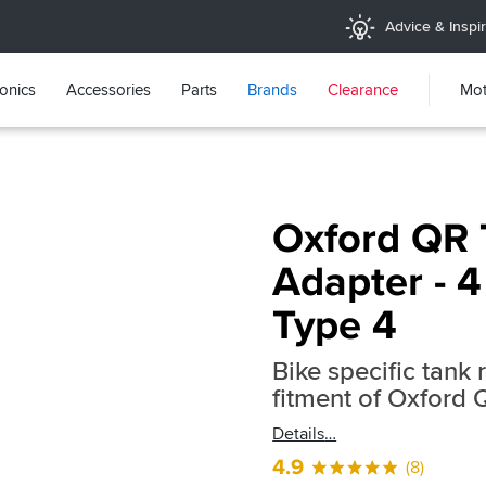
Advice & Inspir
ronics
Accessories
Parts
Brands
Clearance
Mot
Oxford QR 
Adapter - 4
Type 4
Bike specific tank 
fitment of Oxford
Details
4.9
(8)