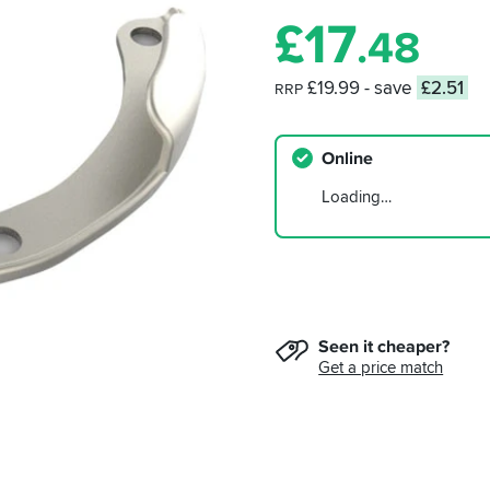
£
17
.48
£19.99
- save
£2.51
RRP
Online
Loading…
Seen it cheaper?
Get a price match