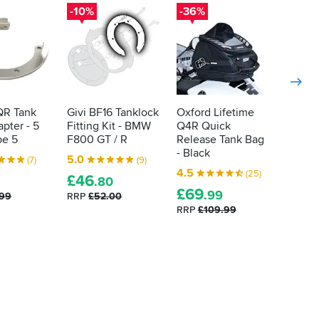
-10%
-36%
-10%
QR Tank
Givi BF16 Tanklock
Oxford Lifetime
Givi B
pter - 5
Fitting Kit - BMW
Q4R Quick
Fittin
pe 5
F800 GT / R
Release Tank Bag
G 310 
- Black
5.0
4.8
(7)
(9)
4.5
(25)
£
46
£
15
.80
.
£
69
.99
.99
RRP
£52.00
RRP
£1
RRP
£109.99