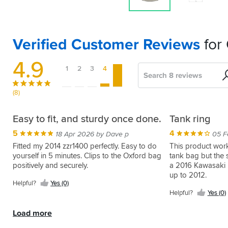
Verified Customer Reviews
for
4.9
1
2
3
4
5
Search
Sort
by
(8)
Fits
Perfect
Quality
Brilliant
Easy to fit, and sturdy once done.
Tank ring
my
bit
5
5
5
4
13 Oct 2018 by Chucks
17 Mar 2016 by Anonymous
18 Apr 2026 by Dave p
05 F
Kawasaki,
of
Went
Great
Fitted my 2014 zzr1400 perfectly. Easy to do
This product work
easy.
kit
straight
way
yourself in 5 minutes. Clips to the Oxford bag
tank bag but the 
on
to
positively and securely.
a 2016 Kawasaki 
5
5
14 Apr 2023 by Robert T
15 Feb 2018 by Frankie N
no
attach
up to 2012.
Easy
I
Helpful?
Yes (0)
problem.
tank
to
was
Helpful?
Yes (0)
Perfect
bag
fit,
initially
Helpful?
Helpful?
fit.
to
strong.
hesitant
Yes
Yes
Load more
Less
the
Can't
about
(0)
(0)
than
tank.