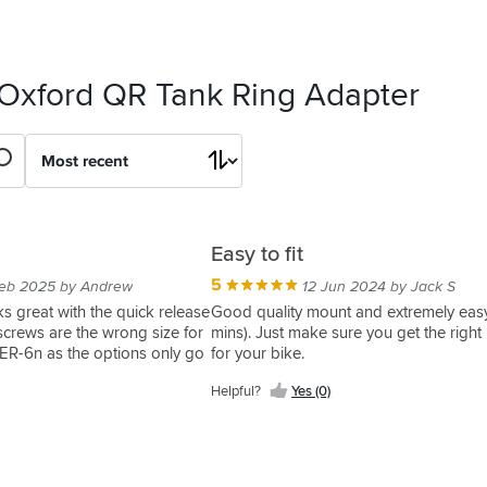
 Oxford QR Tank Ring Adapter
Easy to fit
5
eb 2025 by Andrew
12 Jun 2024 by Jack S
s great with the quick release
Good quality mount and extremely easy 
screws are the wrong size for
mins). Just make sure you get the righ
ER-6n as the options only go
for your bike.
Helpful?
Yes (0)