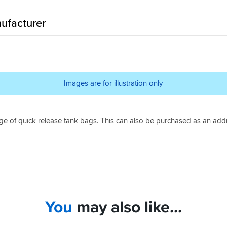
ufacturer
Images are for illustration only
ge of quick release tank bags. This can also be purchased as an addi
You
may also like...