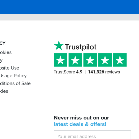
ACY
ookies
cy
bsite Use
Usage Policy
itions of Sale
kies
BACK
Never miss out on our
IN
STOCK!
latest
deals &
offers!
Shoei
Sena