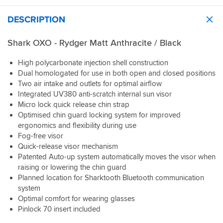
might
return
it
be
the
is
DESCRIPTION
possible
helmet
a
to
because
noisy
Shark OXO - Rydger Matt Anthracite / Black
3d
I've
helmet.
print
worn
I
High polycarbonate injection shell construction
an
it
get
attachment
Dual homologated for use in both open and closed positions
.
round
holder
I've
this
Two air intake and outlets for optimal airflow
for
discovered
with
Integrated UV380 anti-scratch internal sun visor
the
decades
some
Micro lock quick release chin strap
other
ago
good
Optimised chin guard locking system for improved
side
what
quality
ergonomics and flexibility during use
of
ever
earplugs
Fog-free visor
the
you
so
Quick-release visor mechanism
hemit
buy
all
Patented Auto-up system automatically moves the visor when
where
think
is
the
raising or lowering the chin guard
it
fine.
Bluetooth
Planned location for Sharktooth Bluetooth communication
fits
Sportsbikeshop
mic
well
staff
system
fit
in
in
Optimal comfort for wearing glasses
in.
the
Reading
Pinlock 70 insert included
The
shop
were