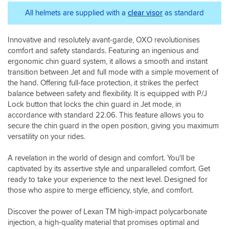
hemit
doesn't
very
fit
always
good
All helmets are supplied with a
clear visor
as standard
well
until
at
and
you're
helping
feels
Innovative and resolutely avant-garde, OXO revolutionises
you're
me
secure
comfort and safety standards. Featuring an ingenious and
actually
choose
around
riding
the
ergonomic chin guard system, it allows a smooth and instant
my
the
right
transition between Jet and full mode with a simple movement of
head
bike.
size.
the hand. Offering full-face protection, it strikes the perfect
and
balance between safety and flexibility. It is equipped with P/J
ears.
Lock button that locks the chin guard in Jet mode, in
I
accordance with standard 22.06. This feature allows you to
am
secure the chin guard in the open position, giving you maximum
very
versatility on your rides.
pleased
with
it
A revelation in the world of design and comfort. You'll be
and
captivated by its assertive style and unparalleled comfort. Get
just
ready to take your experience to the next level. Designed for
what
those who aspire to merge efficiency, style, and comfort.
I
was
Discover the power of Lexan TM high-impact polycarbonate
looking
injection, a high-quality material that promises optimal and
for