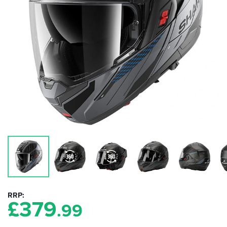
RRP
£
379
.99