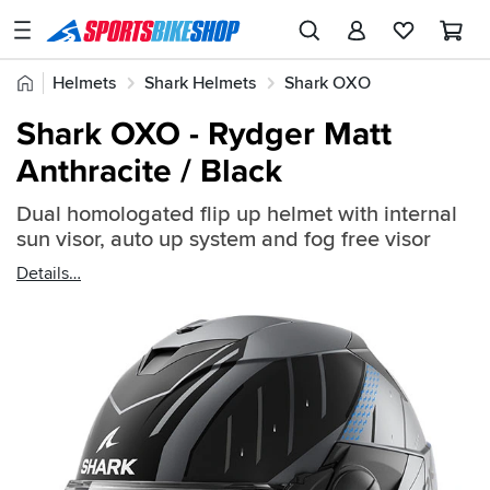
SPORTSBIKESHOP
Advice
Home
Helmets
Shark Helmets
Shark OXO
&
Quick
Inspiration
Shark OXO - Rydger Matt
find:
Our
Anthracite / Black
2429987
Stores
Dual homologated flip up helmet with internal
My
sun visor, auto up system and fog free visor
Account
Details
Track an Order
Return an item
Login
Create an account