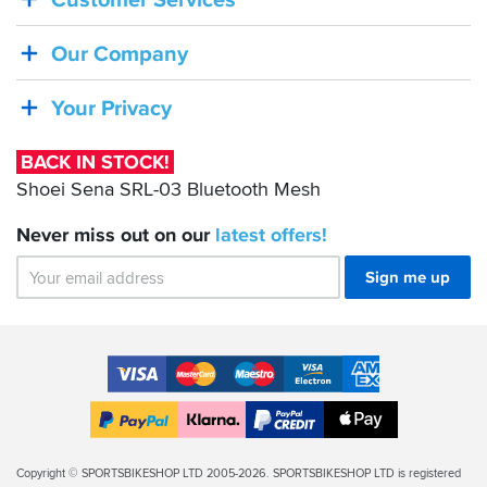
Customer Services
STOCK!
Shoei
Our Company
Sena
SRL-
Your Privacy
03
Bluetooth
BACK IN STOCK!
Mesh
Shoei Sena SRL-03 Bluetooth Mesh
Never miss out on our
latest
offers!
Sign me up
Accepted
Payment
VISA
MasterCard
Maestro
VISA
American
Methods
Electron
Express
Apple
PayPal
Klarna
PayPal
Pay
Finance
Legal
Copyright © SPORTSBIKESHOP LTD 2005-2026. SPORTSBIKESHOP LTD is registered