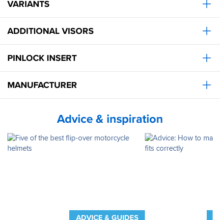
VARIANTS
ADDITIONAL VISORS
PINLOCK INSERT
MANUFACTURER
Advice & inspiration
ADVICE & GUIDES
A