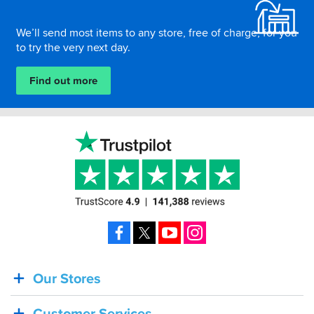
We’ll send most items to any store, free of charge, for you
to try the very next day.
Find out more
Facebook
X
YouTube
Instagram
Our Stores
BACK
IN