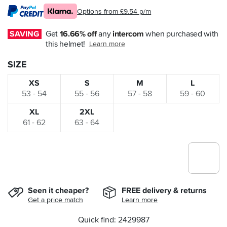
Options from £9.54 p/m
SAVING
Get 
16.66% off
 any 
intercom
 when purchased with 
this helmet!
Learn more
SIZE
XS
S
M
L
53 - 54
55 - 56
57 - 58
59 - 60
XL
2XL
61 - 62
63 - 64
Seen it cheaper?
FREE delivery & returns
Get a price match
Learn more
Quick find: 2429987