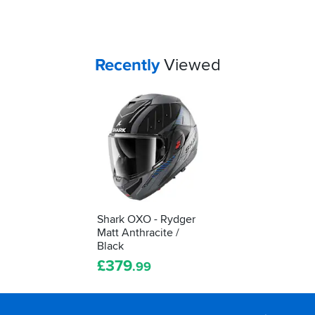
if
a
lid
really
fits
Your
items...
Recently
Viewed
you...
Shark OXO - Rydger
Matt Anthracite /
Black
£
379
.99
Footer