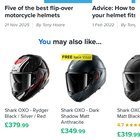
Five of the best flip-over
Advice: How to 
motorcycle helmets
your helmet fits 
You
You'd
21 Nov 2025
By Tony Hoare
1 Feb 2022
By Tony 
can’t
be
take
surprised
You
may also like...
two
how
helmets
many
on
riders
FREE
Race Visor
a
wear
trip,
a
can
helmet
you?
that's
Oh
too
wait,
big
maybe
for
you
them.
Shark OXO - Rydger
Shark OXO - Dark
Shark OXO
can…
Here's
Black / Silver / Red
Shadow Matt
Matt Black
how
Anthracite
£
379
4.7
.99
to
£
349
.99
£
319
tell
.9