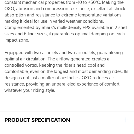
constant mechanical properties from -10 to +50°C. Making the
OXO, abrasion and compression resistance, excellent at shock
absorption and resistance to extreme temperature variations,
making it ideal for use in varied weather conditions.
Complemented by Shark's multi-density EPS available in 2 shell
sizes and 6 liner sizes, it guarantees optimal damping on each
impact zone.
Equipped with two air inlets and two air outlets, guaranteeing
optimal air circulation. The airflow generated creates a
controlled vortex, keeping the rider's head cool and
comfortable, even on the longest and most demanding rides. Its
design is not just a matter of aesthetics. OXO reduces air
resistance, providing an unparalleled experience of comfort
whatever your riding style.
PRODUCT SPECIFICATION