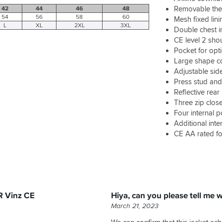
Removable therm
42
44
46
48
54
56
58
60
Mesh fixed lini
L
XL
2XL
3XL
Double chest i
CE level 2 sho
Pocket for opt
Large shape co
Adjustable sid
Press stud and
Reflective rear 
Three zip close
Four internal p
Additional inte
CE AA rated fo
R Vinz CE
Hiya, can you please tell me 
March 21, 2023