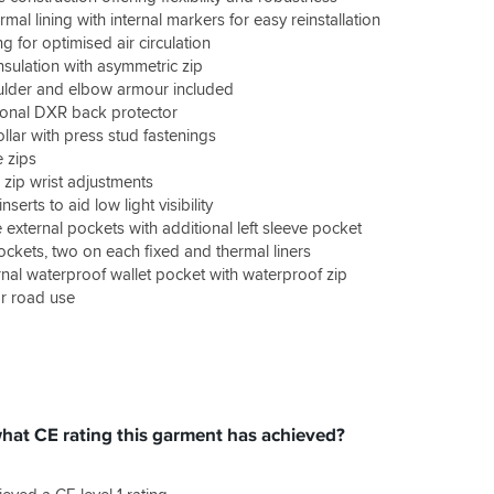
al lining with internal markers for easy reinstallation
ng for optimised air circulation
nsulation with asymmetric zip
ulder and elbow armour included
ional DXR back protector
llar with press stud fastenings
e zips
 zip wrist adjustments
inserts to aid low light visibility
 external pockets with additional left sleeve pocket
ockets, two on each fixed and thermal liners
rnal waterproof wallet pocket with waterproof zip
r road use
what CE rating this garment has achieved?