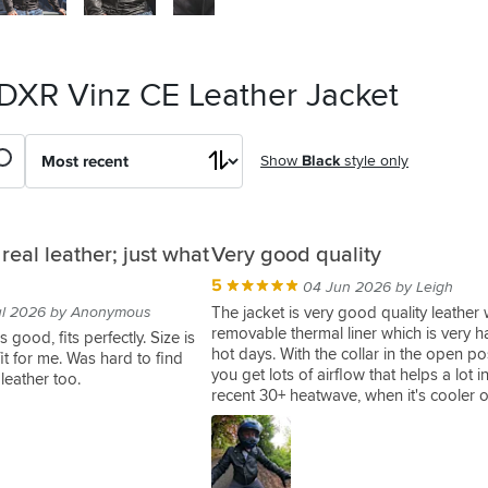
 DXR Vinz CE Leather Jacket
Show
Black
style only
 real leather; just what
Very good quality
5
04 Jun 2026 by Leigh
ul 2026 by Anonymous
The jacket is very good quality leather 
removable thermal liner which is very 
 good, fits perfectly. Size is
hot days. With the collar in the open po
 fit for me. Was hard to find
you get lots of airflow that helps a lot i
 leather too.
recent 30+ heatwave, when it's cooler o
thermal liner helps but even when fully
up the neck area feels a bit more expo
buff or something similar helps. But I di
this as a winner jacket it's a style piece 