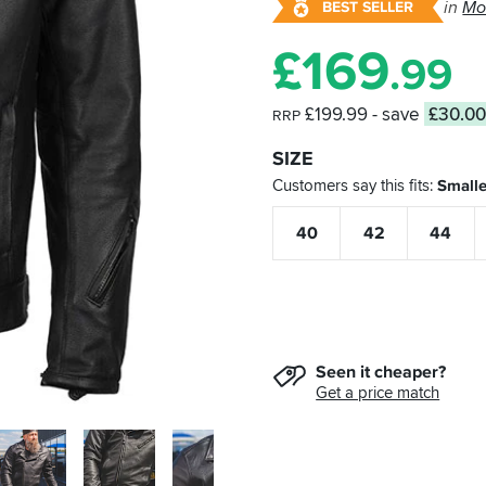
in
Mo
BEST SELLER
£
169
.99
£199.99
- save
£30.0
RRP
SIZE
Customers say this fits
Smalle
40
42
44
Seen it cheaper?
Get a price match