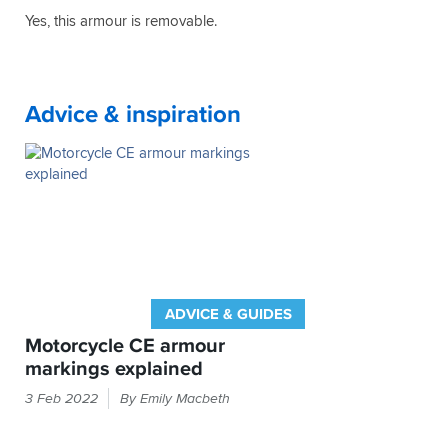
a
for
Yes, this armour is removable.
little
money
heavy
-
for
especially
casual
when
wear
considering
Advice & inspiration
but
that
that's
my
not
Weise
noticeable
jacket
on
(which
the
had
bike.
no
Highly
armour)
recommended
cost
me
ADVICE & GUIDES
£180
all
Motorcycle CE armour
those
markings explained
years
If
ago.
3 Feb 2022
By Emily Macbeth
it
Thank
you
feels