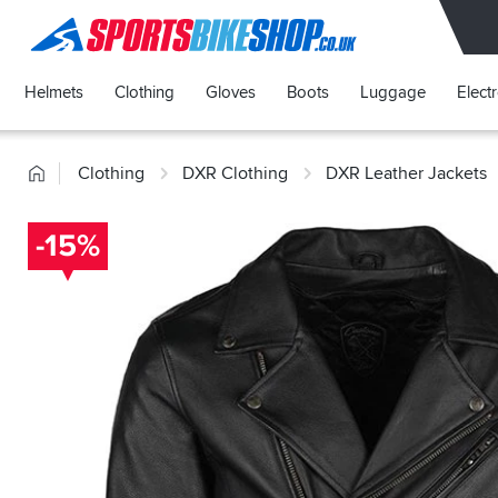
SPORTSBIKESHOP
Helmets
Clothing
Gloves
Boots
Luggage
Elect
Home
Clothing
DXR Clothing
DXR Leather Jackets
-15%