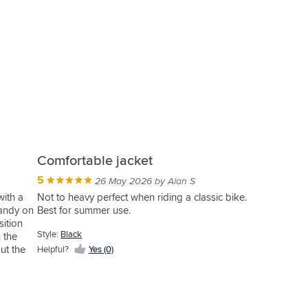
Comfortable jacket
5
26 May 2026 by Alan S
with a
Not to heavy perfect when riding a classic bike.
handy on
Best for summer use.
sition
Style:
Black
n the
ut the
Helpful?
Yes (0)
 zipped
sed, a
dn't buy
that