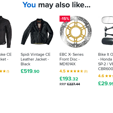
You
may also like...
-15%
oke CE
Spidi Vintage CE
EBC X- Series
Bike It 
cket -
Leather Jacket -
Front Disc -
- Honda
Black
MD1014X
SP-2 / V
CBR600
£
519
4.5
.90
(1)
(8)
4.6
£
193
.32
£
29
.9
RRP
£227.44