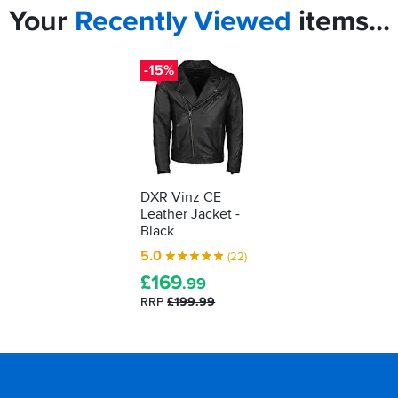
Your
Recently
Viewed
items...
-15%
DXR Vinz CE
Leather Jacket -
Black
5.0
(22)
£
169
.99
RRP
£199.99