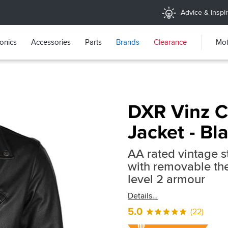
Advice & Inspir
ronics
Accessories
Parts
Brands
Clearance
Mot
DXR Vinz C
Jacket - Bl
AA rated vintage st
with removable the
level 2 armour
Details
5.0
(22)