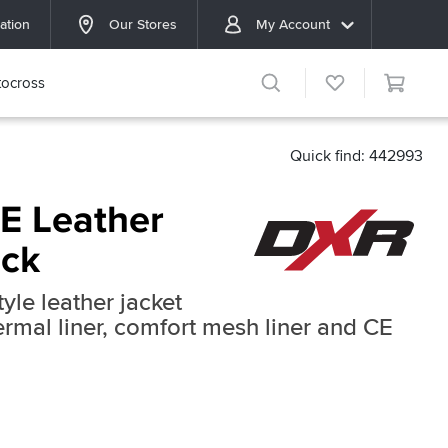
ation
Our Stores
My Account
ocross
Quick find: 442993
E Leather
ack
yle leather jacket
rmal liner, comfort mesh liner and CE