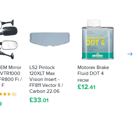
OEM Mirror
LS2 Pinlock
Motorex Brake
Tucan
 VTR1000
120XLT Max
Fluid DOT 4
Upspe
FR800 Fi /
Vision Insert -
Long S
FROM
 F
FF811 Vector II /
- Black
£
12
.41
Carbon 22.06
4.5
(5)
£
33
.01
£
52
9
.