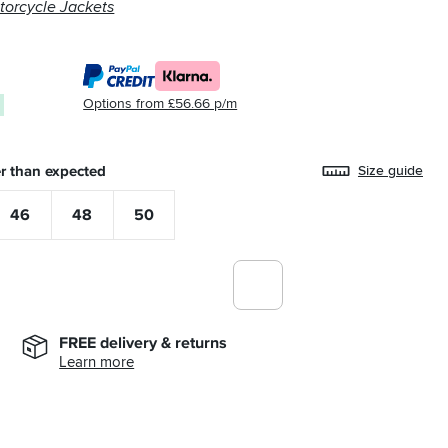
torcycle Jackets
Options from £56.66 p/m
0
r than expected
Size guide
46
48
50
FREE delivery & returns
Learn more