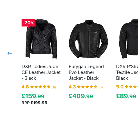
DXR
like
for
armour
making
in
such
your
-20%
a
bike
fantastic
kit
jacket
then
-
the
and
law
thank
you
demands
Sportsbikeshop
it
DXR Ladies Jude
Furygan Legend
DXR R'Str
for
CE Leather Jacket
Evo Leather
Textile Ja
is
making
- Black
Jacket - Black
Black
actually
it
proper,
4.8
4.3
5.0
(4)
(3)
available
protective
at
£
159
£
409
£
89
.99
.99
.99
armour.
such
RRP
£199.99
Here's
a
how
fantastic
price.
to
tell
how
effective