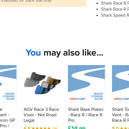
 intended for track use only
Shark Race R 
Shark Race R 
Shark Speed 
You
may also like...
ar
AGV Race 3 Race
Shark Base Plates
Shark T
ert -
Visor - Not Road
- Race R / Race R
Vent - R
eron GP
Legal
Pro
Race R 
Pro /
£
14
4.8
5.0
.99
(34)