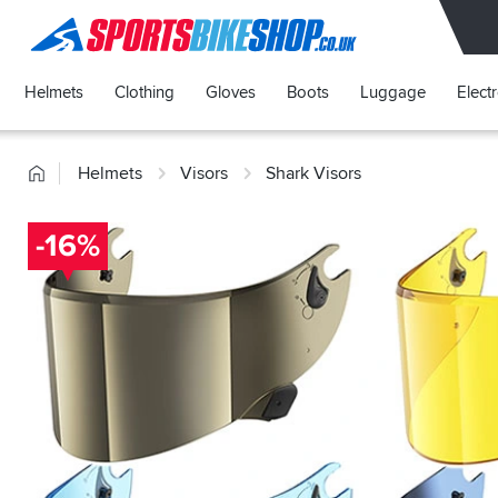
SPORTSBIKESHOP
Helmets
Clothing
Gloves
Boots
Luggage
Elect
Home
Helmets
Visors
Shark Visors
-16%