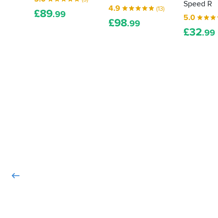
Speed R
4.9
(13)
£
89
.99
5.0
£
98
.99
£
32
.99