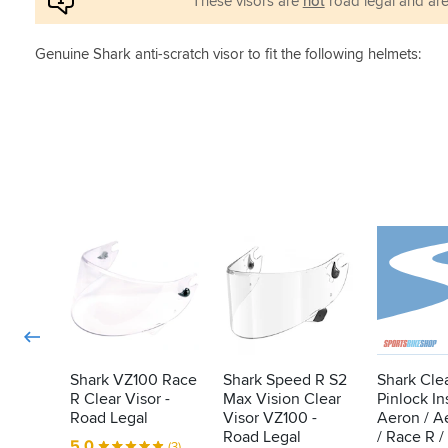
These visors are
not
road legal and are
Genuine Shark anti-scratch visor to fit the following helmets:
Shark VZ100 Race
Shark Speed R S2
Shark Cle
R Clear Visor -
Max Vision Clear
Pinlock Ins
Road Legal
Visor VZ100 -
Aeron / A
Road Legal
/ Race R / 
5.0
(3)