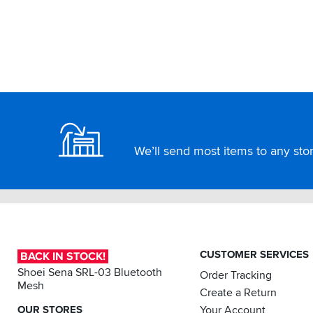
Footer
We’ll send most items to any store
CUSTOMER SERVICES
BACK IN STOCK!
Shoei Sena SRL-03 Bluetooth
Order Tracking
Mesh
Create a Return
OUR STORES
Your Account