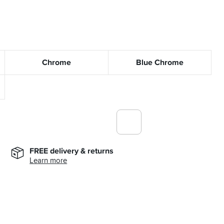
Chrome
Blue Chrome
FREE delivery & returns
Learn more