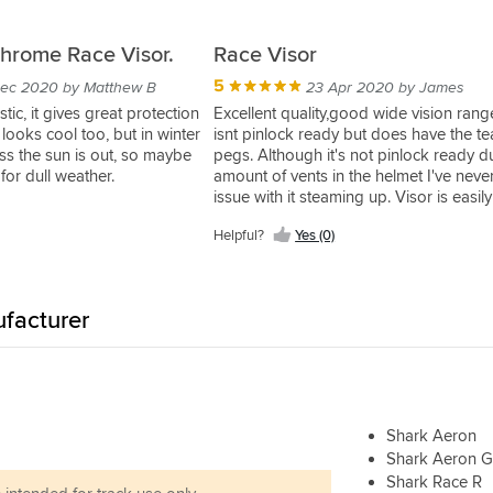
hrome Race Visor.
Race Visor
5
ec 2020 by Matthew B
23 Apr 2020 by James
stic, it gives great protection
Excellent quality,good wide vision rang
looks cool too, but in winter
isnt pinlock ready but does have the tea
less the sun is out, so maybe
pegs. Although it's not pinlock ready d
 for dull weather.
amount of vents in the helmet I've neve
issue with it steaming up. Visor is easily
changeable and requires no tools to d
Helpful?
Yes (0)
Only minor negative point on this visor 
small section used to push the visor op
seems too far back,if it was more to the
and just slightly larger it would make it 
facturer
open..
Shark Aeron
Shark Aeron 
Shark Race R