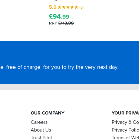
5.0
(3)
£
94
.99
RRP
£113.99
, free of charge, for you to try the very next day.
OUR COMPANY
YOUR PRIV
Careers
Privacy & C
About Us
Privacy Poli
Trust Pilot
Terms of We