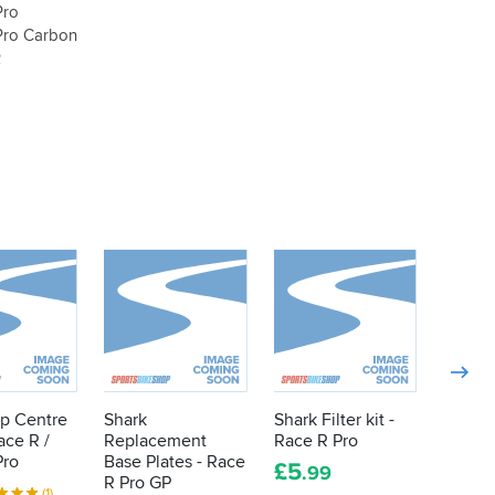
Pro
Pro Carbon
R
op Centre
Shark
Shark Filter kit -
Shark 
ace R /
Replacement
Race R Pro
Antifo
Pro
Base Plates - Race
Speed 
£
5
.99
R Pro GP
/ Pro /
(1)