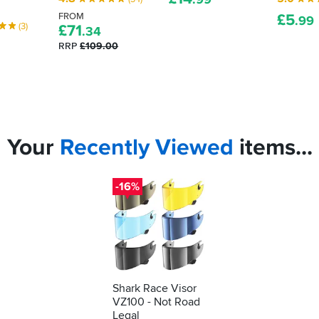
FROM
£
5
.99
(3)
£
71
.34
RRP
£109.00
Your
Recently
Viewed
items...
-16%
Shark Race Visor
VZ100 - Not Road
Legal