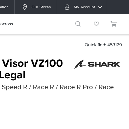
ation
Our Stores
My Account
ocross
Quick find: 453129
 Visor VZ100
Legal
 Speed R / Race R / Race R Pro / Race