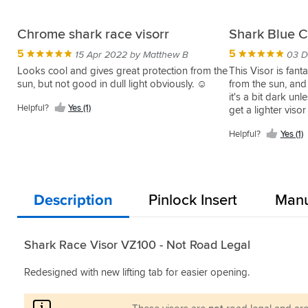
Chrome shark race visorr
Shark Blue C
5
5
15 Apr 2022 by Matthew B
03 D
Looks cool and gives great protection from the
This Visor is fanta
sun, but not good in dull light obviously. ☺
from the sun, and 
it's a bit dark un
Helpful?
Yes (1)
get a lighter visor
Helpful?
Yes (1)
Description
Pinlock Insert
Manu
Shark Race Visor VZ100 - Not Road Legal
Redesigned with new lifting tab for easier opening.