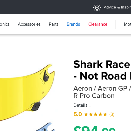
Advice & Inspir
ronics
Accessories
Parts
Brands
Clearance
Mot
Shark Race
- Not Road 
Aeron / Aeron GP /
R Pro Carbon
Details
5.0
(3)