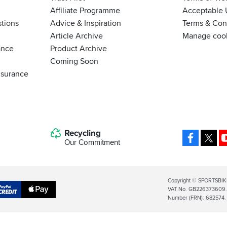
Affiliate Programme
Acceptable 
tions
Advice & Inspiration
Terms & Cond
Article Archive
Manage coo
ance
Product Archive
Coming Soon
nsurance
Recycling
Facebo
X
Our Commitment
Legal
Copyright © SPORTSBIK
VAT No. GB226373609. S
Info
Apple
Number (FRN): 682574.
al
Pay