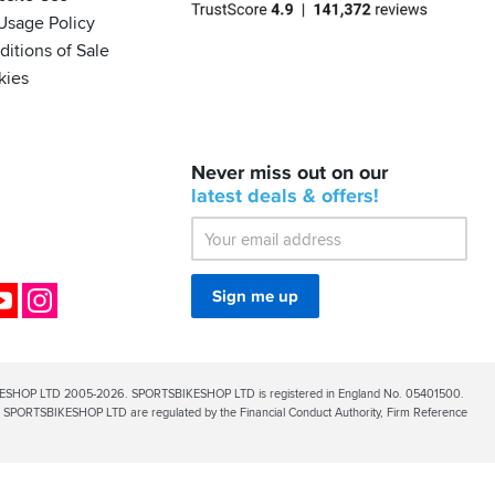
Usage Policy
itions of Sale
kies
BACK
Never miss out on our
IN
STOCK!
latest
deals &
offers!
Shoei
Sena
SRL-
03
Bluetooth
ok
YouTube
Instagram
Sign me up
Mesh
ESHOP LTD 2005-2026. SPORTSBIKESHOP LTD is registered in England No. 05401500.
PORTSBIKESHOP LTD are regulated by the Financial Conduct Authority, Firm Reference