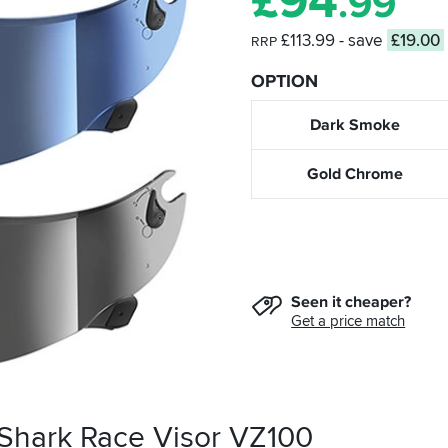
£
94
.99
£113.99
- save
£19.00
RRP
OPTION
Dark Smoke
Gold Chrome
Seen it cheaper?
Get a price match
 Shark Race Visor VZ100