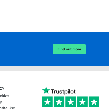
Find out more
ACY
ookies
cy
bsite Use