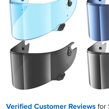
Verified Customer Reviews
for