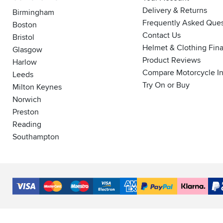
Delivery & Returns
Birmingham
Frequently Asked Ques
Boston
Contact Us
Bristol
Helmet & Clothing Fin
Glasgow
Product Reviews
Harlow
Compare Motorcycle I
Leeds
Try On or Buy
Milton Keynes
Norwich
Preston
Reading
Southampton
Accepted
Payment
VISA
MasterCard
Maestro
VISA
American
PayPal
Klarna
PayP
Methods
Electron
Express
Finance