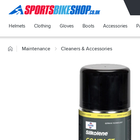
SPORTSBIKESHOP
Helmets
Clothing
Gloves
Boots
Accessories
P
Home
Maintenance
Cleaners & Accessories