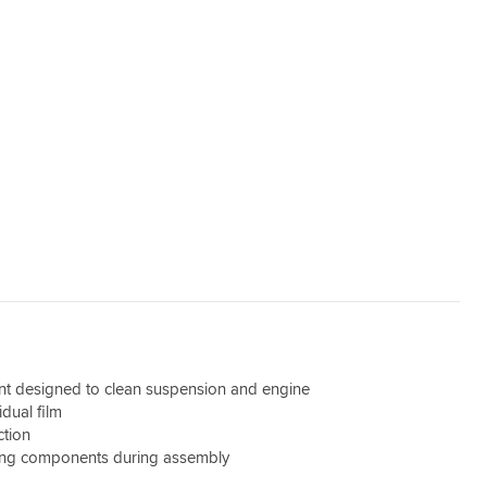
nt designed to clean suspension and engine
dual film
ction
ning components during assembly