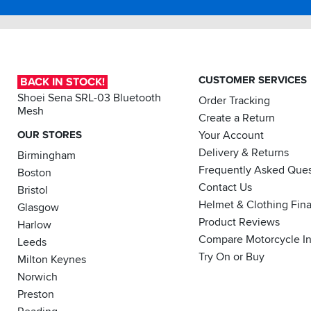
CUSTOMER SERVICES
BACK IN STOCK!
Shoei Sena SRL-03 Bluetooth
Order Tracking
Mesh
Create a Return
OUR STORES
Your Account
Delivery & Returns
Birmingham
Frequently Asked Ques
Boston
Contact Us
Bristol
Helmet & Clothing Fin
Glasgow
Product Reviews
Harlow
Compare Motorcycle I
Leeds
Try On or Buy
Milton Keynes
Norwich
Preston