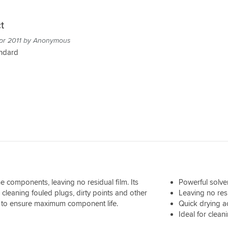
t
pr 2011 by Anonymous
andard
 components, leaving no residual film. Its
Powerful solve
 cleaning fouled plugs, dirty points and other
Leaving no resi
y to ensure maximum component life.
Quick drying a
Ideal for clea