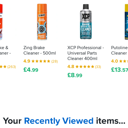
ke &
Zing Brake
XCP Professional -
Putoline
aner -
Cleaner - 500ml
Universal Parts
Cleaner
Cleaner 400ml
4.9
4.0
(28)
4.8
(263)
(33)
£
4
£
13
.99
.5
£
8
.99
Your
Recently
Viewed
items...