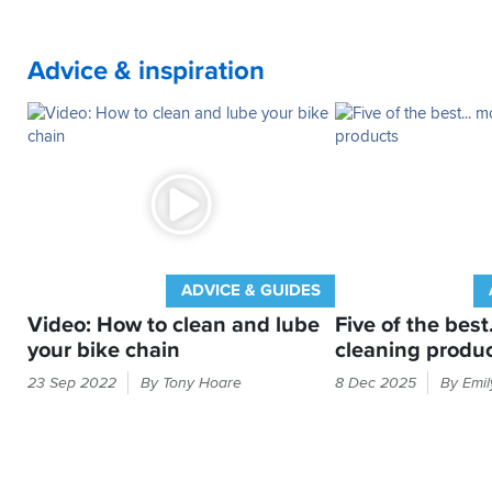
Advice & inspiration
ADVICE & GUIDES
Video: How to clean and lube
Five of the best
your bike chain
cleaning produ
Drive
Cleaning
23 Sep 2022
By Tony Hoare
8 Dec 2025
By Emi
chain
your
needing
bike
a
is
bit
not
of
like