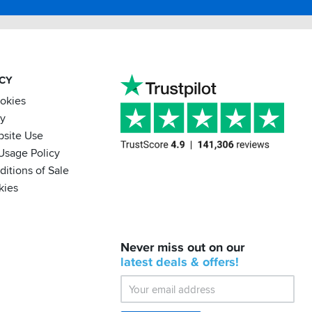
ACY
ookies
cy
bsite Use
Usage Policy
itions of Sale
kies
BACK
Never miss out on our
IN
STOCK!
latest
deals &
offers!
Shoei
Sena
SRL-
03