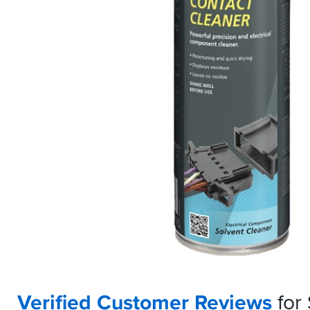
Verified Customer Reviews
for 