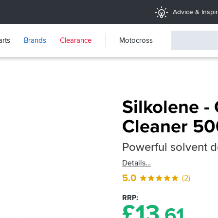
Advice & Inspir
arts
Brands
Clearance
Motocross
Silkolene -
Cleaner 5
Powerful solvent d
Details
5.0
(2)
RRP
£
13
.61