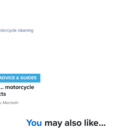
ADVICE & GUIDES
... motorcycle
cts
ly Macbeth
You
may also like...