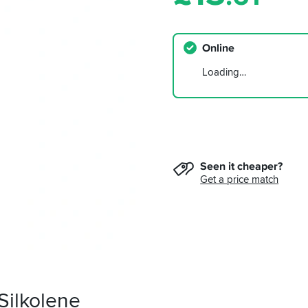
Online
Loading…
Seen it cheaper?
Get a price match
Silkolene