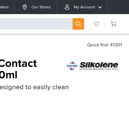
ation
Our Stores
My Account
Quick find: 47201
 Contact
00ml
esigned to easily clean