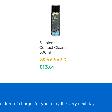
Silkolene -
Contact Cleaner
500ml
5.0
(2)
£
13
.61
, free of charge, for you to try the very next day.