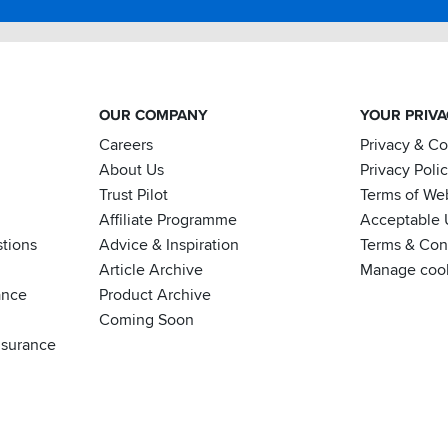
OUR COMPANY
YOUR PRIV
Careers
Privacy & C
About Us
Privacy Poli
Trust Pilot
Terms of We
Affiliate Programme
Acceptable 
tions
Advice & Inspiration
Terms & Cond
Article Archive
Manage coo
ance
Product Archive
Coming Soon
nsurance