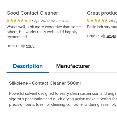
Good Contact Cleaner
Great produc
5
5
20 Apr 2020 by Jamie A
25 A
Works well, a bit more expensive than some
Basic industry st
others, but works really well so I'd happily
Helpful?
Yes (0)
recommend
Helpful?
Yes (0)
Description
Manufacturer
Silkolene - Contact Cleaner 500ml
Powerful solvent designed to easily clean suspension and engine
vigorous penetration and quick drying action make it perfect for
precision parts. Ideal for cleaning components during assembl