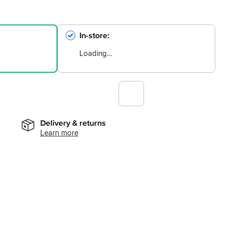
In-store
Loading…
Delivery & returns
Learn more