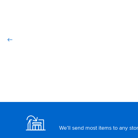
Footer
We’ll send most items to any store