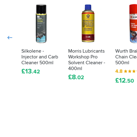
love?
cleaning
Here's
any
how
old
we
piece
do
of
it...
metal
(thankfully).
These
Silkolene -
Morris Lubricants
Wurth Bra
Injector and Carb
Workshop Pro
Chain Cle
five
Cleaner 500ml
Solvent Cleaner -
500ml
gloops
400ml
will
£
13
4.8
.42
£
8
help
.02
£
12
.50
you
restore
that
shine
and
pride