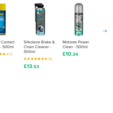
 Contact
Silkolene Brake &
Motorex Power
TechC
 - 500ml
Chain Cleaner -
Clean - 500ml
Electr
500ml
Clean
£
10
.34
(1)
4.4
5.0
(11)
7
£
13
£
6
.53
.9