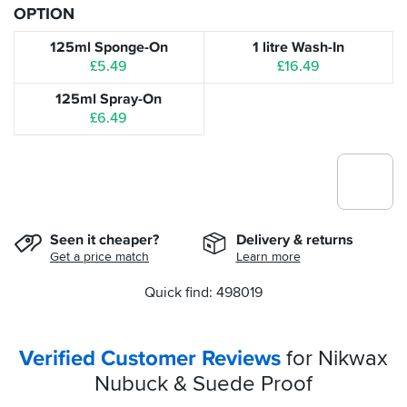
OPTION
125ml Sponge-On
1 litre Wash-In
£5.49
£16.49
125ml Spray-On
£6.49
Seen it cheaper?
Delivery & returns
Get a price match
Learn more
Quick find: 498019
Verified Customer Reviews
for Nikwax
Nubuck & Suede Proof