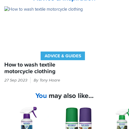
ADVICE & GUIDES
How to wash textile
motorcycle clothing
Is
27 Sep 2023
By Tony Hoare
your
bike
You
may also like...
kit
so
manky
you’re
banned
from