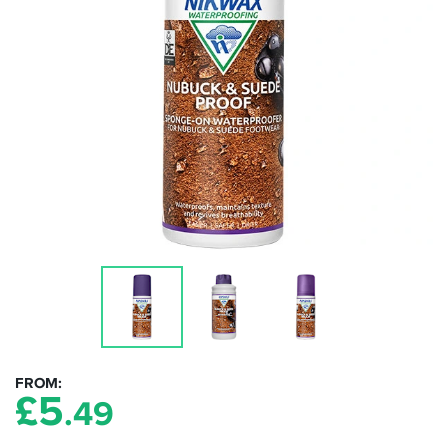
FROM
£
5
.49