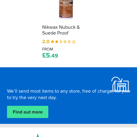
freshen
up,
here’s
how
to
Nikwax Nubuck &
Suede Proof
do
it
2.0
(1)
without
FROM
ruining
£
5
.49
it…
Footer
We’ll send most items to any store, free of charge, for you
to try the very next day.
Find out more