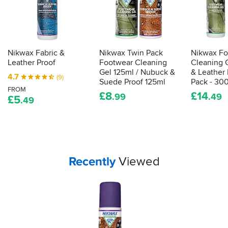
the
house
for
fear
of
Nikwax Fabric &
Nikwax Twin Pack
Nikwax Fo
rubbing
Leather Proof
Footwear Cleaning
Cleaning G
grub
Gel 125ml / Nubuck &
& Leather 
4.7
(9)
all
Suede Proof 125ml
Pack - 30
FROM
over
£
8
£
14
.99
.49
£
5
.49
the
walls?
If
you’ve
got
textile
Your
items...
Recently
Viewed
bike
kit
in
need
of
a