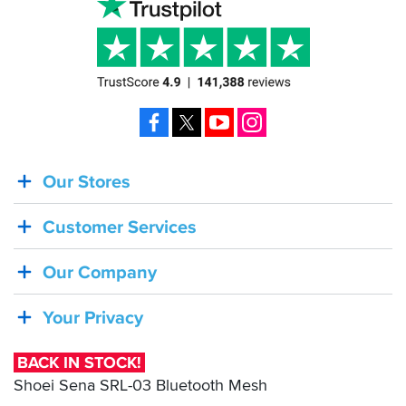
Facebook
X
YouTube
Instagram
Our Stores
BACK
IN
Customer Services
STOCK!
Shoei
Our Company
Sena
SRL-
Your Privacy
03
Bluetooth
BACK IN STOCK!
Mesh
Shoei Sena SRL-03 Bluetooth Mesh