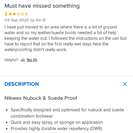
Must have missed something
2
09 Sep 2020 by Ian B
I have just moved to an area where there is a lot of ground
water and so my leather/suede boots needed a bit of help
keeping the water out. I followed the instructions on the can but
have to report that on the first really wet days here the
waterproofing didn't really work.
Helpful?
Yes (0)
DESCRIPTION
Nikwax Nubuck & Suede Proof
Specifically designed and optimised for nubuck and suede
combination footwear
Quick and easy spray, or sponge on application
Provides highly durable water repellency (DWR)