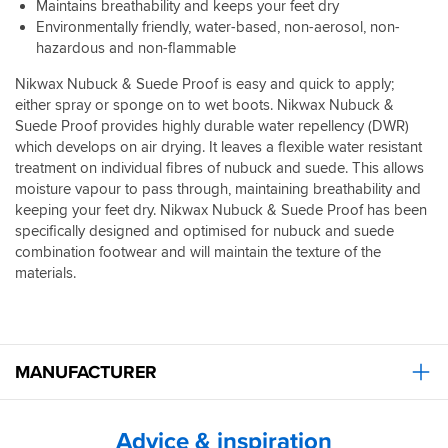
Maintains breathability and keeps your feet dry
Environmentally friendly, water-based, non-aerosol, non-
hazardous and non-flammable
Nikwax Nubuck & Suede Proof is easy and quick to apply;
either spray or sponge on to wet boots. Nikwax Nubuck &
Suede Proof provides highly durable water repellency (DWR)
which develops on air drying. It leaves a flexible water resistant
treatment on individual fibres of nubuck and suede. This allows
moisture vapour to pass through, maintaining breathability and
keeping your feet dry. Nikwax Nubuck & Suede Proof has been
specifically designed and optimised for nubuck and suede
combination footwear and will maintain the texture of the
materials.
MANUFACTURER
Advice & inspiration