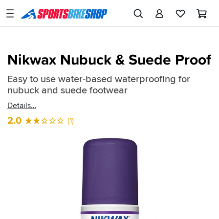
SPORTSBIKESHOP
Advice
&
Quick
Inspiration
Nikwax Nubuck & Suede Proof
find:
Our
498019
Easy to use water-based waterproofing for
Stores
nubuck and suede footwear
My
Details
Account
2.0
(1)
Track an Order
Return an item
Login
Create an account