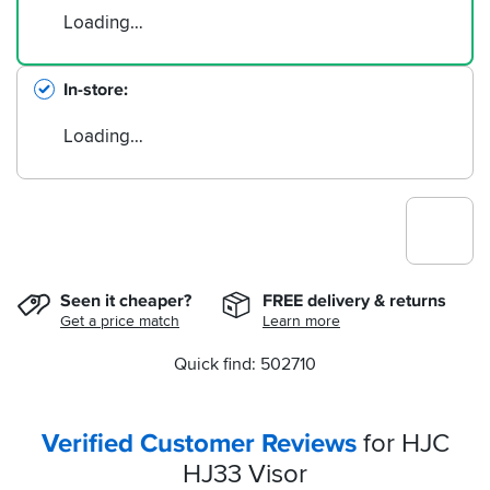
Loading…
In-store
Loading…
Seen it cheaper?
FREE delivery & returns
Get a price match
Learn more
Quick find: 502710
Verified Customer Reviews
for HJC
HJ33 Visor