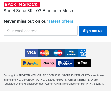
Bluetooth
BACK IN STOCK!
Mesh
Shoei Sena SRL-03 Bluetooth Mesh
Never miss out on our
latest
offers!
Sign me up
Accepted
Payment
VISA
MasterCard
Maestro
VISA
American
Methods
Electron
Express
Apple
PayPal
Klarna
PayPal
Pay
Finance
Legal
Copyright © SPORTSBIKESHOP LTD 2005-2026. SPORTSBIKESHOP LTD is registered
in England No. 05401500. VAT No. GB226373609. SPORTSBIKESHOP LTD are
Info
regulated by the Financial Conduct Authority, Firm Reference Number (FRN): 682574.