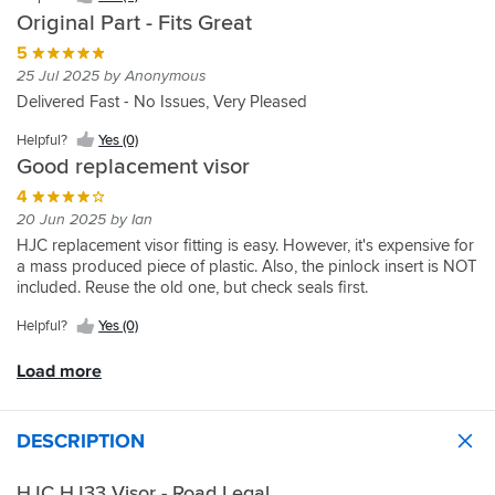
I
revelation,
and
(3)
like
I
Yes
as
Original Part - Fits Great
wanted
I
need
product
could
(0)
such
online,
can
a
replacement.
5
buy
fits
delivered
Helpful?
see
new
Sportsbikeshop
the
25 Jul 2025 by Anonymous
as
on
Yes
again
visor
delivered
complete
it
Delivered Fast - No Issues, Very Pleased
time.
(0)
;)
for
as
helmet
should.
In
HJC
usual
with
Helpful?
Yes (0)
all
helmet
very
carry,
Good replacement visor
10
this
promptly.
bag
out
is
4
visor,
of
great,
pinlock
20 Jun 2025 by Ian
10.
easy
etc
HJC replacement visor fitting is easy. However, it's expensive for
fit
for
a mass produced piece of plastic. Also, the pinlock insert is NOT
£130
included. Reuse the old one, but check seals first.
but
the
Helpful?
Yes (0)
visor
alone
Load more
is
£50?
Seems
DESCRIPTION
like
they
HJC HJ33 Visor - Road Legal
are