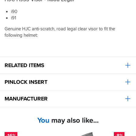
applying
the
i90
Gillette
i91
sales
model!
Genuine HJC anti-scratch, road legal clear visor to fit the
following helmet:
RELATED ITEMS
PINLOCK INSERT
MANUFACTURER
You
may also like...
-16%
-8%