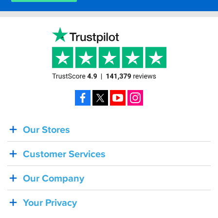
Facebook
X
YouTube
Instagram
Our Stores
BACK
IN
Customer Services
STOCK!
Shoei
Our Company
Sena
SRL-
Your Privacy
03