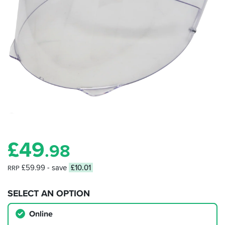
£
49
.98
£59.99
- save
£10.01
RRP
SELECT AN OPTION
Online