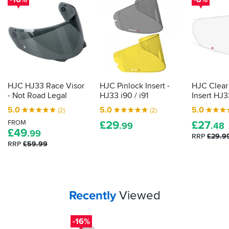
HJC HJ33 Race Visor
HJC Pinlock Insert -
HJC Clear
- Not Road Legal
HJ33 i90 / i91
Insert HJ33
5.0
5.0
5.0
(2)
(2)
FROM
£
29
£
27
.99
.48
£
49
.99
RRP
£29.9
RRP
£59.99
Your
items...
Recently
Viewed
-16%