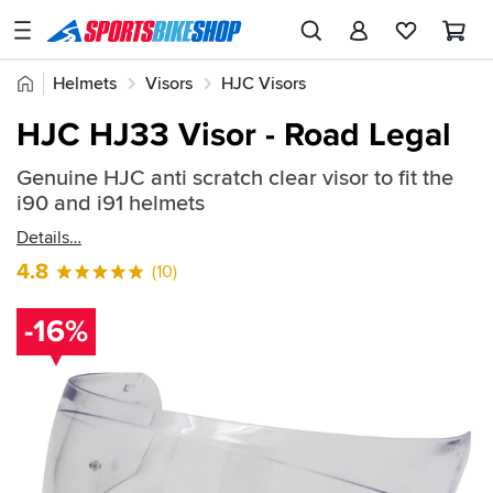
SPORTSBIKESHOP
Advice
Home
Helmets
Visors
HJC Visors
&
Quick
Inspiration
HJC HJ33 Visor - Road Legal
find:
Our
502710
Genuine HJC anti scratch clear visor to fit the
Stores
i90 and i91 helmets
My
Details
Account
4.8
(10)
Track an Order
-16%
Return an item
Login
Create an account