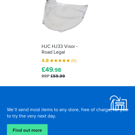
HJC HJ33 Visor -
Road Legal
4.8
(10)
£
49
.98
RRP
£59.99
Footer
We’ll send most items to any store, free of charge, for you
to try the very next day.
Find out more