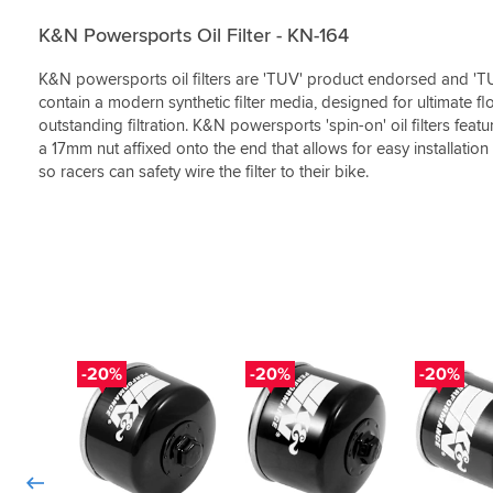
(0)
(0)
best
like
nut
removal
meant
in
a
but
from
to
K&N Powersports Oil Filter - KN-164
the
good
nice
an
do.
market.
quality
to
R1200GS
Best
K&N powersports oil filters are 'TUV' product endorsed and 'TU
bit
have
way
price
contain a modern synthetic filter media, designed for ultimate f
of
the
easier
&
outstanding filtration. K&N powersports 'spin-on' oil filters fea
kit.
option
as
great
a 17mm nut affixed onto the end that allows for easy installatio
as
if
the
service.
so racers can safety wire the filter to their bike.
always
now
filter
delivered
removal
it
as
chain/tool
not
advised
is
easy
by
available.
to
the
access
fantastic
with
SBS.
other
tools.
-20%
-20%
-20%