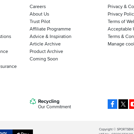
Careers
Privacy & C
About Us
Privacy Poli
Trust Pilot
Terms of We
Affiliate Programme
Acceptable 
tions
Advice & Inspiration
Terms & Cond
Article Archive
Manage coo
ance
Product Archive
Coming Soon
nsurance
Recycling
Facebo
X
Our Commitment
Legal
Copyright © SPORTSBIK