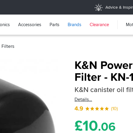
Advice & Inspir
ronics
Accessories
Parts
Brands
Clearance
Mot
Filters
K&N Powers
Filter - KN-
K&N canister oil fil
Details
4.9
(10)
£
10
.06