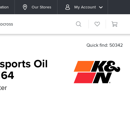
ation
Our Stores
My Account
ocross
Quick find: 50342
ports Oil
164
ter