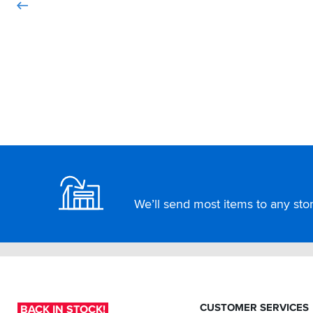
Footer
We’ll send most items to any store
CUSTOMER SERVICES
BACK IN STOCK!