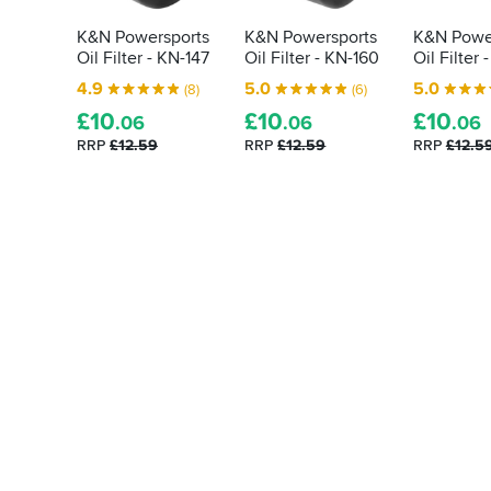
K&N Powersports
K&N Powersports
K&N Powe
Oil Filter - KN-147
Oil Filter - KN-160
Oil Filter 
4.9
5.0
5.0
(8)
(6)
£
10
£
10
£
10
.06
.06
.06
RRP
£12.59
RRP
£12.59
RRP
£12.5