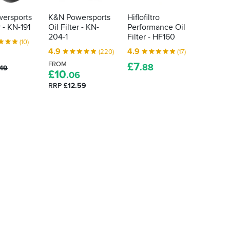
ersports
K&N Powersports
Hiflofiltro
K&N P
r - KN-191
Oil Filter - KN-
Performance Oil
Oil Fil
204-1
Filter - HF160
FROM
(10)
£
10
.
4.9
4.9
(220)
(17)
RRP
£1
FROM
£
7
.88
.49
£
10
.06
RRP
£12.59