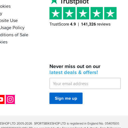
ookies
cy
bsite Use
Usage Policy
itions of Sale
kies
BACK
Never miss out on our
IN
STOCK!
latest
deals &
offers!
Shoei
Sena
SRL-
03
Bluetooth
ok
YouTube
Instagram
Sign me up
Mesh
ESHOP LTD 2005-2026. SPORTSBIKESHOP LTD is registered in England No. 05401500.