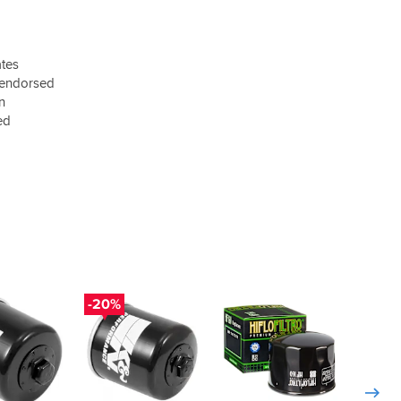
ates
 endorsed
on
ed
-20%
-20%