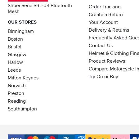
Shoei Sena SRL-03 Bluetooth
Order Tracking
Mesh
Create a Return
OUR STORES
Your Account
Delivery & Returns
Birmingham
Frequently Asked Ques
Boston
Contact Us
Bristol
Helmet & Clothing Fin
Glasgow
Product Reviews
Harlow
Compare Motorcycle I
Leeds
Try On or Buy
Milton Keynes
Norwich
Preston
Reading
Southampton
Accepted