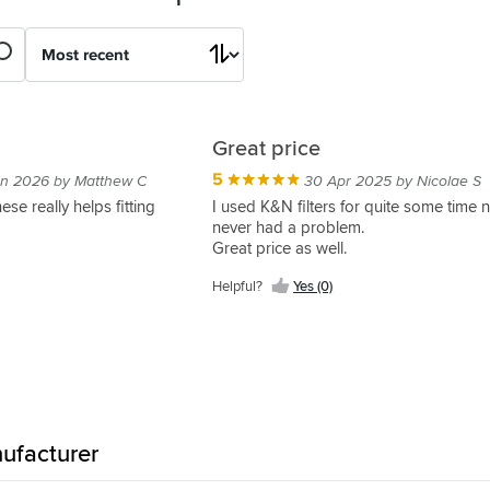
Great price
5
an 2026 by Matthew C
30 Apr 2025 by Nicolae S
ese really helps fitting
I used K&N filters for quite some time 
never had a problem.
Great price as well.
Helpful?
Yes (0)
ufacturer