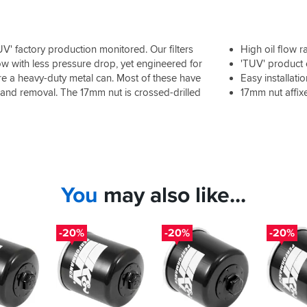
V' factory production monitored. Our filters
High oil flow r
low with less pressure drop, yet engineered for
'TUV' product
ture a heavy-duty metal can. Most of these have
Easy installati
n and removal. The 17mm nut is crossed-drilled
17mm nut affix
You
may also like...
-20%
-20%
-20%