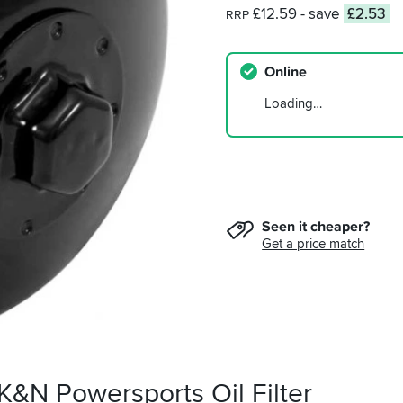
£12.59
- save
£2.53
RRP
Online
Loading…
Seen it cheaper?
Get a price match
K&N Powersports Oil Filter