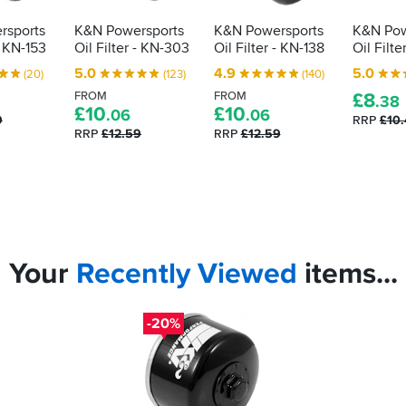
rsports
K&N Powersports
K&N Powersports
K&N Pow
- KN-153
Oil Filter - KN-303
Oil Filter - KN-138
Oil Filte
5.0
4.9
5.0
(20)
(123)
(140)
FROM
FROM
£
8
.38
£
10
£
10
.06
.06
9
RRP
£10
RRP
£12.59
RRP
£12.59
Your
Recently
Viewed
items...
-20%