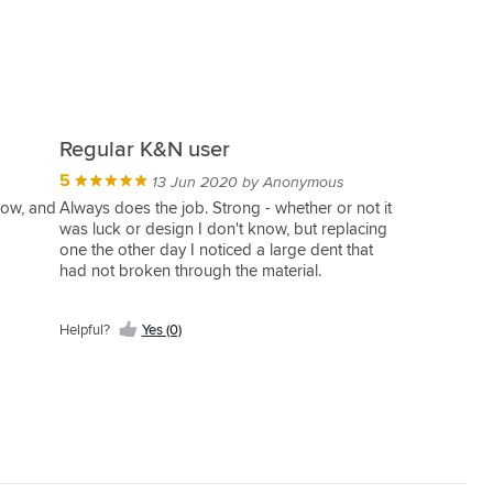
Regular K&N user
5
13 Jun 2020 by Anonymous
now, and
Always does the job. Strong - whether or not it
was luck or design I don't know, but replacing
one the other day I noticed a large dent that
had not broken through the material.
5/5 would buy again.
Helpful?
Yes (0)