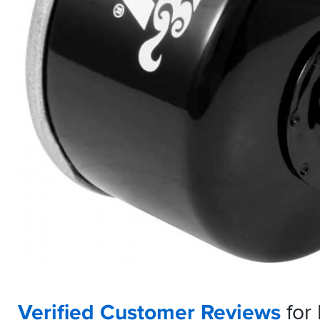
Verified Customer Reviews
for 