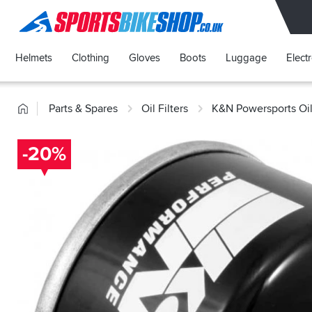
SPORTSBIKESHOP
Helmets
Clothing
Gloves
Boots
Luggage
Elect
Home
Parts & Spares
Oil Filters
K&N Powersports Oil 
-20%