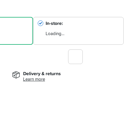
In-store
Loading…
Delivery & returns
Learn more