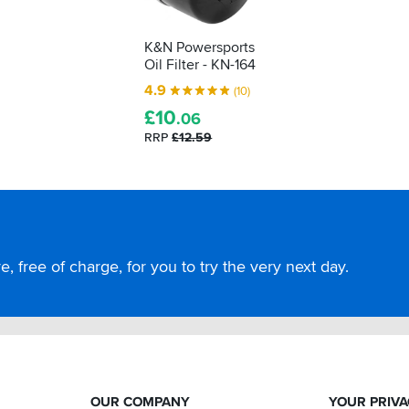
K&N Powersports
Oil Filter - KN-164
4.9
(10)
£
10
.06
RRP
£12.59
, free of charge, for you to try the very next day.
OUR COMPANY
YOUR PRIV