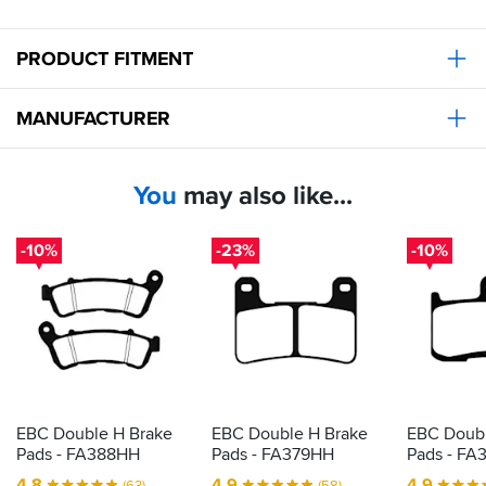
PRODUCT FITMENT
MANUFACTURER
You
may also like...
-10%
-23%
-10%
EBC Double H Brake
EBC Double H Brake
EBC Doubl
Pads - FA388HH
Pads - FA379HH
Pads - FA
4.8
4.9
4.9
(63)
(58)