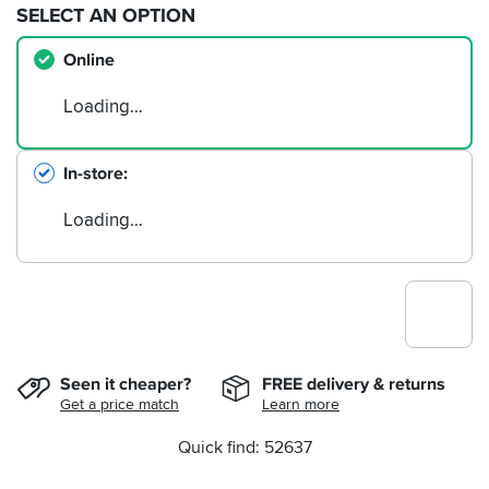
SELECT AN OPTION
Online
Loading…
In-store
Loading…
Seen it cheaper?
FREE delivery & returns
Get a price match
Learn more
Quick find: 52637