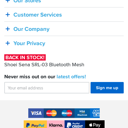
Our Stores
BACK
IN
Customer Services
STOCK!
Shoei
Our Company
Sena
SRL-
Your Privacy
03
Bluetooth
BACK IN STOCK!
Mesh
Shoei Sena SRL-03 Bluetooth Mesh
Never miss out on our
latest
offers!
Sign me up
Accepted
Payment
VISA
MasterCard
Maestro
VISA
American
Methods
Electron
Express
Apple