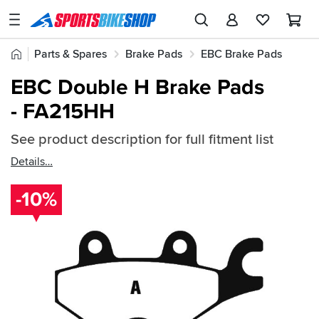
SPORTSBIKESHOP
Advice
Home
Parts & Spares
Brake Pads
EBC Brake Pads
&
Quick
Inspiration
EBC Double H Brake Pads
EBC Double H Brake Pads
find:
Our
- FA215HH
52637
Stores
See product description for full fitment list
My
Account
Details
-10%
Track an Order
Return an item
Login
Create an account