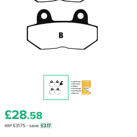
£
28
.58
£31.75
- save
£3.17
RRP