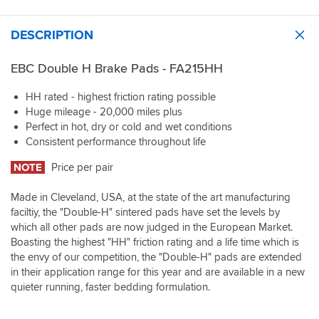
DESCRIPTION
EBC Double H Brake Pads - FA215HH
HH rated - highest friction rating possible
Huge mileage - 20,000 miles plus
Perfect in hot, dry or cold and wet conditions
Consistent performance throughout life
NOTE
Price per pair
Made in Cleveland, USA, at the state of the art manufacturing
faciltiy, the "Double-H" sintered pads have set the levels by
which all other pads are now judged in the European Market.
Boasting the highest "HH" friction rating and a life time which is
the envy of our competition, the "Double-H" pads are extended
in their application range for this year and are available in a new
quieter running, faster bedding formulation.