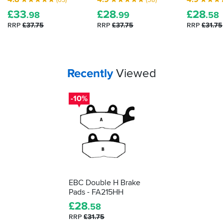
£
33
£
28
£
28
.98
.99
.58
RRP
£37.75
RRP
£37.75
RRP
£31.75
Your
items...
Recently
Viewed
-10%
EBC Double H Brake
Pads - FA215HH
£
28
.58
RRP
£31.75