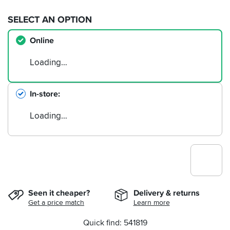
SELECT AN OPTION
Online
Loading…
In-store
Loading…
Seen it cheaper?
Delivery & returns
Get a price match
Learn more
Quick find: 541819