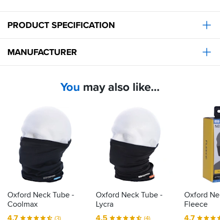
PRODUCT SPECIFICATION
MANUFACTURER
You
may also like...
Oxford Neck Tube -
Oxford Neck Tube -
Oxford Ne
Coolmax
Lycra
Fleece
4.7
4.5
4.7
(3)
(4)