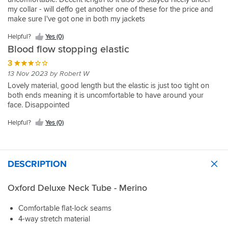
my collar - will deffo get another one of these for the price and
make sure I've got one in both my jackets
Helpful?
Yes (0)
Blood flow stopping elastic
3
13 Nov 2023 by Robert W
Lovely material, good length but the elastic is just too tight on
both ends meaning it is uncomfortable to have around your
face. Disappointed
Helpful?
Yes (0)
DESCRIPTION
Oxford Deluxe Neck Tube - Merino
Comfortable flat-lock seams
4-way stretch material