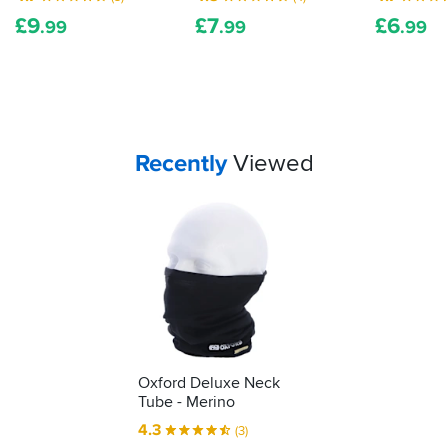
£
9
£
7
£
6
.99
.99
.99
Your
items...
Recently
Viewed
Oxford Deluxe Neck
Tube - Merino
4.3
(3)