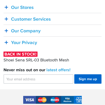
Our Stores
BACK
IN
Customer Services
STOCK!
Shoei
Our Company
Sena
SRL-
Your Privacy
03
Bluetooth
BACK IN STOCK!
Mesh
Shoei Sena SRL-03 Bluetooth Mesh
Never miss out on our
latest
offers!
Sign me up
Accepted
Payment