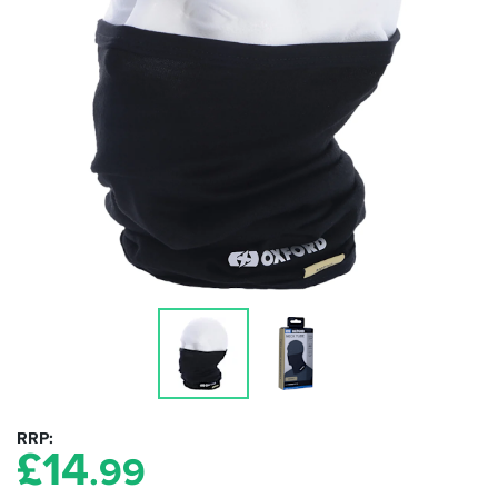
RRP
£
14
.99