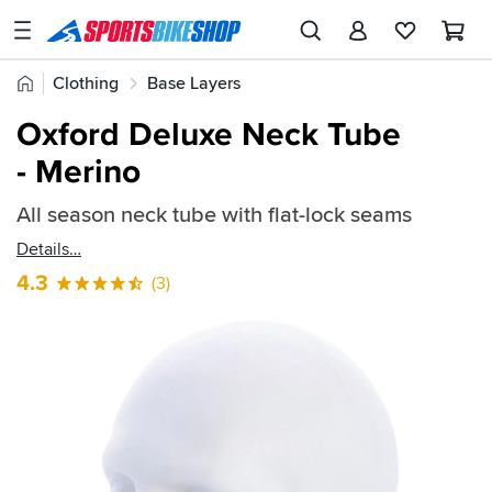
SPORTSBIKESHOP
Advice
Home
Clothing
Base Layers
&
Quick
Inspiration
Oxford Deluxe Neck Tube
find:
Our
- Merino
541819
Stores
All season neck tube with flat-lock seams
My
Account
Details
4.3
(3)
Track an Order
Return an item
Login
Create an account