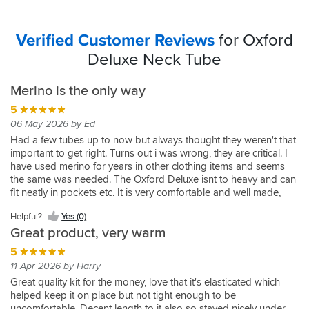
Verified Customer Reviews
for Oxford
Deluxe Neck Tube
Merino is the only way
5
06 May 2026 by Ed
Had a few tubes up to now but always thought they weren't that
important to get right. Turns out i was wrong, they are critical. I
have used merino for years in other clothing items and seems
the same was needed. The Oxford Deluxe isnt to heavy and can
fit neatly in pockets etc. It is very comfortable and well made,
you hardly know you wearing it which is what I like. Not a fan of
Helpful?
Yes (0)
things restricting my neck etc. so this works just nicely.
Great product, very warm
5
11 Apr 2026 by Harry
Great quality kit for the money, love that it's elasticated which
helped keep it on place but not tight enough to be
uncomfortable. Decent length to it also so stayed nicely under