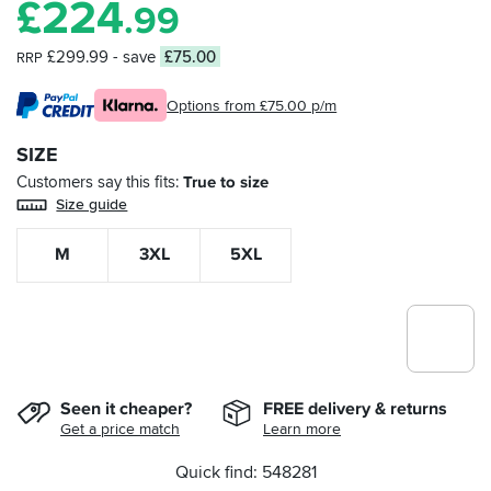
£
224
.99
£299.99
- save
£75.00
RRP
Options from £75.00 p/m
SIZE
Customers say this fits
True to size
Size guide
M
3XL
5XL
Seen it cheaper?
FREE delivery & returns
Get a price match
Learn more
Quick find: 548281