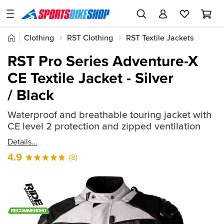
SPORTSBIKESHOP
Advice
Home
Clothing
RST Clothing
RST Textile Jackets
&
Quick
Inspiration
RST Pro Series Adventure-X
find:
Our
CE Textile Jacket - Silver
548281
Stores
/ Black
My
Account
Waterproof and breathable touring jacket with
CE level 2 protection and zipped ventilation
Track an Order
Details
4.9
(8)
Return an item
Login
Create an account