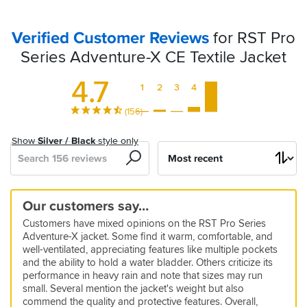
Verified Customer Reviews
for RST Pro
Series Adventure-X CE Textile Jacket
4.7
1
2
3
4
5
(156)
Show
Silver / Black
style only
Search
Sort
by
RST
Great
Warm
Great
Great
Super
Good
Great
Try
Superb!
Great
True
Quality
Versatile
Top
Our customers say…
JACKET
jacket.
and
Jacket
all
versatile
so
fit
something
Premium
jacket
to
jacket
do
Quality
Customers have mixed opinions on the RST Pro Series
Lots
comfortable
seasons
far
else!
brands
size.
it
5
4
5
5
5
5
5
Adventure-X jacket. Some find it warm, comfortable, and
of
jacket
watch
Very
all
10 Jan 2026 by Chris p
10 Dec 2025 by Mark
24 Apr 2026 by Dan
21 Apr 2026 by Anonymous
28 Mar 2026 by Dale
26 Jan 2026 by Simon
01 Jun 2026 by Leslie D
5
4
1
well-ventilated, appreciating features like multiple pockets
vents
out
comfortable
touring
Excellent
Really
Looks
Would
Great
Superb
Great
10 May 2026 by David
13 Feb 2026 by Anonymous
29 Mar 2026 by Anonymous
5
and the ability to hold a water bladder. Others criticize its
and
and
jacket
quality
nice
great,
buy
jacket
quality
fit,
performance in heavy rain and note that sizes may run
Bought
Only
After
22 Apr 2026 by Tim L
5
and
jacket,
warm
again
and
all
great
pockets.
SBS
small. Several mention the jacket's weight but also
textile
warn
18
Been
08 Feb 2026 by MG
5
very
but
in
such
round
price
commend the quality and protective features. Overall,
to
it
months
brilliant
in