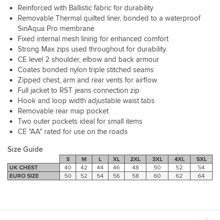
other
Reinforced with Ballistic fabric for durability
need,
than
well
Removable Thermal quilted liner, bonded to a waterproof
a
made
SinAqua Pro membrane
base
and
layer
Fixed internal mesh lining for enhanced comfort
thought
underneath
Strong Max zips used throughout for durability
out.
and
CE level 2 shoulder, elbow and back armour
Zips
remain
Coates bonded nylon triple stitched seams
to
comfortable
Zipped chest, arm and rear vents for airflow
the
with
Full jacket to RST jeans connection zip
matching
movement.
Hook and loop width adjustable waist tabs
trousers
Although
too.
Removable rear map pocket
I
A
Two outer pockets ideal for small items
do
couple
not
CE "AA" rated for use on the roads
of
like
things
Size Guide
particularly
to
tight
S
M
L
XL
2XL
3XL
4XL
5XL
watch
UK CHEST
40
42
44
46
48
50
52
54
fitting
for,
EURO SIZE
50
52
54
56
58
60
62
64
garments
the
as
back
it
protector
feels
is
restrictive