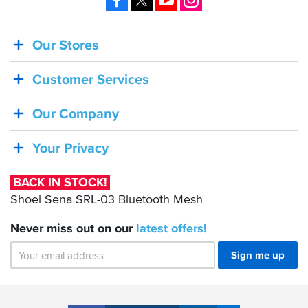
and
then
is
Our Stores
BACK
awkward
IN
to
dry
Customer Services
STOCK!
out.
Shoei
Our Company
I
Sena
have
the
SRL-
Your Privacy
matching
03
textile
Bluetooth
trousers
BACK IN STOCK!
Mesh
which
Shoei Sena SRL-03 Bluetooth Mesh
I
am
Never miss out on our
latest
offers!
equally
impressed
Sign me up
with.
The
waist
zip