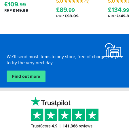
5.0
5.0
(13)
£
109
to
protective
.99
£
89
£
134
suit
armour.
.99
.9
RRP
£149.99
all
Here's
RRP
£99.99
RRP
£149.
weathers…
how
to
tell
Footer
how
effective
your
We’ll send most items to any store, free of charge, for you
impact
to try the very next day.
protection
is...
Find out more