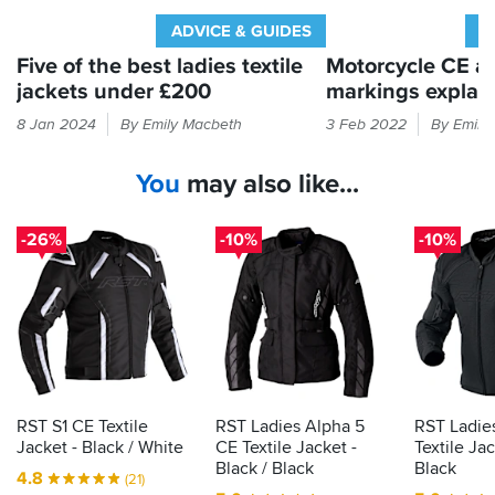
for
a
ADVICE & GUIDES
A
12,
Five of the best ladies textile
Motorcycle CE a
which
jackets under £200
markings explai
fits
her
Struggling
If
8 Jan 2024
By Emily Macbeth
3 Feb 2022
By Emily
perfectly,
to
it
so
find
feels
if
You
may also like...
a
like
you're
decent
armour
unsure,
ladies’
in
err
-26%
-10%
-10%
jacket
your
on
for
bike
the
big
the
kit
side.
right
then
money?
the
Here’s
law
a
demands
starting
it
RST S1 CE Textile
RST Ladies Alpha 5
RST Ladie
point
is
Jacket - Black / White
CE Textile Jacket -
Textile Jac
to
actually
Black / Black
Black
4.8
(21)
jackets
proper,