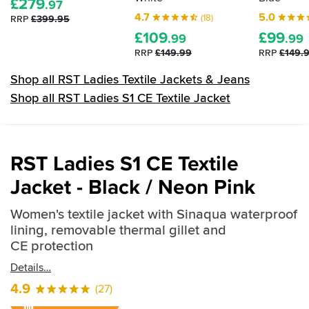
£
279
.97
4.7
5.0
(18)
RRP
£399.95
£
109
£
99
.99
.99
RRP
£149.99
RRP
£149.
Shop all RST Ladies Textile Jackets & Jeans
Shop all RST Ladies S1 CE Textile Jacket
RST Ladies S1 CE Textile
Jacket - Black / Neon Pink
Women's textile jacket with Sinaqua waterproof
lining, removable thermal gillet and
CE protection
Details
4.9
(27)