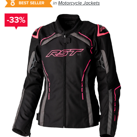
in
Motorcycle Jackets
BEST SELLER
-33%