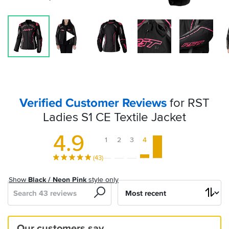
Verified Customer Reviews
for RST
Ladies S1 CE Textile Jacket
4.9
1
2
3
4
5
(43)
Show
Black / Neon Pink
style only
Search
Sort
by
Exactly
The
Great
Great
Really
Good
Fantastic
Sportsbikeshop
Excellent..warm..comfy
Great
Great
Comfy
Great
Love
Amazing
Our customers say…