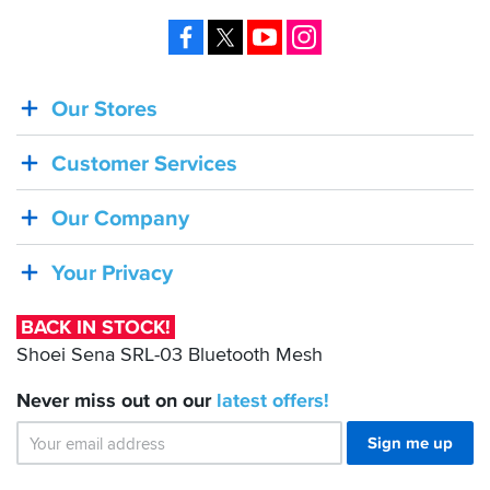
Facebook
X
YouTube
Instagram
Our Stores
BACK
IN
Customer Services
STOCK!
Shoei
Our Company
Sena
SRL-
Your Privacy
03
Bluetooth
BACK IN STOCK!
Mesh
Shoei Sena SRL-03 Bluetooth Mesh
Never miss out on our
latest
offers!
Sign me up