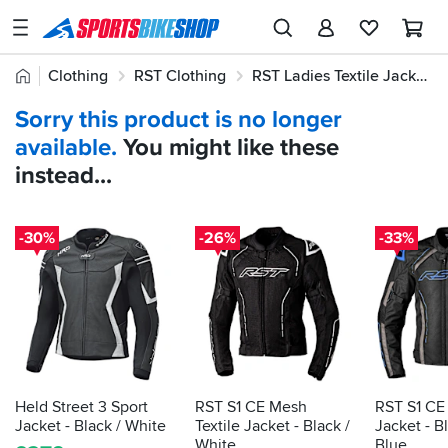
SPORTSBIKESHOP
Advice
Home
Clothing
RST Clothing
RST Ladies Textile Jackets & Jeans
&
Quick
Inspiration
Sorry this product is no longer
find:
Our
available.
You might like these
553473
Stores
instead...
My
Account
-30%
-26%
-33%
Track an Order
Return an item
Login
Create an account
Held Street 3 Sport
RST S1 CE Mesh
RST S1 CE 
Jacket - Black / White
Textile Jacket - Black /
Jacket - Bl
White
Blue