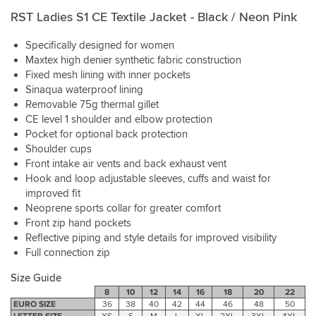
with
is
in
The
this
RST Ladies S1 CE Textile Jacket - Black / Neon Pink
perfect
Sportsbikeshop
some
zippered
purchase
with
were
very
venting
(the
Specifically designed for women
room
also
heavy
and
words
for
amazing.
recent
Maxtex high denier synthetic fabric construction
removable
of
thermal
The
rain
Fixed mesh lining with inner pockets
inner
my
layers
jacket
she
Sinaqua waterproof lining
jacket
partner).
underneath.
was
stayed
Removable 75g thermal gillet
make
Love
delivered
dry.
CE level 1 shoulder and elbow protection
this
being
really
a
Pocket for optional back protection
able
quickly.
Particularly
good
Shoulder cups
to
Thank
like
option
Front intake air vents and back exhaust vent
order
you
the
for
Hook and loop adjustable sleeves, cuffs and waist for
in
external
all
different
improved fit
shoulder
weathers,
sizes
protectors.
Neoprene sports collar for greater comfort
including
to
Look
Front zip hand pockets
heavy
try
awesome,
Reflective piping and style details for improved visibility
rain.
on.
and
Full connection zip
This
are
is
functional.
Size Guide
such
8
10
12
14
16
18
20
22
a
NOTE
EURO SIZE
36
38
40
42
44
46
48
50
great
ON
LETTER SIZE
XS
S
M
L
XL
2XL
3XL
4XL