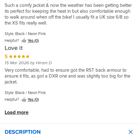
purchased
it
it's
Protection
another
pink
for
Yes
Such a comfy jacket & now the weather has been getting better
the
should
a
felt
the
also
layer
detailing
everyday
(0)
its perfect for keeping the heat in but also comfortable enough
different
on
few
small
first
seems
on
and
rides.
to walk around when off the bike! I usually fit a UK size 6/8 so
brands.
the
years
and
one
really
if
there
Definitely
the XS fits really well.
For
elbows
ago.
in
you're
good!
needed.
is
recommend!
reference
and
the
buying.
Very
Fantastic
good
Style: Black / Neon Pink
I
it
This
cold
It
happy
quality
protection
Helpful?
Yes (0)
am
has
is
months
is
with
,
a
the
a
Love it
I
stylish,
my
looks
large
pocket
really
want
offers
purchase
5
great
10
to
well
to
an
and
15 Mar 2026 by Hiram D
small
input
made
be
AA
very
Very comfortable, had to ensure got the RST back armour to
12
your
product
able
abrasion
comfortable.
ensure it fits, as got a DXR one and was slightly too big for the
and
own
that
to
rating,
Mega
jacket.
went
back
looks
put
and
quick
for
armour.
really
my
allows
delivery
Style: Black / Neon Pink
the
Inner
good,
thermals
you
from
12
lining
Helpful?
Yes (0)
and
and
to
Sprortsbike
in
can
seems
a
optionally
shop
this
be
Load more
to
hoodie
fit
as
jacket
taken
work
underneath..
level
always.
and
out
really
2
Very
the
if
well.
DESCRIPTION
back
happy
fit
needed.
Even
armour.