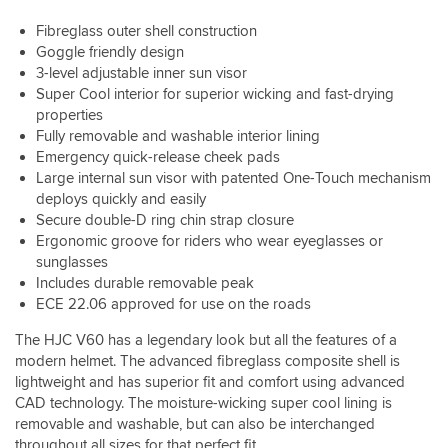
Ex
looks
a
understated
very
visor
Zero.
it's
Fibreglass outer shell construction
tab
colour.
well.
works
Beautifully
definitely
on
Goggle friendly design
It's
a
quilted
more
either
3-level adjustable inner sun visor
pretty
treat,
interior.
blue-
side
much
Super Cool interior for superior wicking and fast-drying
in
Smooth,
ish
that
spot
it's
properties
positive
black
sticks
on
lowest
Fully removable and washable interior lining
visor
than
out.
sizing
position
Emergency quick-release cheek pads
mechanism
black
Paint
to
it
that
but
Large internal sun visor with patented One-Touch mechanism
finish
their
does
goes
the
deploys quickly and easily
looks
other
touch
really
colour
Secure double-D ring chin strap closure
great,
helmets.
the
low.
changes
Ergonomic groove for riders who wear eyeglasses or
the
I'm
tip
Peak
dependant
grey
sunglasses
a
of
in
on
is
Includes durable removable peak
medium
my
the
the
a
in
nose,
ECE 22.06 approved for use on the roads
box.
light.
kind
the
and
As
of
The HJC V60 has a legendary look but all the features of a
RPHA
I
for
metallic
range,
don't
modern helmet. The advanced fibreglass composite shell is
fit,
finish
medium
have
lightweight and has superior fit and comfort using advanced
I'm
which
with
a
CAD technology. The moisture-wicking super cool lining is
57cm
isn't
this.
big
removable and washable, but can also be interchanged
and
apparent
Ventilation
hooter
medium
throughout all sizes for that perfect fit.