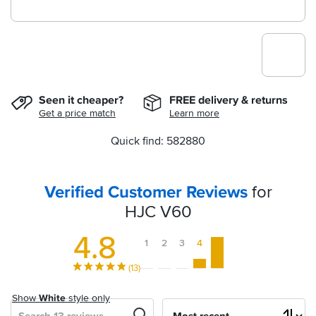
Seen it cheaper?
FREE delivery & returns
Get a price match
Learn more
Quick find: 582880
Verified Customer Reviews
for
HJC V60
4.8
1
2
3
4
5
(13)
Show
White
style only
Search
Sort