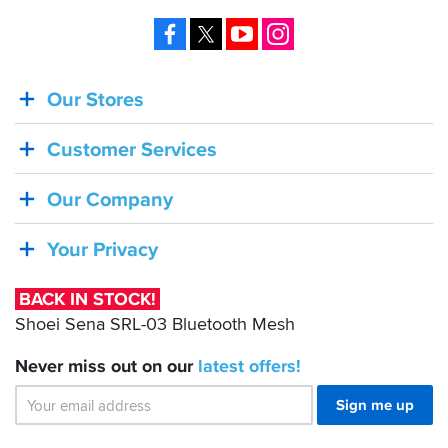
well
Facebook
X
YouTube
Instagram
as
using
the
stock
Our Stores
BACK
light
IN
tinted
visor,
Customer Services
STOCK!
both
work
Shoei
Our Company
very
Sena
well.
Overall,
SRL-
Your Privacy
very
03
pleased,
Bluetooth
the
BACK IN STOCK!
Mesh
lid
Shoei Sena SRL-03 Bluetooth Mesh
looks
good
Never miss out on our
latest
offers!
(imho),
fits
Sign me up
and
feels
good,