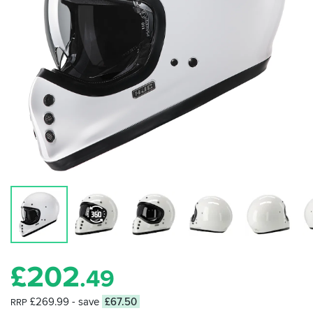
£
202
.49
£269.99
- save
£67.50
RRP