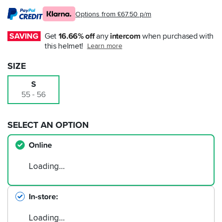
Options from £67.50 p/m
SAVING
Get 
16.66% off
 any 
intercom
 when purchased with 
this helmet!
Learn more
SIZE
S
55 - 56
SELECT AN OPTION
Online
Loading…
In-store
Loading…