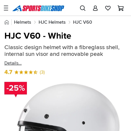
SPORTSBIKESHOP
Advice
Home
Helmets
HJC Helmets
HJC V60
&
Quick
Inspiration
HJC V60 - White
find:
Our
582880
Classic design helmet with a fibreglass shell,
Stores
internal sun visor and removable peak
My
Details
Account
4.7
(3)
Track an Order
-25%
Return an item
Login
Create an account