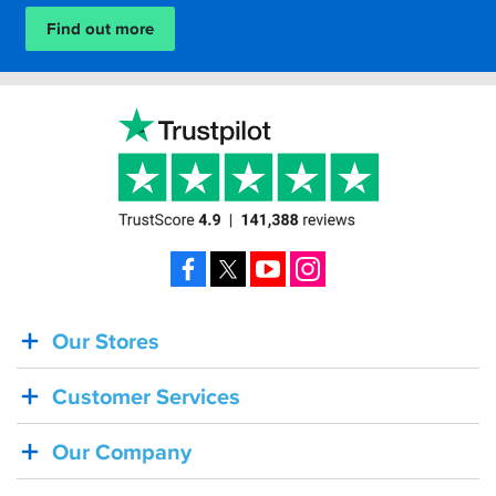
is...
Find out more
Facebook
X
YouTube
Instagram
Our Stores
BACK
IN
Customer Services
STOCK!
Shoei
Our Company
Sena