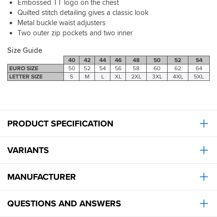
Embossed TT logo on the chest
Quilted stitch detailing gives a classic look
Metal buckle waist adjusters
Two outer zip pockets and two inner
Size Guide
40
42
44
46
48
50
52
54
EURO SIZE
50
52
54
56
58
60
62
64
LETTER SIZE
S
M
L
XL
2XL
3XL
4XL
5XL
PRODUCT SPECIFICATION
VARIANTS
MANUFACTURER
QUESTIONS AND ANSWERS