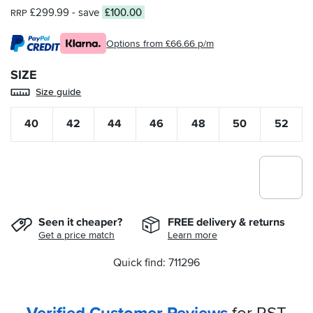
£299.99
- save
£100.00
RRP
Options from £66.66 p/m
SIZE
Size guide
40
42
44
46
48
50
52
Seen it cheaper?
FREE delivery & returns
Get a price match
Learn more
Quick find: 711296