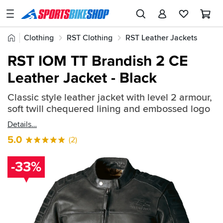
SPORTSBIKESHOP
Advice
Home
Clothing
RST Clothing
RST Leather Jackets
&
Quick
Inspiration
RST IOM TT Brandish 2 CE
find:
Our
Leather Jacket - Black
711296
Stores
Classic style leather jacket with level 2 armour,
My
soft twill chequered lining and embossed logo
Account
Details
Track an Order
5.0
(2)
Return an item
-33%
Login
Create an account