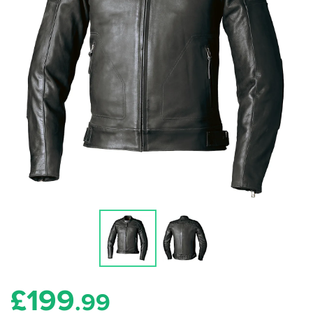
£
199
.99