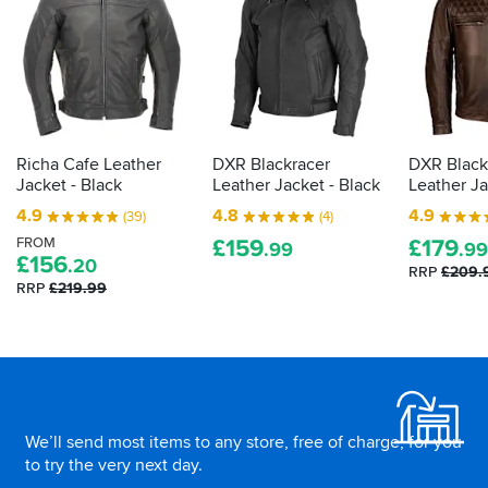
bike
kit
then
the
law
demands
it
Richa Cafe Leather
DXR Blackracer
DXR Black
is
Jacket - Black
Leather Jacket - Black
Leather J
actually
4.9
4.8
4.9
(39)
(4)
proper,
FROM
£
159
£
179
protective
.99
.99
£
156
.20
armour.
RRP
£209.
RRP
£219.99
Here's
how
to
tell
Footer
how
effective
your
We’ll send most items to any store, free of charge, for you
impact
to try the very next day.
protection