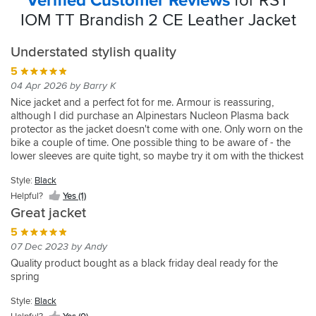
Verified Customer Reviews
for RST
IOM TT Brandish 2 CE Leather Jacket
Understated stylish quality
5
04 Apr 2026 by Barry K
Nice jacket and a perfect fot for me. Armour is reassuring,
although I did purchase an Alpinestars Nucleon Plasma back
protector as the jacket doesn't come with one. Only worn on the
bike a couple of time. One possible thing to be aware of - the
lower sleeves are quite tight, so maybe try it om with the thickest
base layer you run. Overall great jacket at a very good price
Style:
Black
(was in the sale at time of purchase).
Helpful?
Yes (1)
Great jacket
5
07 Dec 2023 by Andy
Quality product bought as a black friday deal ready for the
spring
Style:
Black