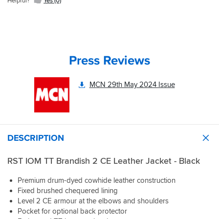
Helpful?
Yes (0)
Press Reviews
MCN 29th May 2024 Issue
DESCRIPTION
RST IOM TT Brandish 2 CE Leather Jacket - Black
Premium drum-dyed cowhide leather construction
Fixed brushed chequered lining
Level 2 CE armour at the elbows and shoulders
Pocket for optional back protector