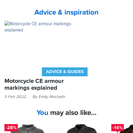
Advice & inspiration
ADVICE & GUIDES
Motorcycle CE armour
markings explained
If
3 Feb 2022
By Emily Macbeth
it
feels
You
may also like...
like
armour
in
-28%
-14%
your