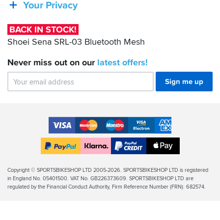
SRL-
Your Privacy
03
Bluetooth
BACK IN STOCK!
Mesh
Shoei Sena SRL-03 Bluetooth Mesh
Never miss out on our
latest
offers!
Sign me up
Accepted
Payment
VISA
MasterCard
Maestro
VISA
American
Methods
Electron
Express
Apple
PayPal
Klarna
PayPal
Pay
Finance
Legal
Copyright © SPORTSBIKESHOP LTD 2005-2026. SPORTSBIKESHOP LTD is registered
in England No. 05401500. VAT No. GB226373609. SPORTSBIKESHOP LTD are
Info
regulated by the Financial Conduct Authority, Firm Reference Number (FRN): 682574.