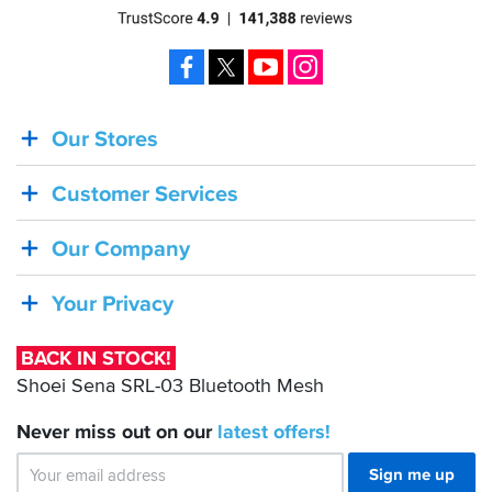
Facebook
X
YouTube
Instagram
Our Stores
BACK
IN
Customer Services
STOCK!
Shoei
Our Company
Sena
SRL-
Your Privacy
03
Bluetooth
BACK IN STOCK!
Mesh
Shoei Sena SRL-03 Bluetooth Mesh
Never miss out on our
latest
offers!
Sign me up