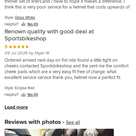
recommend
has
thinner set of liners,and i have to hope it makes a difference. I
ample
as
field
have
decision.
my
it.
to
think this is very poor service for a helmet that costs upwards of
fresh
I
of
on
You
Rugby
go
£550. Sportsbikeshop were great in helping me get the best fit
air,
have
view,
my
can
Cauliflower
together.
Style:
Gloss White
in the shop,but we all know it's a different story when out on the
and
cervical
ventilation
GTair
feel
Ears,
Got
bike for a few hours
Helpful?
Yes (0)
the
stenosis
okay.
2.
the
till
them
ones
and
Only
Renown quality with good deal at
The
premium
I
to
at
tinnitus.
criticism
Sportsbikeshop
reason
make
heard
fit
the
It
I
I
from
about
the
5
front
has
would
give
the
this
electronic
09 Jul 2026 by Nigel W
chanel
a
have
this
padding,
Schuberth
kit.
air
perfect
is
Ordered arrived next day on fist ride found a little tight on
product
reduced
helmet.
Sadly
upward
fit
to
cheeks contacted Sportsbikeshop and the sent me the comfort
2
wind
So
the
onto
in
much
cheek pads which are a very easy fit free of charge, what
stars
noice
I
Schuberth
the
all
space
excellent service service thank you, helmet now a perfect fit
is
and
went
system
inside
areas.
at
the
overall
straight
doesn't
of
The
either
Style: Eclipse Red
annoying
comfort.
over
pair
the
built
side
Helpful?
Yes (0)
visor.
I
to
with
visor
in
of
It
also
the
the
stopping
technology
temple,
Load more
dropped
installed
Sportsbike
DJI
it
for
bugs
at
the
Shop
as
from
the
can
speeds
Sena
in
Reviews with photos -
it
See all
steaming
headset
get
over
Mesh
Norwich
does
up.
is
in
40mph,
intercom.
and
with
It
fabulous
to