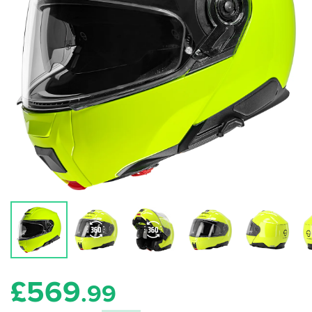
£
569
.99