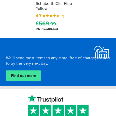
Schuberth C5 - Fluo
Yellow
4.7
(7)
£
569
.99
RRP
£589.99
Footer
We’ll send most items to any store, free of charge, for you
to try the very next day.
Find out more