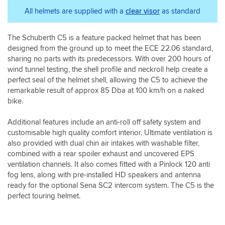
it
ventilation
on
being
The
seems
on
All helmets are supplied with a
clear visor
as standard
a
so
field
this
this
helmet,
helpful
of
is
helmet
but
vision
The Schuberth C5 is a feature packed helmet that has been
a
is
this
is
designed from the ground up to meet the ECE 22.06 standard,
common
amazing,
was
excellent
problem
didn't
sharing no parts with its predecessors. With over 200 hours of
well
in
which
feel
worth
wind tunnel testing, the shell profile and neckroll help create a
all
Schuberth
too
the
perfect seal of the helmet shell, allowing the C5 to achieve the
directions.
will
much
money
remarkable result of approx 85 Dba at 100 km/h on a naked
Keeps
address.
discomfort
spent
the
bike.
So
even
for
rain
the
with
the
out
Additional features include an anti-roll off safety system and
helmet
that
quality
very
customisable high quality comfort interior. Ultimate ventilation is
was
level
and
well
also provided with dual chin air intakes with washable filter,
returned
of
comfort,
when
combined with a rear spoiler exhaust and uncovered EPS
via
heat.
plus
closed.
Sportsbikeshop
The
it
ventilation channels. It also comes fitted with a Pinlock 120 anti
If
and
flip
will
fog lens, along with pre-installed HD speakers and antenna
when
the
front
save
ready for the optional Sena SC2 intercom system. The C5 is the
riding
modification
is
me
perfect touring helmet.
you
done.
also
a
like
First
very
fortune
to
ride
easy
spent
keep