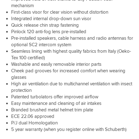
first
other
person
in
to
sits
mechanism
sign
riders.
who
heavy
ride
on
First-class visor for clear vision without distortion
of
This
prefers
rain
without
that,
rain
helmet
Integrated internal drop-down sun visor
to
just
having
so
otherwise
has
Quick release chin strap fastening
ride
yet
to
that
water
great
Pinlock 120 anti-fog lens pre-installed
with
but
constantly
I
may
safety
Pre-installed speakers, cable harness and radio antennas for
just
I
push
have
get
scores
optional SC2 intercom system
the
have
up
voice
behind
and
Seamless lining with highest quality fabrics from Italy (Oeko-
inner
no
the
control
the
the
visor
doubt
helmet
Tex 100 certified)
over
pinlok
new
down
it
to
Washable and easily removable interior parts
the
and
design
in
will
try
Osmo
Cheek pad grooves for increased comfort when wearing
the
cuts
hot
hold-
to
Action
glasses
visor.
down
weather,
up
relieve
5.
Wind
on
High air ventilation due to multichannel ventilation with insect
well
fine.
the
noise
wind
protection
this
Used
pain.
Big
is
noise.
Patented turbolators offer improved airflow
helmet
it
I
thanks
less
A*
Easy maintenance and cleaning of air intakes
won’t
in
have
to
than
from
Branded brushed metal helmet trim plate
allow
35
never
the
other
me.
that.
degree
ECE 22.06 approved
spent
guys
helmets
After
heatwave
more
P/J dual Homologation
at
that
some
and
than
Preston
5 year warranty (when you register online with Schuberth)
I
research
the
£200
for
own.