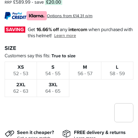
£589.99
- save
£20.00
RRP
Options from £14.31 p/m
SAVING
Get 
16.66% off
 any 
intercom
 when purchased with 
this helmet!
Learn more
SIZE
Customers say this fits
True to size
XS
S
M
L
52 - 53
54 - 55
56 - 57
58 - 59
2XL
3XL
62 - 63
64 - 65
Seen it cheaper?
FREE delivery & returns