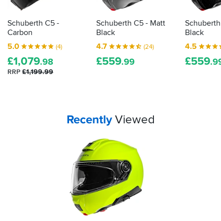
returns.
I
premium
us
shouldn't
picks...
guide
have
Schuberth C5 -
Schuberth C5 - Matt
Schuberth
you
any
Carbon
Black
Black
through
issues
5.0
4.7
4.5
(4)
(24)
the
riding
£
1,079
£
559
£
559
with
best
.98
.99
.9
it
options...
RRP
£1,199.99
in
the
UK
or
EU.
Your
items...
Recently
Viewed