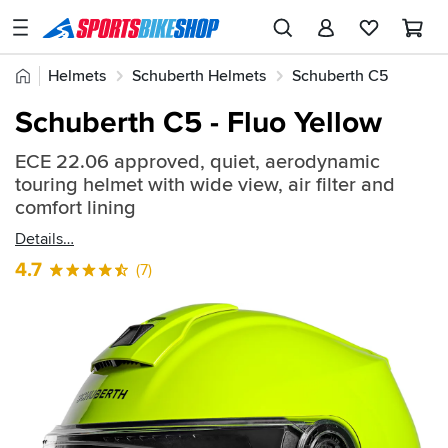
SPORTSBIKESHOP
Advice
Home
Helmets
Schuberth Helmets
Schuberth C5
&
Quick
Inspiration
Schuberth C5 - Fluo Yellow
find:
Our
742904
ECE 22.06 approved, quiet, aerodynamic
Stores
touring helmet with wide view, air filter and
My
comfort lining
Account
Details
4.7
(7)
Track an Order
Return an item
Login
Create an account