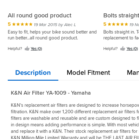
All round good product
Bolts straigh
5
5
19 Mar 2015 by Alec L
19 N
Easy to fit, helps your bike sound better and
Bolts straight in. 
run better...all round good product.
replacement to fac
Helpful?
Yes (0)
Helpful?
Yes (0)
Description
Model Fitment
Man
K&N Air Filter YA-1009 - Yamaha
K&N's replacement air filters are designed to increase horsepow
filtration. K&N make over 1,200 different replacement air filters f
filters are washable and reusable and are custom designed to fit 
in design means adding performance is simple. With most vehicle
and replace it with a K&N. Their stock replacement air filters fo
K&N Million-Mile Limited Warranty and will be THE LAST AI