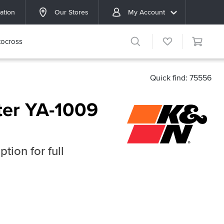
ation
Our Stores
My Account
ocross
Quick find: 75556
ter YA-1009
tion for full