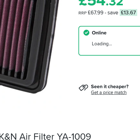
£
54
.32
£67.99
- save
£13.67
RRP
Online
Loading…
Seen it cheaper?
Get a price match
K&N Air Filter YA-1009