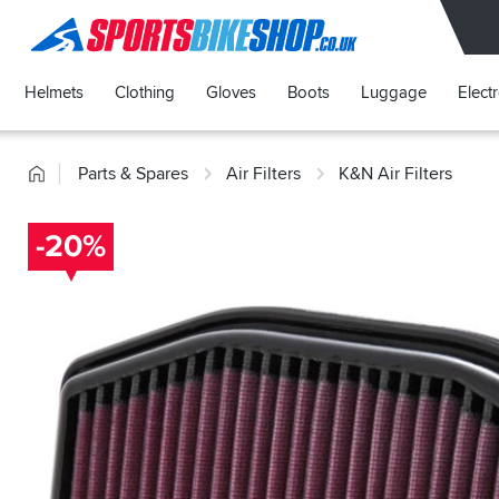
SPORTSBIKESHOP
Helmets
Clothing
Gloves
Boots
Luggage
Elect
Home
Parts & Spares
Air Filters
K&N Air Filters
-20%