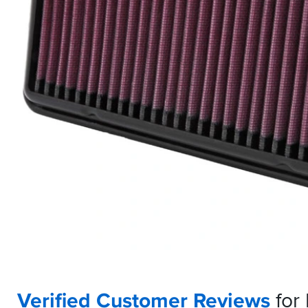
Verified Customer Reviews
for 