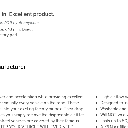
t in. Excellent product.
ov 2011 by Anonymous
Took 10 min. Direct
tory part.
ufacturer
er and acceleration while providing excellent
High air flow wi
or virtually every vehicle on the road. These
Designed to i
into your existing factory air box. Their drop-
Washable and 
s you simply remove the disposable air filter
Will NOT void 
r street vehicles are covered by their famous
Lasts up to 50
R FILTER YOUR VEHICLE WILL EVER NEED.
A K&N air filter