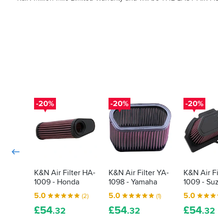
-20%
-20%
-20%
K&N Air Filter HA-
K&N Air Filter YA-
K&N Air Fi
1009 - Honda
1098 - Yamaha
1009 - Su
5.0
5.0
5.0
(2)
(1)
£
54
£
54
£
54
.32
.32
.32