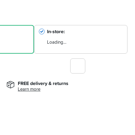
In-store
Loading…
FREE delivery & returns
Learn more