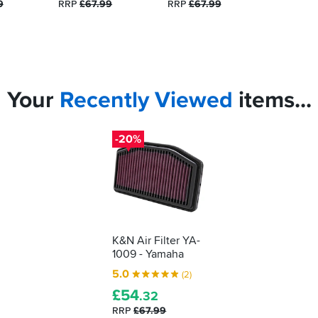
9
RRP
£67.99
RRP
£67.99
Your
Recently
Viewed
items...
-20%
K&N Air Filter YA-
1009 - Yamaha
5.0
(2)
£
54
.32
RRP
£67.99