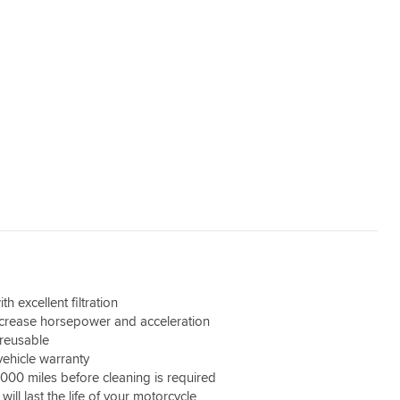
th excellent filtration
ncrease horsepower and acceleration
reusable
vehicle warranty
,000 miles before cleaning is required
 will last the life of your motorcycle