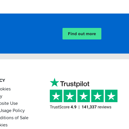
Find out more
ACY
ookies
cy
bsite Use
Usage Policy
itions of Sale
kies