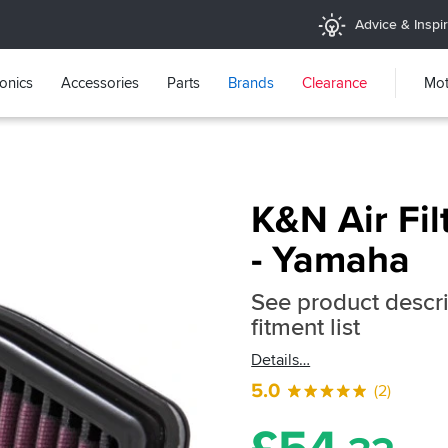
Advice & Inspir
ronics
Accessories
Parts
Brands
Clearance
Mot
K&N Air Fil
- Yamaha
See product descrip
fitment list
Details
5.0
(2)