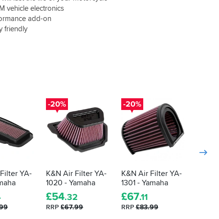
 vehicle electronics
formance add-on
 friendly
-20%
-20%
-20%
Filter YA-
K&N Air Filter YA-
K&N Air Filter YA-
K&N Ai
amaha
1020 - Yamaha
1301 - Yamaha
1006 -
£
54
£
67
5.0
4
.32
.11
.99
RRP
£67.99
RRP
£83.99
£
54
.