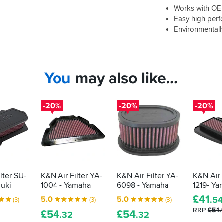
Works with OEM
Easy high per
Environmentally
You
may also like...
-20%
-20%
-20%
lter SU-
K&N Air Filter YA-
K&N Air Filter YA-
K&N Air 
zuki
1004 - Yamaha
6098 - Yamaha
1219- Y
£
41
5.0
5.0
.5
(3)
(3)
(8)
RRP
£51
£
54
£
54
.32
.32