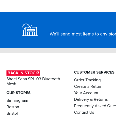
Footer
We’ll send most items to any store
CUSTOMER SERVICES
BACK IN STOCK!
Shoei Sena SRL-03 Bluetooth
Order Tracking
Mesh
Create a Return
OUR STORES
Your Account
Delivery & Returns
Birmingham
Frequently Asked Ques
Boston
Contact Us
Bristol