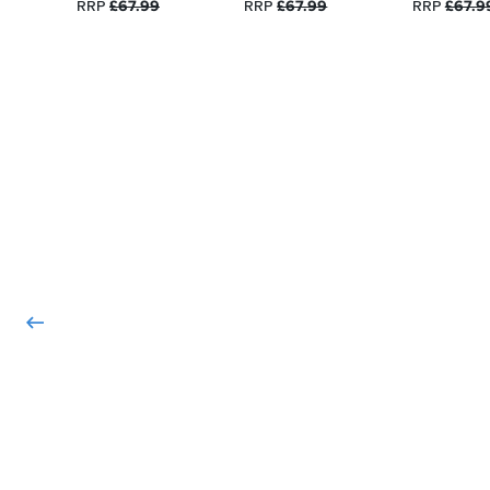
RRP
£67.99
RRP
£67.99
RRP
£67.9