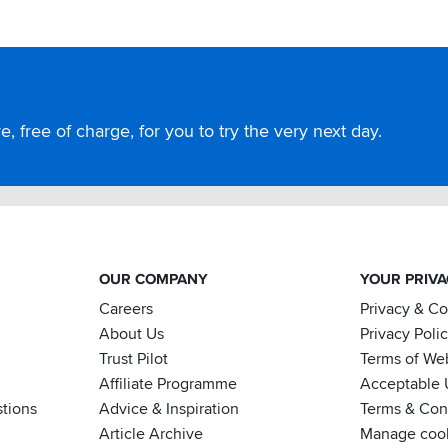
, free of charge, for you to try the very next day.
OUR COMPANY
YOUR PRIV
Careers
Privacy & C
About Us
Privacy Poli
Trust Pilot
Terms of We
Affiliate Programme
Acceptable 
tions
Advice & Inspiration
Terms & Cond
Article Archive
Manage coo