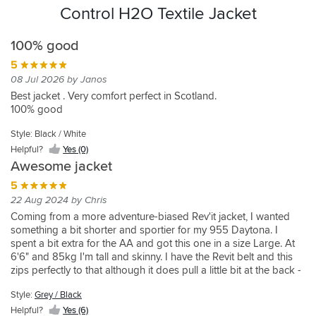
Control H2O Textile Jacket
100% good
5
08 Jul 2026 by Janos
Best jacket . Very comfort perfect in Scotland.
100% good
Style: Black / White
Helpful?
Yes (0)
Awesome jacket
5
22 Aug 2024 by Chris
Coming from a more adventure-biased Rev'it jacket, I wanted
something a bit shorter and sportier for my 955 Daytona. I
spent a bit extra for the AA and got this one in a size Large. At
6'6" and 85kg I'm tall and skinny. I have the Revit belt and this
zips perfectly to that although it does pull a little bit at the back -
could just do with the jacket being a cm or two longer at the
Style:
Grey / Black
back. That said, it fits perfectly everywhere else, looks great
(better than the pics), pockets are good. Haven't added a back
Helpful?
Yes (6)