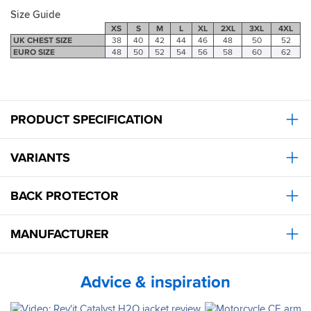
Size Guide
XS
S
M
L
XL
2XL
3XL
4XL
UK CHEST SIZE
38
40
42
44
46
48
50
52
EURO SIZE
48
50
52
54
56
58
60
62
PRODUCT SPECIFICATION
VARIANTS
BACK PROTECTOR
MANUFACTURER
Advice & inspiration