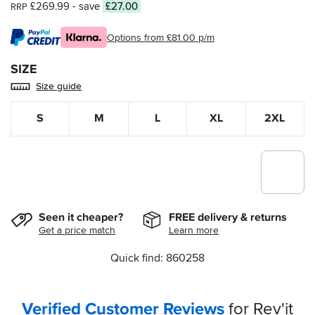
£269.99
- save
£27.00
RRP
Options from £81.00 p/m
SIZE
Size guide
S
M
L
XL
2XL
Seen it cheaper?
FREE delivery & returns
Get a price match
Learn more
Quick find: 860258
Verified Customer Reviews
for Rev'it