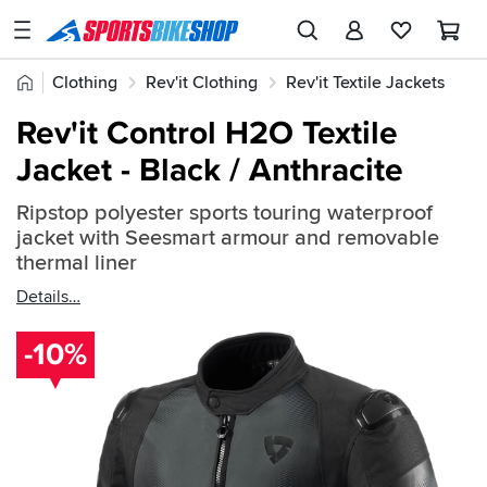
SPORTSBIKESHOP
Advice
Home
Clothing
Rev'it Clothing
Rev'it Textile Jackets
&
Quick
Inspiration
Rev'it Control H2O Textile
find:
Our
Jacket - Black / Anthracite
860258
Stores
Ripstop polyester sports touring waterproof
My
jacket with Seesmart armour and removable
Account
thermal liner
Details
Track an Order
-10%
Return an item
Login
Create an account