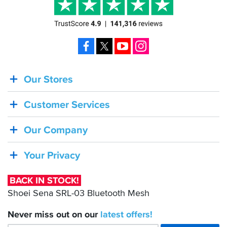
Facebook
X
YouTube
Instagram
Our Stores
BACK
IN
Customer Services
STOCK!
Shoei
Our Company
Sena
SRL-
Your Privacy
03
Bluetooth
BACK IN STOCK!
Mesh
Shoei Sena SRL-03 Bluetooth Mesh
Never miss out on our
latest
offers!