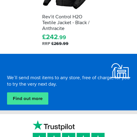
Rev'it Control H2O
Textile Jacket - Black /
Anthracite
£
242
.99
RRP
£269.99
Footer
We’ll send most items to any store, free of charge, for you
to try the very next day.
Find out more