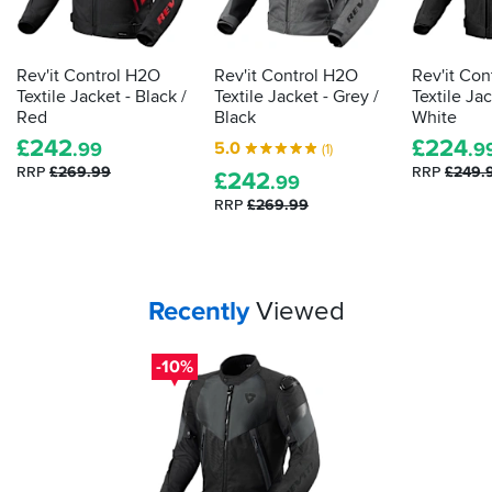
a
law
lot
demands
going
it
Rev'it Control H2O
Rev'it Control H2O
Rev'it Con
for
is
Textile Jacket - Black /
Textile Jacket - Grey /
Textile Jac
it...
actually
Red
Black
White
proper,
£
242
£
224
5.0
.99
.9
(1)
protective
RRP
£269.99
RRP
£249.
£
242
armour.
.99
Here's
RRP
£269.99
how
to
tell
how
Your
items...
Recently
Viewed
effective
your
impact
-10%
protection
is...