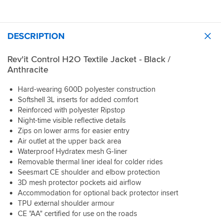
protector yet so can't comment on room for this.
Really happy with this jacket and the Rev'it quality is top notch as
usual.
DESCRIPTION
Rev'it Control H2O Textile Jacket - Black /
Anthracite
Hard-wearing 600D polyester construction
Softshell 3L inserts for added comfort
Reinforced with polyester Ripstop
Night-time visible reflective details
Zips on lower arms for easier entry
Air outlet at the upper back area
Waterproof Hydratex mesh G-liner
Removable thermal liner ideal for colder rides
Seesmart CE shoulder and elbow protection
3D mesh protector pockets aid airflow
Accommodation for optional back protector insert
TPU external shoulder armour
CE "AA" certified for use on the roads