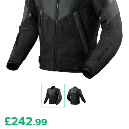
£
242
.99