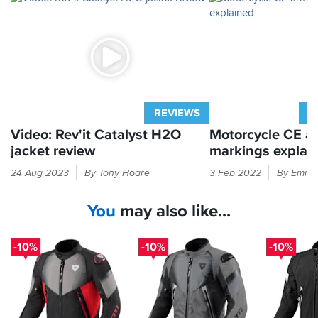
REVIEWS
A
Video: Rev'it Catalyst H2O
Motorcycle CE a
jacket review
markings explai
Ignore
If
24 Aug 2023
By Tony Hoare
3 Feb 2022
By Emily
the
it
touring
feels
You
may also like...
claims
like
and
armour
this
in
-10%
-10%
-10%
smart
your
jacket
bike
from
kit
Rev'it
then
has
the