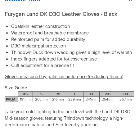
Furygan Land DK D3O Leather Gloves - Black
Goatskin leather construction
Waterproof and breathable membrane
Reinforced palm for added durability
D3O metacarpal protection
Thindown Duck down wadding gives a high level of warmth
Index fingers adapted for touchscreen use
Cuff adjustment for a precise fit
Gloves measured by palm circumference (excluding thumb)
Size Guide
XS
S
M
L
XL
2XL
3XL
PALM
191mm
203mm
216mm
229mm
241mm
254mm
267mm
Take your cold-fighting to the next level with the Land DK D3O.
Mid-season gloves, featuring Thindown technology, a high-
performance natural and Eco-friendly padding.