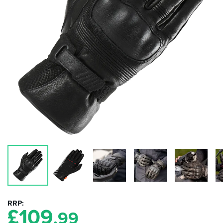
RRP
£
109
.99