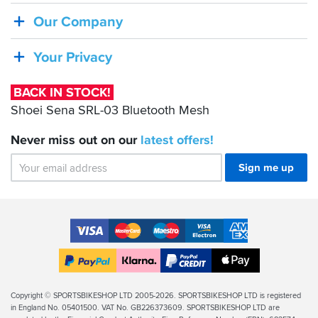
Shoei
Our Company
Sena
SRL-
Your Privacy
03
Bluetooth
BACK IN STOCK!
Mesh
Shoei Sena SRL-03 Bluetooth Mesh
Never miss out on our
latest
offers!
Sign me up
Accepted
Payment
VISA
MasterCard
Maestro
VISA
American
Methods
Electron
Express
Apple
PayPal
Klarna
PayPal
Pay
Finance
Legal
Copyright © SPORTSBIKESHOP LTD 2005-2026. SPORTSBIKESHOP LTD is registered
in England No. 05401500. VAT No. GB226373609. SPORTSBIKESHOP LTD are
Info