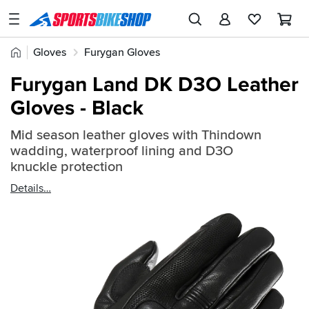
SPORTSBIKESHOP
Advice
Home
Gloves
Furygan Gloves
&
Quick
Inspiration
Furygan Land DK D3O Leather
find:
Our
Gloves - Black
896588
Stores
Mid season leather gloves with Thindown
My
wadding, waterproof lining and D3O
Account
knuckle protection
Details
Track an Order
Return an item
Login
Create an account