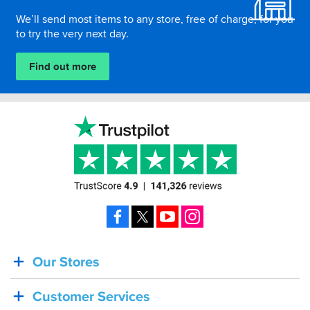
We’ll send most items to any store, free of charge, for you
to try the very next day.
Find out more
Facebook
X
YouTube
Instagram
Our Stores
BACK
IN
Customer Services
STOCK!