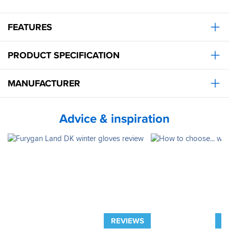
FEATURES
PRODUCT SPECIFICATION
MANUFACTURER
Advice & inspiration
REVIEWS
A