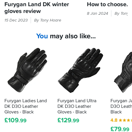
Furygan Land DK winter
How to choose...
gloves review
Cold
8 Jan 2024
By Tony 
hands
Furygan's
15 Dec 2023
By Tony Hoare
equal
winter
bad
gloves
You
may also like...
times.
bring
Here's
the
our
benefits
guide
of
to
duck
finding
down
gloves
and
that
promise
will
extra
keep
warmth
the
Furygan Ladies Land
Furygan Land Ultra
Furygan J
good
DK D3O Leather
DK D3O Leather
D3O Leath
times
Gloves - Black
Gloves - Black
Black
rolling...
£
109
£
129
4.8
.99
.99
£
79
.99