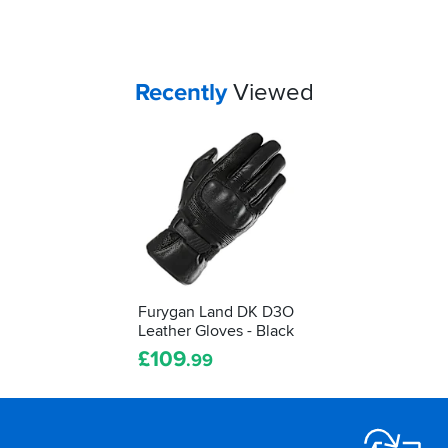
Your
items...
Recently
Viewed
Furygan Land DK D3O
Leather Gloves - Black
£
109
.99
Footer