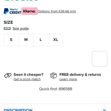
Options from £36.66 p/m
SIZE
Size guide
S
M
L
XL
Seen it cheaper?
FREE delivery & returns
Get a price match
Learn more
Quick find: 896588
DESCRIPTION