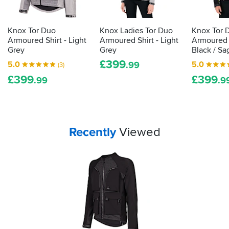
law
feels
always,
demands
like
great
it
it
service
Knox Tor Duo
Knox Ladies Tor Duo
Knox Tor 
is
would
from
Armoured Shirt - Light
Armoured Shirt - Light
Armoured S
protect
actually
the
Grey
Grey
Black / Sa
you
proper,
Team
£
399
5.0
5.0
.99
(3)
in
at
protective
a
Preston
£
399
£
399
armour.
.99
.9
spill,
SportsBikeShop.
Here's
and
how
the
to
armour
tell
is
Your
items...
Recently
Viewed
how
substantial
but
effective
unobtrusive.
your
In
impact
fact,
protection
once
is...
you
get
going
you