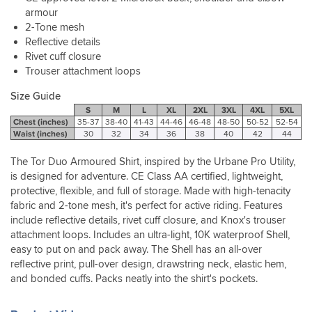
snugness
helpful.
designed
than
spade
armour
the
for,
a
of
2-Tone mesh
back
it
lot
good
armour
Reflective details
kept
of
weather
is
Rivet cuff closure
me
alternatives
lately
hot
Trouser attachment loops
cool,
but
in
on
although
well
the
my
Size Guide
once
worth
NW
back.
S
M
L
XL
2XL
3XL
4XL
5XL
it
the
UK
I
Chest (inches)
35-37
38-40
41-43
44-46
46-48
48-50
50-52
52-54
gets
money.
so
bought
Waist (inches)
30
32
34
36
38
40
42
44
that
have
snug
hot
had
because
The Tor Duo Armoured Shirt, inspired by the Urbane Pro Utility,
you're
a
I
is designed for adventure. CE Class AA certified, lightweight,
going
good
hope
protective, flexible, and full of storage. Made with high-tenacity
to
opportunity
to
feel
fabric and 2-tone mesh, it's perfect for active riding. Features
to
loose
a
include reflective details, rivet cuff closure, and Knox's trouser
test
weight
bit
the
attachment loops. Includes an ultra-light, 10K waterproof Shell,
and
warm
jacket
easy to put on and pack away. The Shell has an all-over
then
whatever
in
reflective print, pull-over design, drawstring neck, elastic hem,
it
you're
22+
and bonded cuffs. Packs neatly into the shirt's pockets.
will
wearing.
degrees
get
here
5
So,