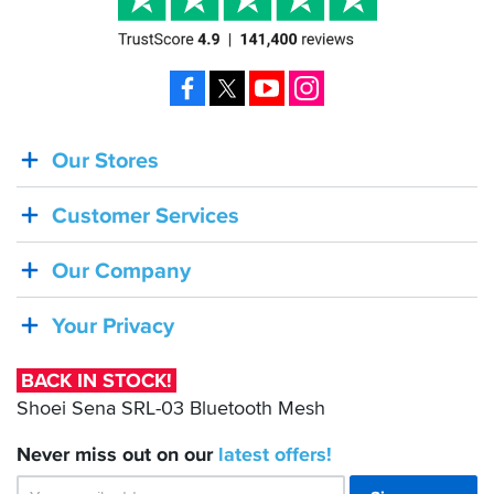
passport,
toll
tickets
and
Facebook
X
YouTube
Instagram
so
on.
Very
Our Stores
BACK
practical.
IN
All
Customer Services
STOCK!
in
all
Shoei
I
Our Company
am
Sena
very
SRL-
Your Privacy
happy
03
with
this
Bluetooth
BACK IN STOCK!
purchase.
Mesh
Shoei Sena SRL-03 Bluetooth Mesh
Never miss out on our
latest
offers!