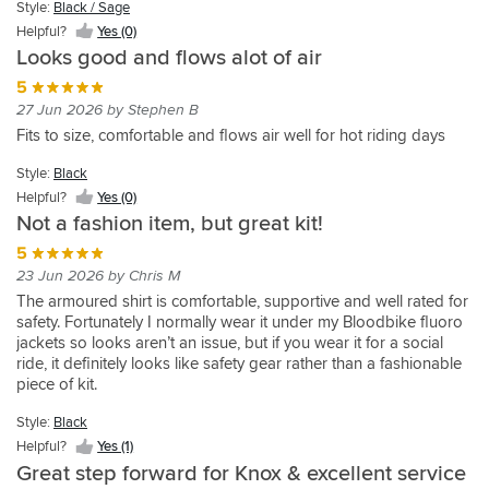
well
great
I
Style:
Style:
Black / Sage
knox
Great
15 Aug 2025 by Richard C
jacket
3
Stay
shirt
protected,
in
chose
Light
armoured
fit,
Style:
Style:
Style:
Helpful?
Yes (0)
is
week
safe
Im
for
snug
20
Grey
this
shirts,
lightweight
Black
Black
Black
Looks good and flows alot of air
perfect
motorcycle
stay
very
Style:
an
but
dgrs
over
Helpful?
but
and
and
Helpful?
trip
Helpful?
cool
Helpful?
happy
Black
upcoming
Style:
Style:
comfortable.
+
5
the
Yes
this
well
Yes
Yes
Yes
comfortable
through
with
16
Helpful?
Light
Black
Great
fits
Style:
rest
(2)
27 Jun 2026 by Stephen B
one
ventilated
(0)
(2)
(0)
Spain.
the
Yes
day
Grey
/
breathing
well
Black
of
Style:
is
Fits to size, comfortable and flows air well for hot riding days
Saw
jacket.
(0)
Sage
trip
Helpful?
comfortable
the
Helpful?
Black
the
Style:
it
Its
around
Helpful?
Yes
loads
Yes
Knox
Style:
Black
best
Helpful?
Light
reviewed
lots
France,
Yes
(1)
of
(0)
range
yet.
Yes
Grey
Helpful?
Yes (0)
on
better
Spain
(0)
pockets
because
(0)
Very
Not a fashion item, but great kit!
Helpful?
YouTube
than
and
etc
of
good
Yes
and
all
Portugal.
-
5
the
fit
(2)
thought
the
I
outer
storage.
23 Jun 2026 by Chris M
and
it
other
have
jacket
For
flexible.
The armoured shirt is comfortable, supportive and well rated for
would
alternatives.
a
great
touring
More
safety. Fortunately I normally wear it under my Bloodbike fluoro
be
Having
mixture
as
and
and
jackets so looks aren’t an issue, but if you wear it for a social
worth
loads
of
well
everyday
very
ride, it definitely looks like safety gear rather than a fashionable
checking
of
vented
-
commuting,
useful
piece of kit.
out.
pockets
textile
cheers
access
pockets,
just
jackets
Knox
to
Style:
Black
fasteners
I
like
and
&
plenty
top
Helpful?
Yes (1)
rode
a
all
Sportsbikeshop
of
notch.
in
Great step forward for Knox & excellent service
proper
work
Boston
easily
The