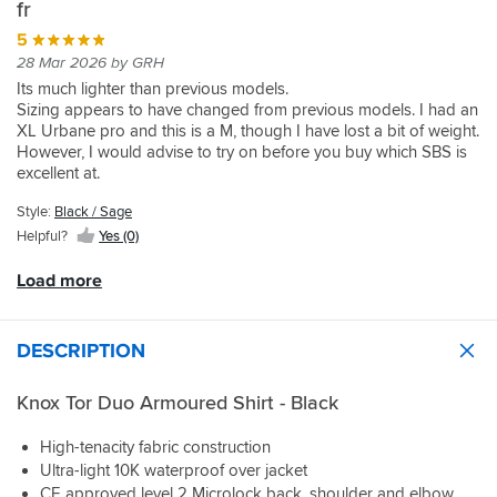
temperatures
touring
well
fr
accessible
shirt
ranging
jacket.
to
storage
5
vents
from
The
a
is
very
28 Mar 2026 by GRH
13.5C
AA
degree
a
well
to
rated
Its much lighter than previous models.
but
boon.
and
32C.
armour
Sizing appears to have changed from previous models. I had an
I
The
as
again
XL Urbane pro and this is a M, though I have lost a bit of weight.
wanted
only
a
At
is
However, I would advise to try on before you buy which SBS is
something
reason
really
13.5C
better
excellent at.
I
I
nice
it
than
The practicality of the jacket for everyday & touring with so many
can
held
quality
was
Style:
Black / Sage
the
well organized pockets is a step up.
layer
back
feel
cold,
alternatives
I bought the Dual with the waterproof over smock. The scotch
Helpful?
Yes (0)
up
a
to
as
and
light reflective material is great but the fit is such that you can
but
star
it.
expected.
you
only get the smock directly over the Tor, or with a thin mid layer.
Load more
store
is
Armour
Air
get
easily
than
fit's
flow
a
when
for
perfect
is
light
wandering
DESCRIPTION
me
.
excellent.
weight
off
it’s
Sportsbikeshop
rain
the
a
Boston
Knox Tor Duo Armoured Shirt - Black
At
cover.
bike.
snug
guys
32C,
Yes
fit
are
which
it's
High-tenacity fabric construction
We’ve
and
more
it
more
had
Ultra-light 10K waterproof over jacket
with
than
is
expensive
a
CE approved level 2 Microlock back, shoulder and elbow