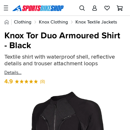
SPORTSBIKESHOP
Advice
Home
Clothing
Knox Clothing
Knox Textile Jackets
&
Quick
Inspiration
Knox Tor Duo Armoured Shirt
find:
Our
- Black
911318
Stores
Textile shirt with waterproof shell, reflective
My
details and trouser attachment loops
Account
Details
Track an Order
4.9
(8)
Return an item
Login
Create an account