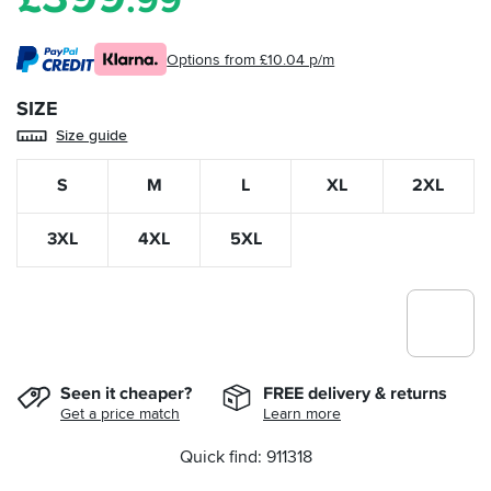
.99
Options from £10.04 p/m
SIZE
Size guide
S
M
L
XL
2XL
3XL
4XL
5XL
Seen it cheaper?
FREE delivery & returns
Get a price match
Learn more
Quick find: 911318