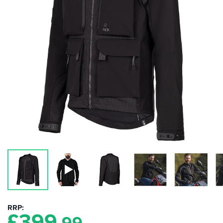
RRP
£
399