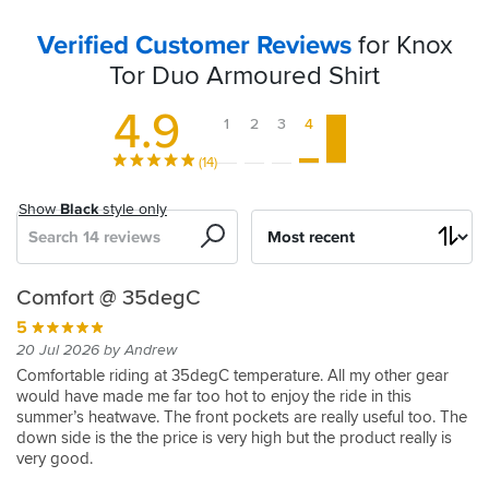
Verified Customer Reviews
for Knox
Tor Duo Armoured Shirt
4.9
1
2
3
4
5
(14)
Show
Black
style only
Search
Sort
by
Knox
Comfortable
Great
Cool
Knox
Amazing
Knox
Good
Amazing
Game
Comfort @ 35degC
Tor
with
fit,
and
tor
bit
tor
decision
changer
5
5
Armoured
plenty
lightweight
Comfortable
of
jacket
11 Jul 2024 by Gordon H
5
5
5
20 Jul 2026 by Andrew
Shirt
of
and
kit
Sage/black
I
19 Jul 2024 by Richard B
03 May 2025 by Dean
09 Jul 2024 by Brian H
5
Comfortable riding at 35degC temperature. All my other gear
-
storage
well
have
would have made me far too hot to enjoy the ride in this
Service
I
Knox
27 May 2025 by Simon B
5
5
bought
summer’s heatwave. The front pockets are really useful too. The
Light
ventilated
was
bought
tor
I
10 Aug 2024 by Stuart W
21 Aug 2024 by Anonymous
4
a
down side is the the price is very high but the product really is
brilliant
this
jacket
Grey
bought
Light,
Brilliant
20 Jul 2025 by David G
5
lot
very good.
and
for
Brilliant
the
feels
jacket
Altogether
12 Jul 2025 by Anonymous
5
of
the
a
idea
Tor