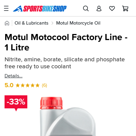
SPORTSBIKESHOP
Advice
Home
Oil & Lubricants
Motul Motorcycle Oil
&
Quick
Inspiration
Motul General Maintenance
Motul Motocool Factory Line -
find:
Our
1 Litre
209772
Stores
Nitrite, amine, borate, silicate and phosphate
My
free ready to use coolant
Account
Details
Track an Order
5.0
(6)
Return an item
-33%
Login
Create an account