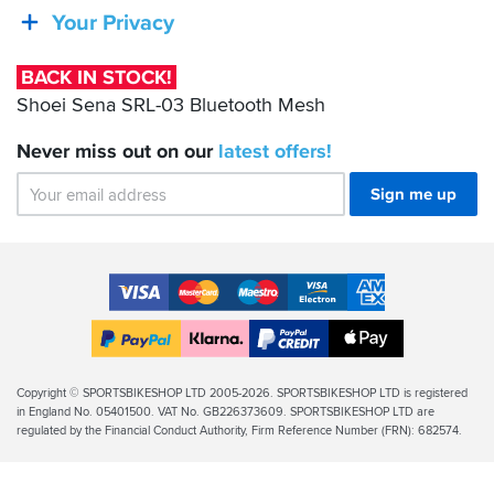
SRL-
Your Privacy
03
Bluetooth
BACK IN STOCK!
Mesh
Shoei Sena SRL-03 Bluetooth Mesh
Never miss out on our
latest
offers!
Sign me up
Accepted
Payment
VISA
MasterCard
Maestro
VISA
American
Methods
Electron
Express
Apple
PayPal
Klarna
PayPal
Pay
Finance
Legal
Copyright © SPORTSBIKESHOP LTD 2005-2026. SPORTSBIKESHOP LTD is registered
in England No. 05401500. VAT No. GB226373609. SPORTSBIKESHOP LTD are
Info
regulated by the Financial Conduct Authority, Firm Reference Number (FRN): 682574.