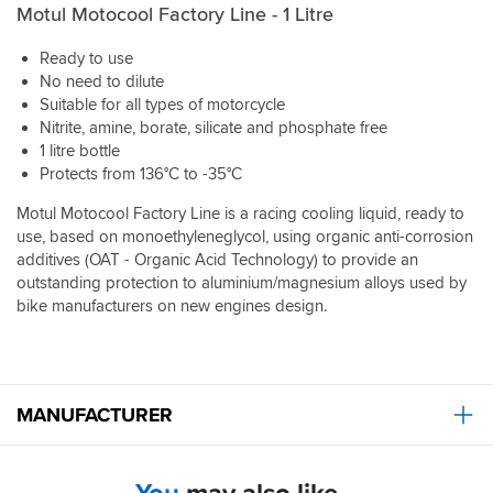
Motul Motocool Factory Line - 1 Litre
Ready to use
No need to dilute
Suitable for all types of motorcycle
Nitrite, amine, borate, silicate and phosphate free
1 litre bottle
Protects from 136°C to -35°C
Motul Motocool Factory Line is a racing cooling liquid, ready to
use, based on monoethyleneglycol, using organic anti-corrosion
additives (OAT - Organic Acid Technology) to provide an
outstanding protection to aluminium/magnesium alloys used by
bike manufacturers on new engines design.
MANUFACTURER