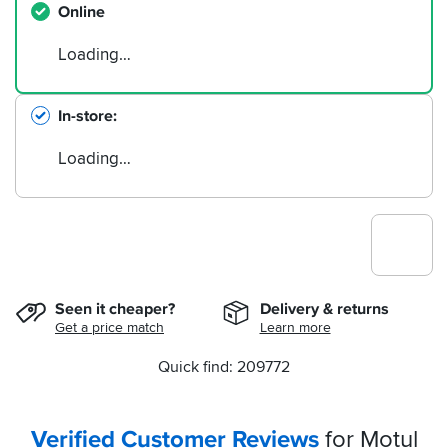
Online
Loading…
In-store
Loading…
Seen it cheaper?
Delivery & returns
Get a price match
Learn more
Quick find: 209772
Verified Customer Reviews
for Motul