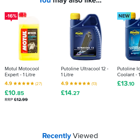
You
may also like...
-16%
NEW
Motul Motocool
Putoline Ultracool 12 -
Putoline I
Expert - 1 Litre
1 Litre
Coolant - 1
£
13
4.9
4.9
.10
(27)
(13)
£
10
£
14
.85
.27
RRP
£12.99
Your
items...
Recently
Viewed