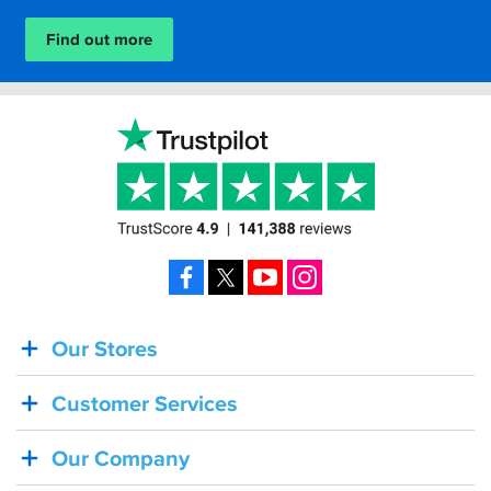
Find out more
Facebook
X
YouTube
Instagram
Our Stores
BACK
IN
Customer Services
STOCK!
Shoei
Our Company
Sena