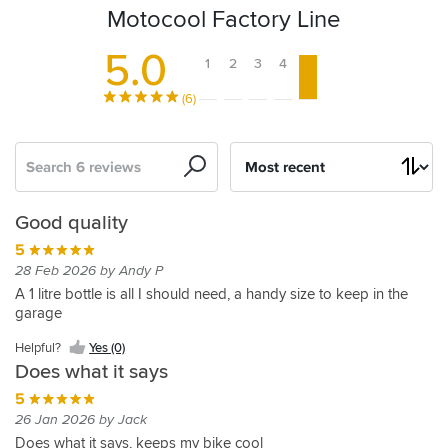
Motocool Factory Line
5.0
1
2
3
4
5
(6)
Search
Sort
by
Great
Quality
Good quality
quality
5
5
27 Mar 2015 by Karl
5
28 Feb 2026 by Andy P
Great
10 May 2025 by Jason S
A 1 litre bottle is all I should need, a handy size to keep in the
product.
garage
Great
quality
Helpful?
Helpful?
Yes (0)
product
Yes
Does what it says
at
(0)
a
5
great
26 Jan 2026 by Jack
Helpful?
price,
Does what it says, keeps my bike cool
Yes