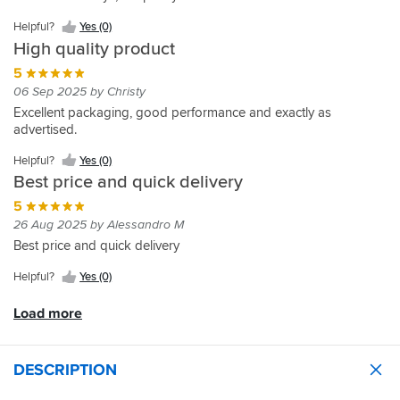
does
(0)
exactly
Helpful?
Yes (0)
what
High quality product
it
says
5
on
06 Sep 2025 by Christy
the
Excellent packaging, good performance and exactly as
tin.
advertised.
Helpful?
Yes (0)
Best price and quick delivery
5
26 Aug 2025 by Alessandro M
Best price and quick delivery
Helpful?
Yes (0)
Load more
DESCRIPTION