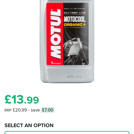
£
13
.99
£20.99
- save
£7.00
RRP
SELECT AN OPTION