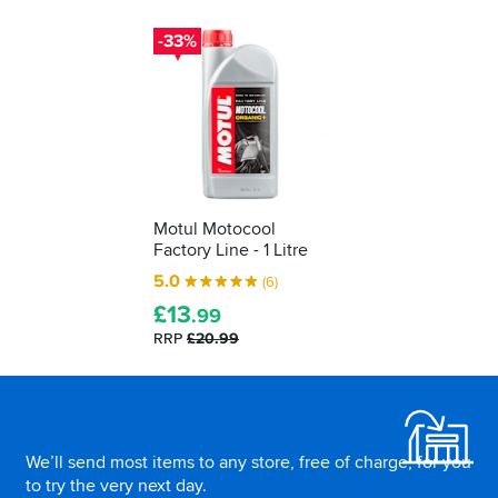
-33%
Motul Motocool
Factory Line - 1 Litre
5.0
(6)
£
13
.99
RRP
£20.99
Footer
We’ll send most items to any store, free of charge, for you
to try the very next day.