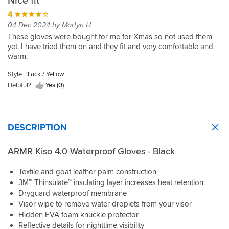
Nice fit
4
04 Dec 2024 by Martyn H
These gloves were bought for me for Xmas so not used them
yet. I have tried them on and they fit and very comfortable and
warm.
Style:
Black / Yellow
Helpful?
Yes (0)
DESCRIPTION
ARMR Kiso 4.0 Waterproof Gloves - Black
Textile and goat leather palm construction
3M™ Thinsulate™ insulating layer increases heat retention
Dryguard waterproof membrane
Visor wipe to remove water droplets from your visor
Hidden EVA foam knuckle protector
Reflective details for nighttime visibility