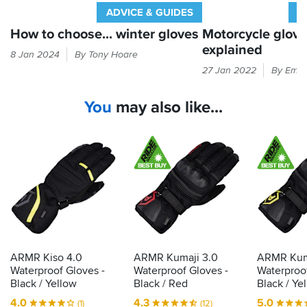
ADVICE & GUIDES
A
How to choose... winter gloves
Motorcycle glov
explained
Cold
8 Jan 2024
By Tony Hoare
hands
Every
27 Jan 2022
By Emil
equal
time
bad
you
You
may also like...
times.
put
Here's
your
our
hand
guide
in
to
a
finding
glove,
gloves
it
that
should
will
be
keep
passing
the
the
ARMR Kiso 4.0
ARMR Kumaji 3.0
ARMR Kum
good
CE
Waterproof Gloves -
Waterproof Gloves -
Waterproof
times
label
Black / Yellow
Black / Red
Black / Ye
rolling...
that
4.0
4.3
5.0
(1)
(12)