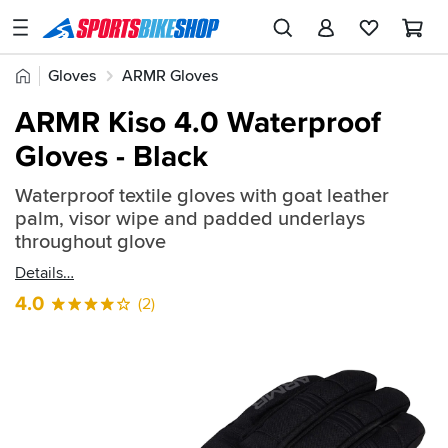
SPORTSBIKESHOP
Advice
Home
Gloves
ARMR Gloves
&
Quick
Inspiration
ARMR Kiso 4.0 Waterproof
find:
Our
Gloves - Black
2312477
Stores
Waterproof textile gloves with goat leather
My
palm, visor wipe and padded underlays
Account
throughout glove
Details
Track an Order
4.0
(2)
Return an item
Login
Create an account