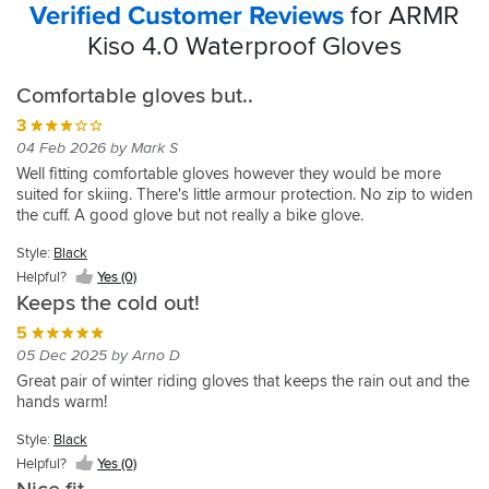
Verified Customer Reviews
for ARMR
Kiso 4.0 Waterproof Gloves
Comfortable gloves but..
3
04 Feb 2026 by Mark S
Well fitting comfortable gloves however they would be more
suited for skiing. There's little armour protection. No zip to widen
the cuff. A good glove but not really a bike glove.
Style:
Black
Helpful?
Yes (0)
Keeps the cold out!
5
05 Dec 2025 by Arno D
Great pair of winter riding gloves that keeps the rain out and the
hands warm!
Style:
Black
Helpful?
Yes (0)