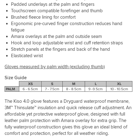
Padded underlays at the palm and fingers
Touchscreen compatible forefinger and thumb
Brushed fleece lining for comfort
Ergonomic pre-curved finger construction reduces hand
fatigue
Amara overlays at the palm and outside seam
Hook and loop adjustable wrist and cuff retention straps
Stretch panels at the fingers and back of the hand
Elasticated wrist
Gloves measured by palm width (excluding thumb)
Size Guide
XS
S
M
L
XL
PALM
6 - 6.5cm
7 - 7.5cm
8 - 8.5cm
9 -9.5cm
10 - 10.5cm
The Kiso 4.0 glove features a Dryguard waterproof membrane,
3M™ Thinsulate™ insulation and quick release cuff adjustment. An
affordable yet protective waterproof glove, designed with full
leather palm protection with Amara overlay for extra grip. The
fully waterproof construction gives this glove an ideal blend of
comfort and protection, perfect for all weather riding.