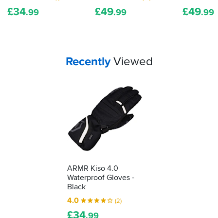
shows
£
34
£
49
£
49
it's
.99
.99
.99
been
tested
as
protective
Your
items...
Recently
Viewed
kit.
We'll
show
you
how
to
understand
what
it's
telling
you...
ARMR Kiso 4.0
Waterproof Gloves -
Black
4.0
(2)
£
34
.99