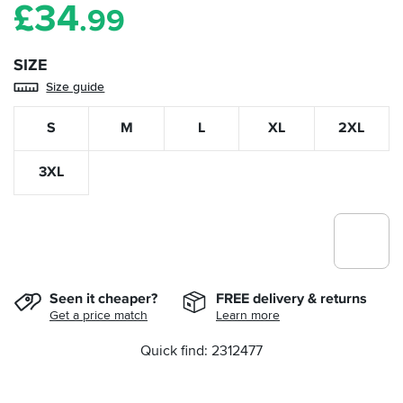
£
34
.99
SIZE
Size guide
S
M
L
XL
2XL
3XL
Seen it cheaper?
FREE delivery & returns
Get a price match
Learn more
Quick find: 2312477