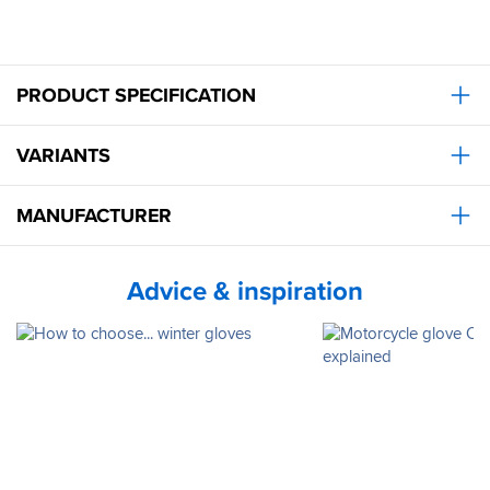
PRODUCT SPECIFICATION
VARIANTS
MANUFACTURER
Advice & inspiration