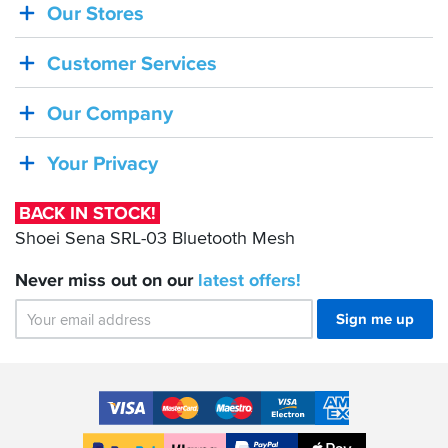
Our Stores
BACK
IN
Customer Services
STOCK!
Shoei
Our Company
Sena
SRL-
Your Privacy
03
Bluetooth
BACK IN STOCK!
Mesh
Shoei Sena SRL-03 Bluetooth Mesh
Never miss out on our
latest
offers!
Sign me up
Accepted
Payment
VISA
MasterCard
Maestro
VISA
American
Methods