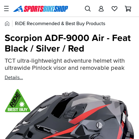
SPORTSBIKESHOP
Advice
Home
RiDE Recommended & Best Buy Products
&
Quick
Inspiration
Scorpion ADF-9000 Air - Feat
find:
Our
Black / Silver / Red
2683035
Stores
TCT ultra-lightweight adventure helmet with
My
ultrawide Pinlock visor and removable peak
Account
Details
Track an Order
Return an item
Login
Create an account