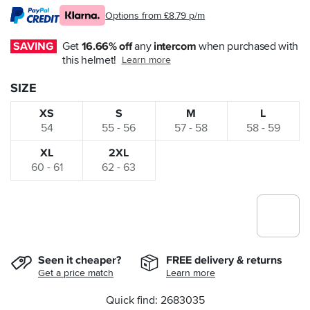
Options from £8.79 p/m
SAVING
Get 
16.66% off
 any 
intercom
 when purchased with 
this helmet!
Learn more
SIZE
XS
S
M
L
54
55 - 56
57 - 58
58 - 59
XL
2XL
60 - 61
62 - 63
Seen it cheaper?
FREE delivery & returns
Get a price match
Learn more
Quick find: 2683035