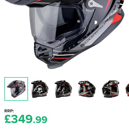
RRP
£
349
.99