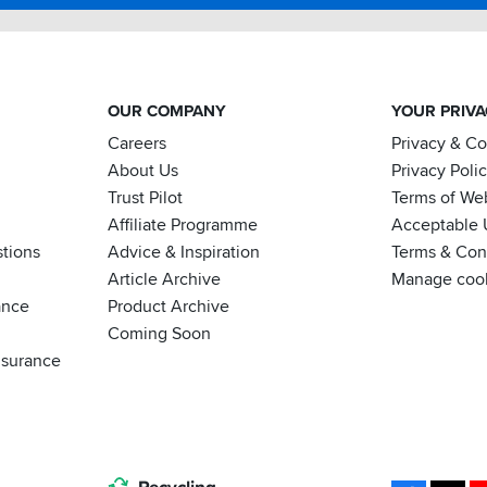
OUR COMPANY
YOUR PRIV
Careers
Privacy & C
About Us
Privacy Poli
Trust Pilot
Terms of We
Affiliate Programme
Acceptable 
tions
Advice & Inspiration
Terms & Cond
Article Archive
Manage coo
ance
Product Archive
Coming Soon
nsurance