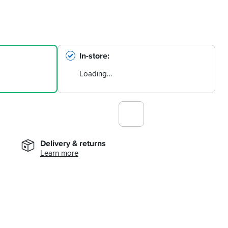
In-store
Loading…
Delivery & returns
Learn more