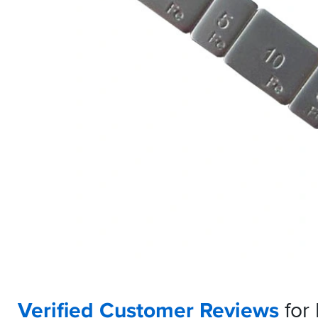
Verified Customer Reviews
for