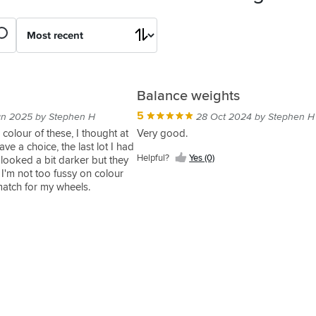
Balance weights
5
an 2025 by Stephen H
28 Oct 2024 by Stephen H
he colour of these, I thought at
Very good.
ve a choice, the last lot I had
Helpful?
Yes (0)
 looked a bit darker but they
. I'm not too fussy on colour
match for my wheels.