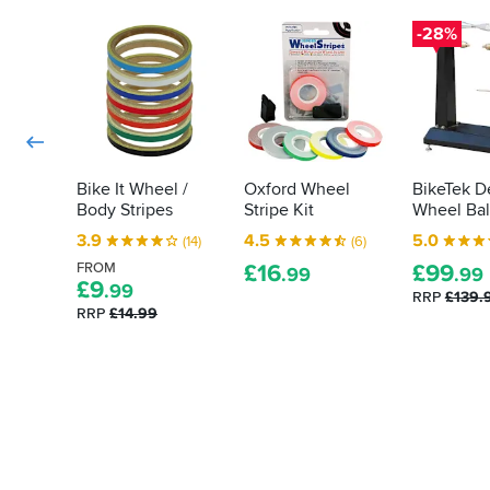
that
a
-
extends
degreased
-28%
the
to
flat
ones
surface.
the
used
As
markings
on
with
on
the
other
rear
your
sportsbikeshop
were
bike's
items
from
tyres?
Bike It Wheel /
Oxford Wheel
BikeTek D
I've
a
Body Stripes
Stripe Kit
Wheel Bal
Allow
ordered
different
us
in
3.9
4.5
5.0
(14)
(6)
strip
to
the
and
FROM
£
16
£
99
.99
.99
past,
quench
£
9
the
.99
RRP
£139.
the
that
are
RRP
£14.99
delivery
for
stuck
and
you...
fast.
service
was
excellent.