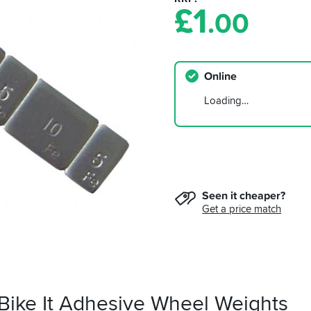
£
1
.00
Online
Loading…
Seen it cheaper?
Get a price match
 Bike It Adhesive Wheel Weights