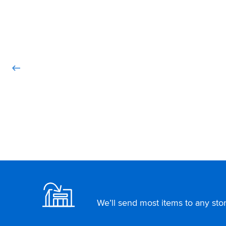
Footer
We’ll send most items to any store