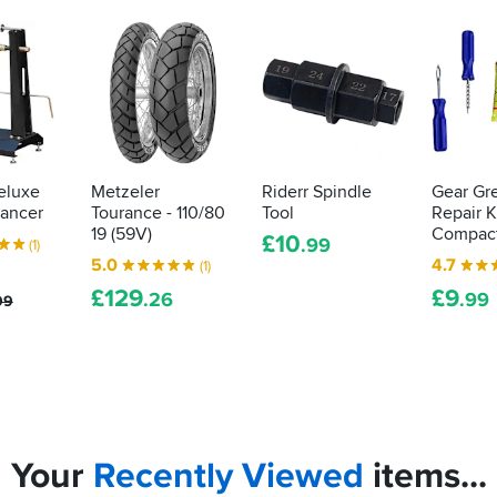
eluxe
Metzeler
Riderr Spindle
Gear Gr
ancer
Tourance - 110/80
Tool
Repair Ki
19 (59V)
Compac
£
10
.99
(1)
5.0
4.7
(1)
£
129
£
9
.26
.99
99
Your
Recently
Viewed
items...