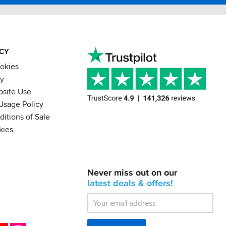
ACY
ookies
cy
bsite Use
Usage Policy
itions of Sale
kies
BACK
Never miss out on our
IN
STOCK!
latest
deals &
offers!
Shoei
Sena
SRL-
03
Bluetooth