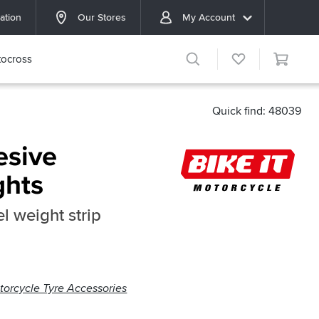
ation
Our Stores
My Account
ocross
Quick find: 48039
esive
ghts
l weight strip
torcycle Tyre Accessories