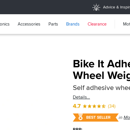
Advice & Inspir
ronics
Accessories
Parts
Brands
Clearance
Mot
Bike It Adh
Wheel Wei
Self adhesive whee
Details
4.7
(34)
in
Mo
BEST SELLER
RRP