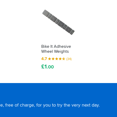
Bike It Adhesive
Wheel Weights
4.7
(34)
£
1
.00
, free of charge, for you to try the very next day.