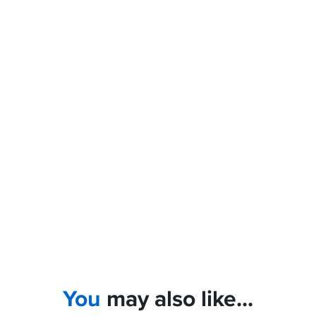
You
may also like...