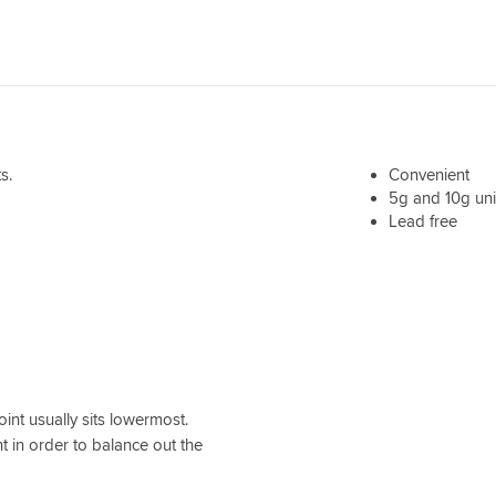
s.
Convenient
5g and 10g uni
Lead free
int usually sits lowermost.
 in order to balance out the