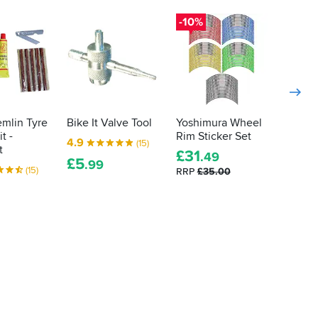
-10%
emlin Tyre
Bike It Valve Tool
Yoshimura Wheel
Motul
t -
Rim Sticker Set
Clean 
4.9
(15)
t
£
31
4.5
.49
£
5
.99
(15)
RRP
£35.00
£
15
.