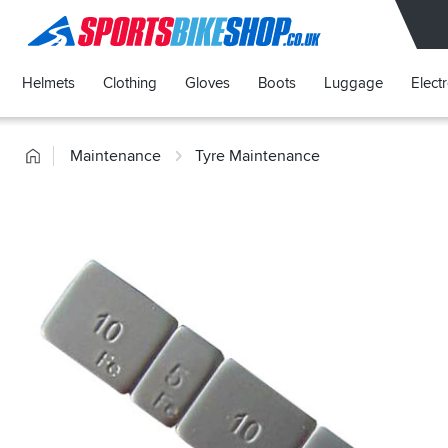
SPORTSBIKESHOP
Helmets
Clothing
Gloves
Boots
Luggage
Elect
Home
Maintenance
Tyre Maintenance