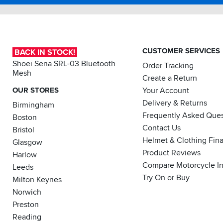
CUSTOMER SERVICES
BACK IN STOCK!
Shoei Sena SRL-03 Bluetooth
Order Tracking
Mesh
Create a Return
OUR STORES
Your Account
Delivery & Returns
Birmingham
Frequently Asked Ques
Boston
Contact Us
Bristol
Helmet & Clothing Fin
Glasgow
Product Reviews
Harlow
Compare Motorcycle I
Leeds
Try On or Buy
Milton Keynes
Norwich
Preston
Reading