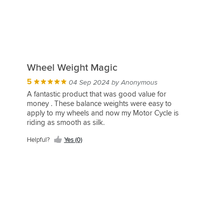
Wheel Weight Magic
5
04 Sep 2024 by Anonymous
A fantastic product that was good value for
money . These balance weights were easy to
apply to my wheels and now my Motor Cycle is
riding as smooth as silk.
Helpful?
Yes (0)